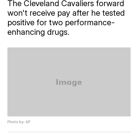
The Cleveland Cavaliers forward
won't receive pay after he tested
positive for two performance-
enhancing drugs.
Photo by: AP