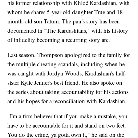
his former relationship with Khloé Kardashian, with
whom he shares 5-year-old daughter True and 18-
month-old son Tatum. The pair's story has been
documented in "The Kardashians," with his history
of infidelity becoming a recurring story arc.
Last season, Thompson apologized to the family for
the multiple cheating scandals, including when he
was caught with Jordyn Woods, Kardashian's half-
sister Kylie Jenner's best friend. He also spoke on
the series about taking accountability for his actions
and his hopes for a reconciliation with Kardashian.
"I'm a firm believer that if you make a mistake, you
have to be accountable for it and stand on two feet.
You do the crime, ya gotta own it," he said on the