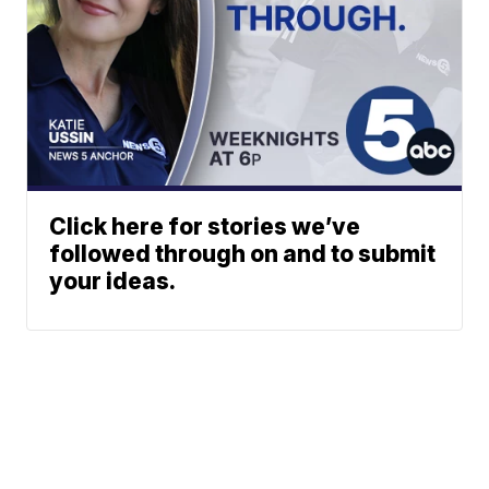
Click here for stories we’ve
followed through on and to submit
your ideas.