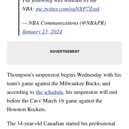
NBA:
pic.twitter.com/oqNXP7Zvak
— NBA Communications (@NBAPR)
January 23, 2024
Thompson's suspension begins Wednesday with his
team's game against the Milwaukee Bucks, and
according to
the schedule
, his suspension will end
before the Cavs' March 16 game against the
Houston Rockets.
The 34-year-old Canadian started his professional