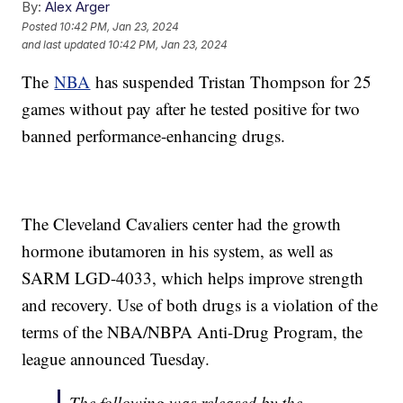
By:
Alex Arger
Posted
10:42 PM, Jan 23, 2024
and last updated
10:42 PM, Jan 23, 2024
The
NBA
has suspended Tristan Thompson for 25
games without pay after he tested positive for two
banned performance-enhancing drugs.
The Cleveland Cavaliers center had the growth
hormone ibutamoren in his system, as well as
SARM LGD-4033, which helps improve strength
and recovery. Use of both drugs is a violation of the
terms of the NBA/NBPA Anti-Drug Program, the
league announced Tuesday.
The following was released by the