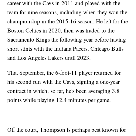
career with the Cavs in 2011 and played with the
team for nine seasons, including when they won the
championship in the 2015-16 season. He left for the
Boston Celtics in 2020, then was traded to the
Sacramento Kings the following year before having
short stints with the Indiana Pacers, Chicago Bulls
and Los Angeles Lakers until 2023.
That September, the 6-foot-11 player returned for
his second run with the Cavs, signing a one-year
contract in which, so far, he's been averaging 3.8
points while playing 12.4 minutes per game.
Off the court, Thompson is perhaps best known for