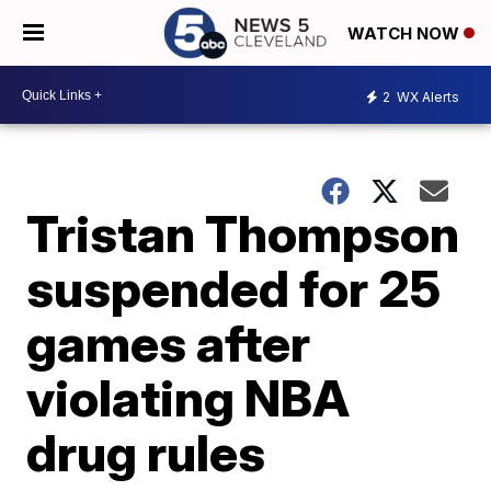
WATCH NOW
2
WX Alerts
Tristan Thompson
suspended for 25
games after
violating NBA
drug rules