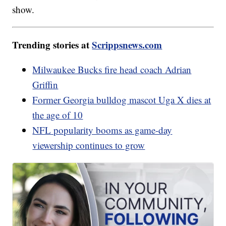
show.
Trending stories at
Scrippsnews.com
Milwaukee Bucks fire head coach Adrian
Griffin
Former Georgia bulldog mascot Uga X dies at
the age of 10
NFL popularity booms as game-day
viewership continues to grow