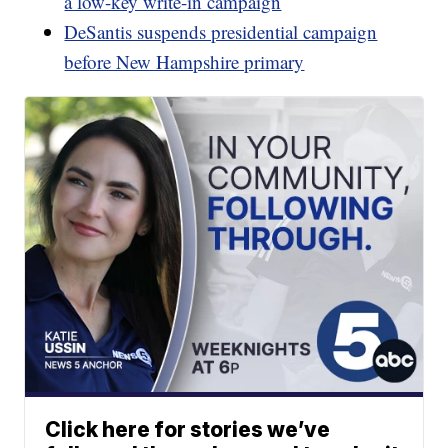
a low-key write-in campaign
DeSantis suspends presidential campaign
before New Hampshire primary
Click here for stories we’ve