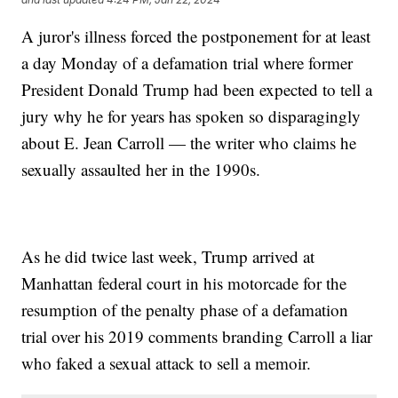
A juror's illness forced the postponement for at least
a day Monday of a defamation trial where former
President Donald Trump had been expected to tell a
jury why he for years has spoken so disparagingly
about E. Jean Carroll — the writer who claims he
sexually assaulted her in the 1990s.
As he did twice last week, Trump arrived at
Manhattan federal court in his motorcade for the
resumption of the penalty phase of a defamation
trial over his 2019 comments branding Carroll a liar
who faked a sexual attack to sell a memoir.