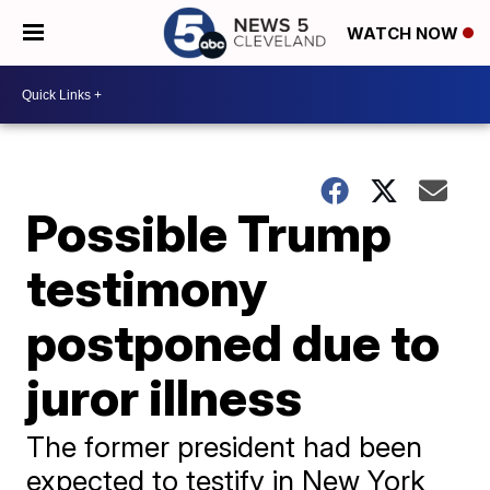
WATCH NOW
Possible Trump
testimony
postponed due to
juror illness
The former president had been
expected to testify in New York