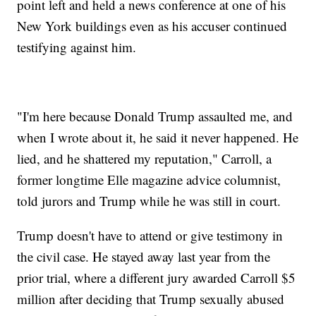
point left and held a news conference at one of his
New York buildings even as his accuser continued
testifying against him.
"I'm here because Donald Trump assaulted me, and
when I wrote about it, he said it never happened. He
lied, and he shattered my reputation," Carroll, a
former longtime Elle magazine advice columnist,
told jurors and Trump while he was still in court.
Trump doesn't have to attend or give testimony in
the civil case. He stayed away last year from the
prior trial, where a different jury awarded Carroll $5
million after deciding that Trump sexually abused