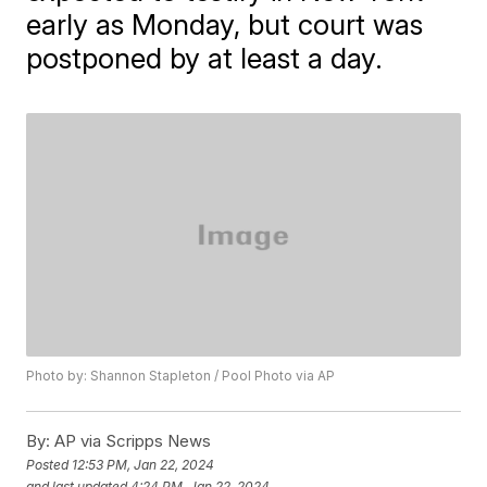
early as Monday, but court was
postponed by at least a day.
Photo by: Shannon Stapleton / Pool Photo via AP
By:
AP via Scripps News
Posted
12:53 PM, Jan 22, 2024
and last updated
4:24 PM, Jan 22, 2024