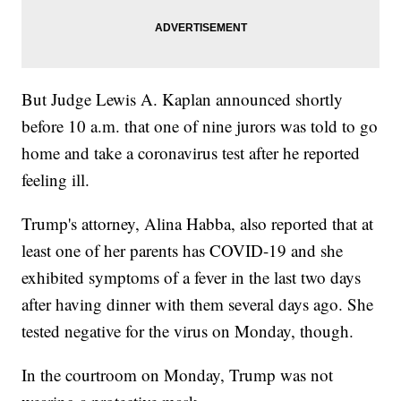
But Judge Lewis A. Kaplan announced shortly
before 10 a.m. that one of nine jurors was told to go
home and take a coronavirus test after he reported
feeling ill.
Trump's attorney, Alina Habba, also reported that at
least one of her parents has COVID-19 and she
exhibited symptoms of a fever in the last two days
after having dinner with them several days ago. She
tested negative for the virus on Monday, though.
In the courtroom on Monday, Trump was not