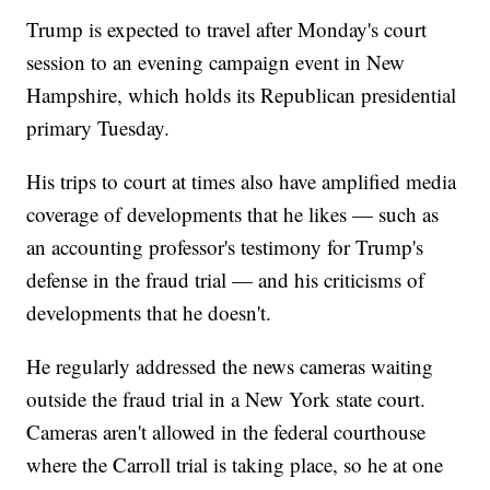
Trump is expected to travel after Monday's court
session to an evening campaign event in New
Hampshire, which holds its Republican presidential
primary Tuesday.
His trips to court at times also have amplified media
coverage of developments that he likes — such as
an accounting professor's testimony for Trump's
defense in the fraud trial — and his criticisms of
developments that he doesn't.
He regularly addressed the news cameras waiting
outside the fraud trial in a New York state court.
Cameras aren't allowed in the federal courthouse
where the Carroll trial is taking place, so he at one