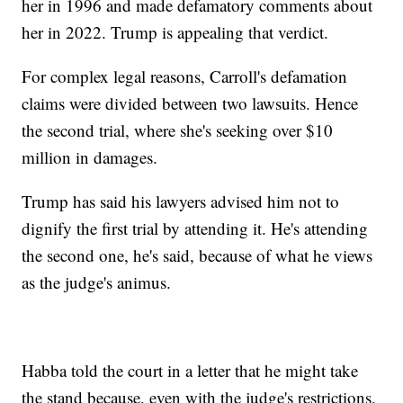
her in 1996 and made defamatory comments about
her in 2022. Trump is appealing that verdict.
For complex legal reasons, Carroll's defamation
claims were divided between two lawsuits. Hence
the second trial, where she's seeking over $10
million in damages.
Trump has said his lawyers advised him not to
dignify the first trial by attending it. He's attending
the second one, he's said, because of what he views
as the judge's animus.
Habba told the court in a letter that he might take
the stand because, even with the judge's restrictions,