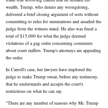
wealth. Trump, who denies any wrongdoing,
delivered a brief closing argument of sorts without
committing to rules for summations and assailed the
judge from the witness stand. He also was fined a
total of $15,000 for what the judge deemed
violations of a gag order concerning comments
about court staffers. Trump's attorneys are appealing
the order.
In Carroll's case, her lawyers have implored the
judge to make Trump swear, before any testimony,
that he understands and accepts the court's
restrictions on what he can say.
"There are any number of reasons why Mr. Trump