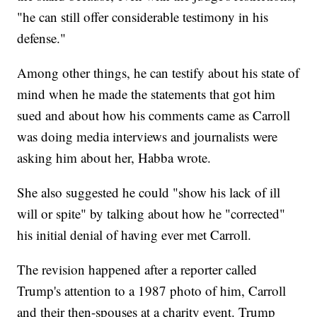
"he can still offer considerable testimony in his
defense."
Among other things, he can testify about his state of
mind when he made the statements that got him
sued and about how his comments came as Carroll
was doing media interviews and journalists were
asking him about her, Habba wrote.
She also suggested he could "show his lack of ill
will or spite" by talking about how he "corrected"
his initial denial of having ever met Carroll.
The revision happened after a reporter called
Trump's attention to a 1987 photo of him, Carroll
and their then-spouses at a charity event. Trump