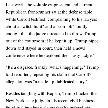
Last week, the voluble ex-president and current
Republican front-runner sat at the defense table
while Carroll testified, complaining to his lawyers
about a "witch hunt" and a "con job" loudly
enough that the judge threatened to throw Trump
out of the courtroom if he kept it up. Trump piped
down and stayed in court, then held a news
conference where he deplored the "nasty judge."
"It's a disgrace, frankly, what's happening," Trump
told reporters, repeating his claim that Carroll's
allegation was "a made-up, fabricated story."
Besides tangling with Kaplan, Trump bucked the
New York state judge in his recent civil business
fraud trial involving claims that he inflated his