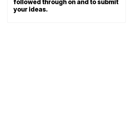
followed through on and to submit
your ideas.