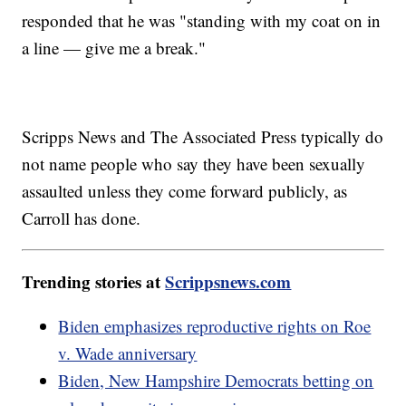
responded that he was "standing with my coat on in
a line — give me a break."
Scripps News and The Associated Press typically do
not name people who say they have been sexually
assaulted unless they come forward publicly, as
Carroll has done.
Trending stories at
Scrippsnews.com
Biden emphasizes reproductive rights on Roe
v. Wade anniversary
Biden, New Hampshire Democrats betting on