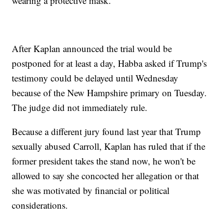
wearing a protective mask.
After Kaplan announced the trial would be
postponed for at least a day, Habba asked if Trump's
testimony could be delayed until Wednesday
because of the New Hampshire primary on Tuesday.
The judge did not immediately rule.
Because a different jury found last year that Trump
sexually abused Carroll, Kaplan has ruled that if the
former president takes the stand now, he won't be
allowed to say she concocted her allegation or that
she was motivated by financial or political
considerations.