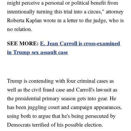
might perceive a personal or political benefit from
intentionally turning this trial into a circus," attorney
Roberta Kaplan wrote in a letter to the judge, who is
no relation.
SEE MORE:
E. Jean Carroll is cross-examined
in Trump sex assault case
Trump is contending with four criminal cases as
well as the civil fraud case and Carroll's lawsuit as
the presidential primary season gets into gear. He
has been juggling court and campaign appearances,
using both to argue that he's being persecuted by
Democrats terrified of his possible election.