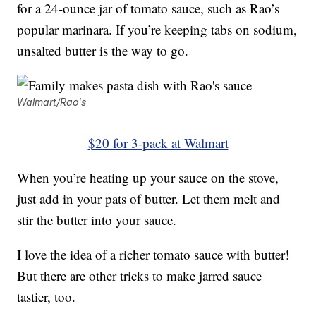
for a 24-ounce jar of tomato sauce, such as Rao’s
popular marinara. If you’re keeping tabs on sodium,
unsalted butter is the way to go.
Walmart/Rao's
$20 for 3-pack at Walmart
When you’re heating up your sauce on the stove,
just add in your pats of butter. Let them melt and
stir the butter into your sauce.
I love the idea of a richer tomato sauce with butter!
But there are other tricks to make jarred sauce
tastier, too.