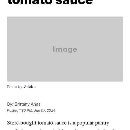
Photo by:
Adobe
By:
Brittany Anas
Posted
1:30 PM, Jan 07, 2024
Store-bought tomato sauce is a popular pantry