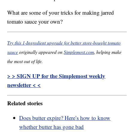
What are some of your tricks for making jarred
tomato sauce your own?
Try this 1-Ingredient upgrade for better store-bought tomato
sauce
originally appeared on
Simplemost.com
, helping make
the most out of life.
> > SIGN UP for the Simplemost weekly
newsletter < <
Related stories
Does butter expire? Here’s how to know
whether butter has gone bad