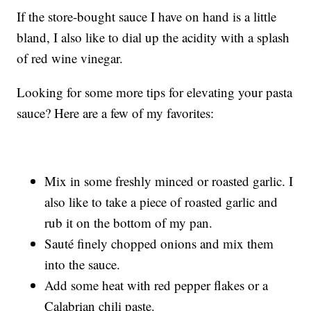
If the store-bought sauce I have on hand is a little
bland, I also like to dial up the acidity with a splash
of red wine vinegar.
Looking for some more tips for elevating your pasta
sauce? Here are a few of my favorites:
Mix in some freshly minced or roasted garlic. I
also like to take a piece of roasted garlic and
rub it on the bottom of my pan.
Sauté finely chopped onions and mix them
into the sauce.
Add some heat with red pepper flakes or a
Calabrian chili paste.