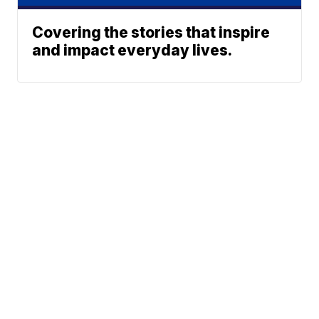
Covering the stories that inspire
and impact everyday lives.