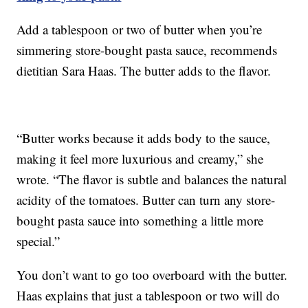
Add a tablespoon or two of butter when you’re
simmering store-bought pasta sauce, recommends
dietitian Sara Haas. The butter adds to the flavor.
“Butter works because it adds body to the sauce,
making it feel more luxurious and creamy,” she
wrote. “The flavor is subtle and balances the natural
acidity of the tomatoes. Butter can turn any store-
bought pasta sauce into something a little more
special.”
You don’t want to go too overboard with the butter.
Haas explains that just a tablespoon or two will do