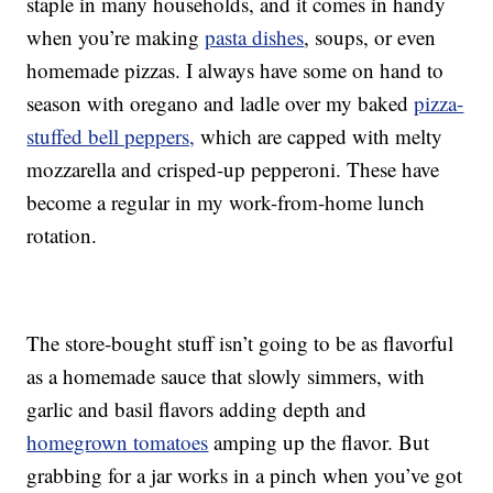
staple in many households, and it comes in handy
when you’re making
pasta dishes
, soups, or even
homemade pizzas. I always have some on hand to
season with oregano and ladle over my baked
pizza-
stuffed bell peppers,
which are capped with melty
mozzarella and crisped-up pepperoni. These have
become a regular in my work-from-home lunch
rotation.
The store-bought stuff isn’t going to be as flavorful
as a homemade sauce that slowly simmers, with
garlic and basil flavors adding depth and
homegrown tomatoes
amping up the flavor. But
grabbing for a jar works in a pinch when you’ve got