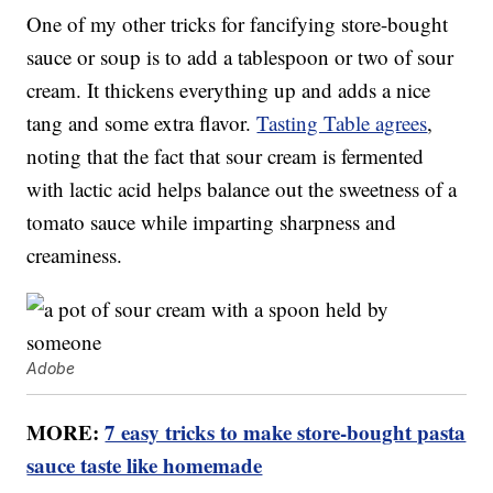
One of my other tricks for fancifying store-bought
sauce or soup is to add a tablespoon or two of sour
cream. It thickens everything up and adds a nice
tang and some extra flavor.
Tasting Table agrees
,
noting that the fact that sour cream is fermented
with lactic acid helps balance out the sweetness of a
tomato sauce while imparting sharpness and
creaminess.
Adobe
MORE:
7 easy tricks to make store-bought pasta
sauce taste like homemade