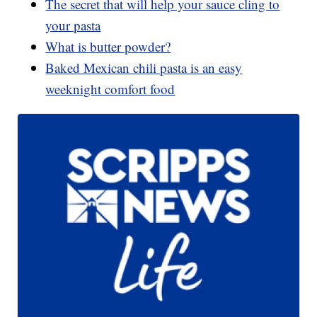
The secret that will help your sauce cling to
your pasta
What is butter powder?
Baked Mexican chili pasta is an easy
weeknight comfort food