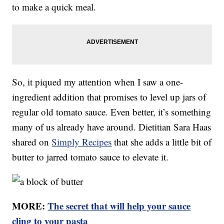
to make a quick meal.
So, it piqued my attention when I saw a one-
ingredient addition that promises to level up jars of
regular old tomato sauce. Even better, it’s something
many of us already have around. Dietitian Sara Haas
shared on
Simply Recipes
that she adds a little bit of
butter to jarred tomato sauce to elevate it.
MORE:
The secret that will help your sauce
cling to your pasta