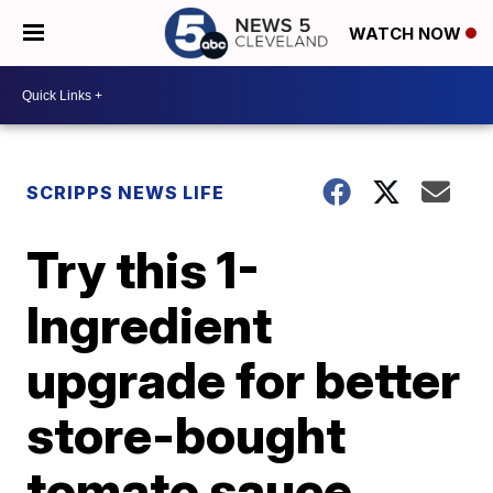
WATCH NOW
SCRIPPS NEWS LIFE
Try this 1-
Ingredient
upgrade for better
store-bought
tomato sauce