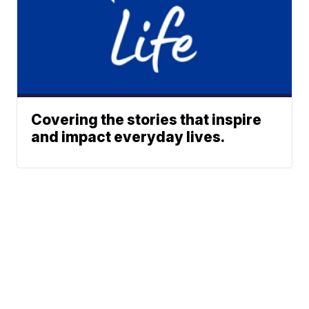
Covering the stories that inspire
and impact everyday lives.