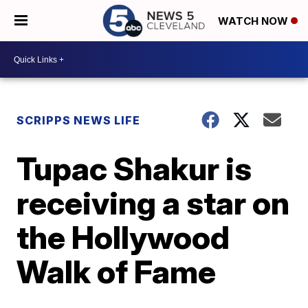
WATCH NOW
SCRIPPS NEWS LIFE
Tupac Shakur is
receiving a star on
the Hollywood
Walk of Fame