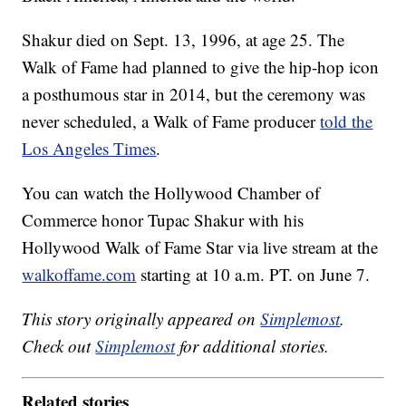
Shakur died on Sept. 13, 1996, at age 25. The
Walk of Fame had planned to give the hip-hop icon
a posthumous star in 2014, but the ceremony was
never scheduled, a Walk of Fame producer
told the
Los Angeles Times
.
You can watch the Hollywood Chamber of
Commerce honor Tupac Shakur with his
Hollywood Walk of Fame Star via live stream at the
walkoffame.com
starting at 10 a.m. PT. on June 7.
This story originally appeared on
Simplemost
.
Check out
Simplemost
for additional stories.
Related stories