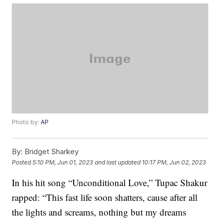
Photo by:
AP
By:
Bridget Sharkey
Posted
5:10 PM, Jun 01, 2023
and last updated
10:17 PM, Jun 02, 2023
In his hit song “Unconditional Love,” Tupac Shakur
rapped: “This fast life soon shatters, cause after all
the lights and screams, nothing but my dreams