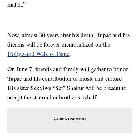
matter.”
Now, almost 30 years after his death, Tupac and his
dreams will be forever memorialized on the
Hollywood Walk of Fame
.
On June 7, friends and family will gather to honor
Tupac and his contribution to music and culture.
His sister Sekyiwa “Set” Shakur will be present to
accept the star on her brother’s behalf.