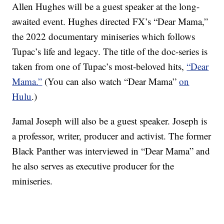
Allen Hughes will be a guest speaker at the long-
awaited event. Hughes directed FX’s “Dear Mama,”
the 2022 documentary miniseries which follows
Tupac’s life and legacy. The title of the doc-series is
taken from one of Tupac’s most-beloved hits,
“Dear
Mama.”
(You can also watch “Dear Mama”
on
Hulu
.)
Jamal Joseph will also be a guest speaker. Joseph is
a professor, writer, producer and activist. The former
Black Panther was interviewed in “Dear Mama” and
he also serves as executive producer for the
miniseries.