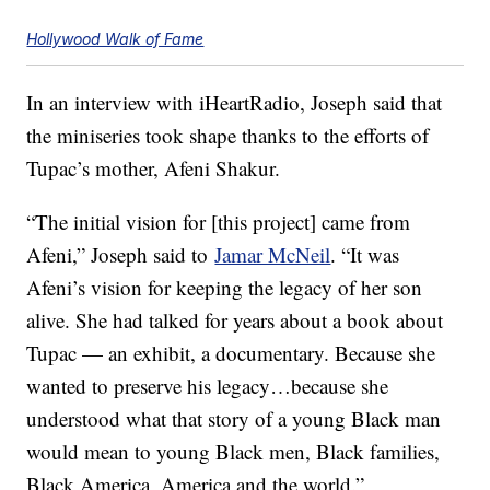
Hollywood Walk of Fame
In an interview with iHeartRadio, Joseph said that
the miniseries took shape thanks to the efforts of
Tupac’s mother, Afeni Shakur.
“The initial vision for [this project] came from
Afeni,” Joseph said to
Jamar McNeil
. “It was
Afeni’s vision for keeping the legacy of her son
alive. She had talked for years about a book about
Tupac — an exhibit, a documentary. Because she
wanted to preserve his legacy…because she
understood what that story of a young Black man
would mean to young Black men, Black families,
Black America, America and the world.”