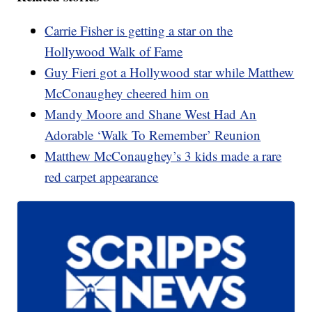
Carrie Fisher is getting a star on the
Hollywood Walk of Fame
Guy Fieri got a Hollywood star while Matthew
McConaughey cheered him on
Mandy Moore and Shane West Had An
Adorable ‘Walk To Remember’ Reunion
Matthew McConaughey’s 3 kids made a rare
red carpet appearance