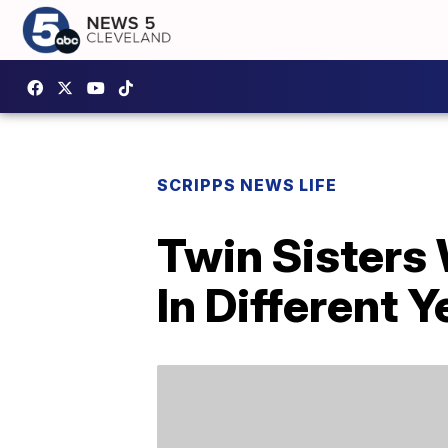
SCRIPPS NEWS LIFE
Twin Sisters
In Different Y