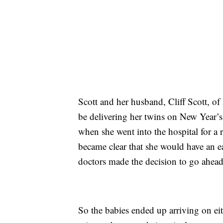
Scott and her husband, Cliff Scott, o
be delivering her twins on New Year’s
when she went into the hospital for a 
became clear that she would have an ea
doctors made the decision to go ahead
So the babies ended up arriving on ei