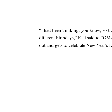
“I had been thinking, you know, so tra
different birthdays,” Kali said to “G
out and gets to celebrate New Year’s 