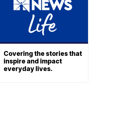
Covering the stories that
inspire and impact
everyday lives.