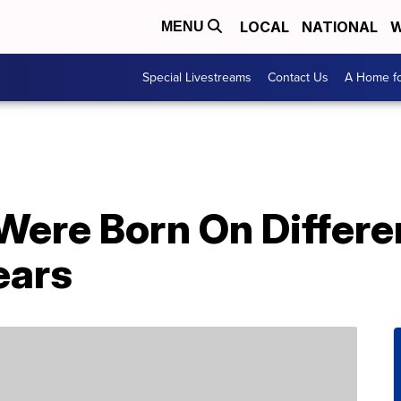
LOCAL
NATIONAL
W
MENU
Special Livestreams
Contact Us
A Home fo
 Were Born On Diffe
ears