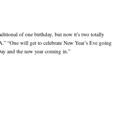
ditional of one birthday, but now it’s two totally
MA.” “One will get to celebrate New Year’s Eve going
Day and the new year coming in.”