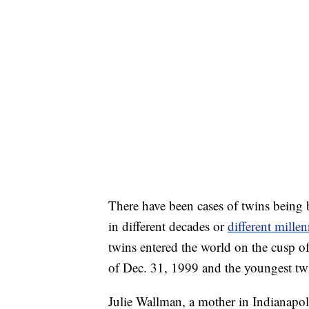
There have been cases of twins being b
in different decades or
different millen
twins entered the world on the cusp o
of Dec. 31, 1999 and the youngest twi
Julie Wallman, a mother in Indianapoli