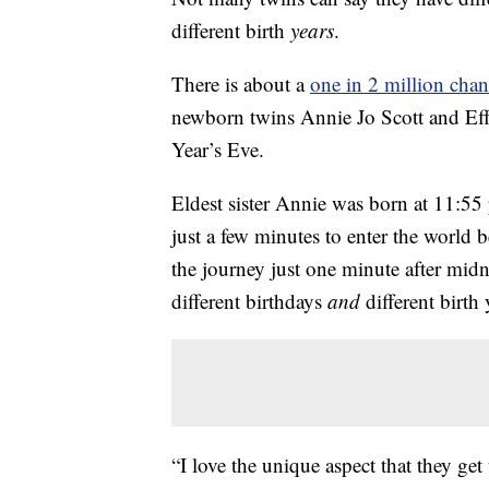
different birth
years
.
There is about a
one in 2 million cha
newborn twins Annie Jo Scott and Effi
Year’s Eve.
Eldest sister Annie was born at 11:5
just a few minutes to enter the world 
the journey just one minute after mi
different birthdays
and
different birth 
“I love the unique aspect that they get 