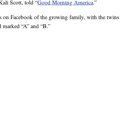
Kali Scott, told “
Good Morning America
.”
 on Facebook of the growing family, with the twins
tal marked “A” and “B.”