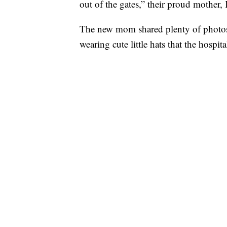
out of the gates,” their proud mother, 
The new mom shared plenty of photos
wearing cute little hats that the hospi