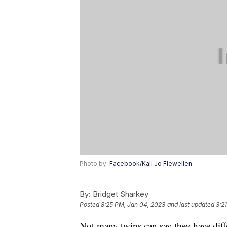
Photo by:
Facebook/Kali Jo Flewellen
By:
Bridget Sharkey
Posted
8:25 PM, Jan 04, 2023
and last updated
3:2
Not many twins can say they have diff