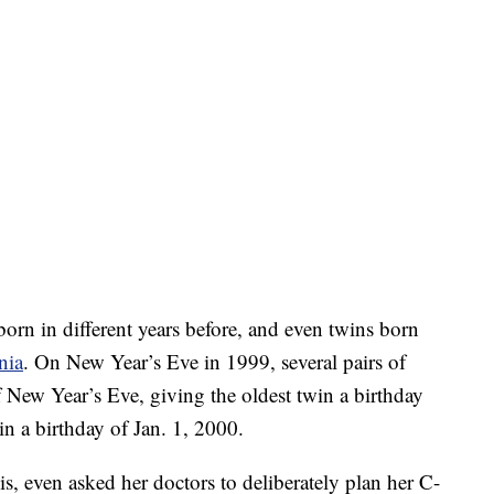
orn in different years before, and even twins born
nia
. On New Year’s Eve in 1999, several pairs of
f New Year’s Eve, giving the oldest twin a birthday
n a birthday of Jan. 1, 2000.
s, even asked her doctors to deliberately plan her C-