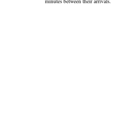
minutes between their arrivals.