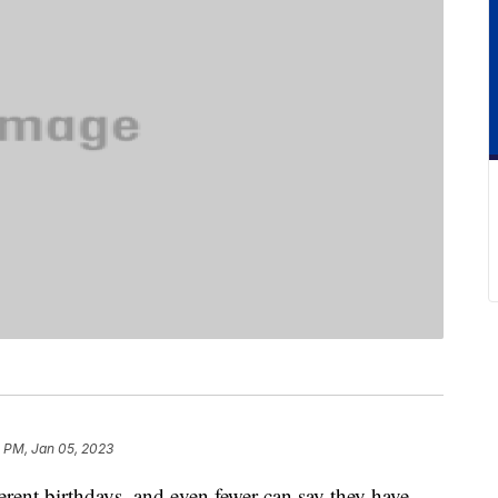
1 PM, Jan 05, 2023
erent birthdays, and even fewer can say they have