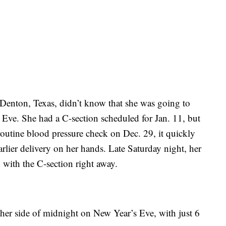
f Denton, Texas, didn’t know that she was going to
 Eve. She had a C-section scheduled for Jan. 11, but
routine blood pressure check on Dec. 29, it quickly
rlier delivery on her hands. Late Saturday night, her
 with the C-section right away.
ther side of midnight on New Year’s Eve, with just 6