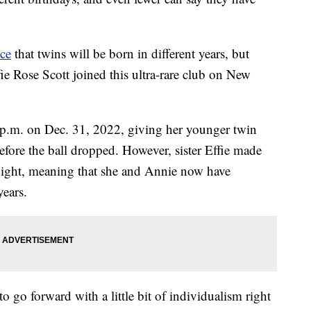
nce
that twins will be born in different years, but
e Rose Scott joined this ultra-rare club on New
5 p.m. on Dec. 31, 2022, giving her younger twin
before the ball dropped. However, sister Effie made
dnight, meaning that she and Annie now have
years.
to go forward with a little bit of individualism right