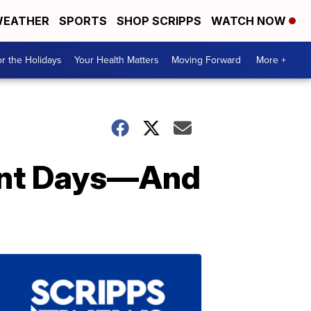
EATHER
SPORTS
SHOP SCRIPPS
WATCH NOW
r the Holidays
Your Health Matters
Moving Forward
More +
rent Days—And