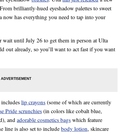
 From brilliantly-hued eyeshadow palettes to sweet
a now has everything you need to tap into your
wait until July 26 to get them in person at Ulta
d out already, so you’ll want to act fast if you want
 includes
lip crayons
(some of which are currently
e Pride scrunchies
(in colors like cobalt blue,
ed), and
adorable cosmetics bags
which feature
line is also set to include
body lotion
, skincare