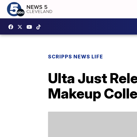
SCRIPPS NEWS LIFE
Ulta Just Rel
Makeup Colle