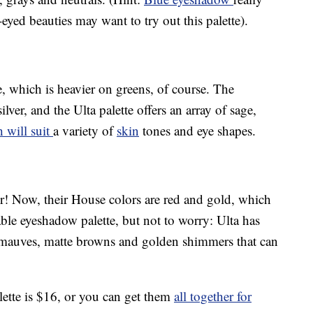
yed beauties may want to try out this palette).
e, which is heavier on greens, of course. The
lver, and the Ulta palette offers an array of sage,
 will suit
a variety of
skin
tones and eye shapes.
r! Now, their House colors are red and gold, which
able eyeshadow palette, but not to worry: Ulta has
t mauves, matte browns and golden shimmers that can
ette is $16, or you can get them
all together for