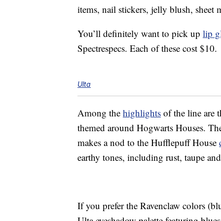
items, nail stickers, jelly blush, she
You’ll definitely want to pick up
lip g
Spectrespecs. Each of these cost $10.
Ulta
Among the
highlights
of the line are 
themed around Hogwarts Houses. There
makes a nod to the Hufflepuff House
earthy tones, including rust, taupe an
If you prefer the Ravenclaw colors (b
Ulta eyeshadow palette featuring blues