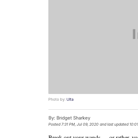
Photo by:
Ulta
By:
Bridget Sharkey
Posted
7:31 PM, Jul 09, 2020
and last updated
10:0
Break out your wands — or rather, y