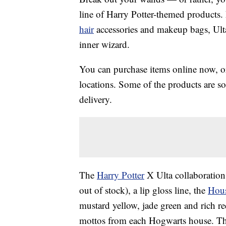
line of Harry Potter-themed products.
hair
accessories and makeup bags, Ult
inner wizard.
You can purchase items online now, or 
locations. Some of the products are sol
delivery.
The
Harry Potter
X Ulta collaboration
out of stock), a lip gloss line, the
Hous
mustard yellow, jade green and rich r
mottos from each Hogwarts house. The 