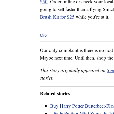
$50
. Order online or check your local
going to sell faster than a flying Sni
Brush Kit for $25
while you’re at it.
Ulta
Our only complaint is there is no nod
Maybe next time. Until then, shop the
This story originally appeared on
Sim
stories.
Related stories
Buy Harry Potter Butterbeer-Fla
Ulta Is Putting Mini Stores In 1