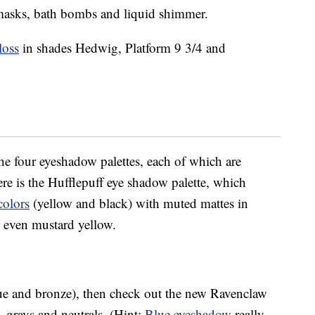
et masks, bath bombs and liquid shimmer.
loss
in shades Hedwig, Platform 9 3/4 and
the four eyeshadow palettes, each of which are
 is the Hufflepuff eye shadow palette, which
colors
(yellow and black) with muted mattes in
d even mustard yellow.
lue and bronze), then check out the new Ravenclaw
, grays and neutrals. (Hint:
Blue eyeshadow
really