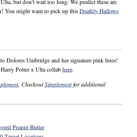
 Ulta, but don’t wait too long: We predict these are
tch! You might want to pick up this
Deathly Hallows
 to Dolores Umbridge and her signature pink hues!
 Harry Potter x Ulta collab
here
.
plemost
. Checkout
Simplemost
for additional
vored Peanut Butter
00 Target Locations