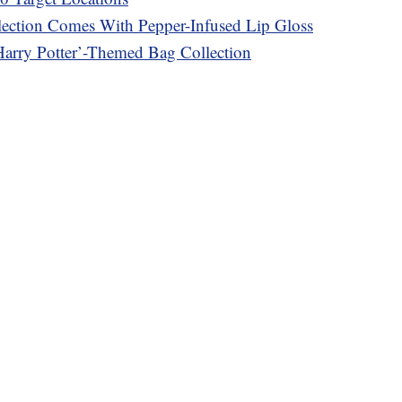
ection Comes With Pepper-Infused Lip Gloss
Harry Potter’-Themed Bag Collection