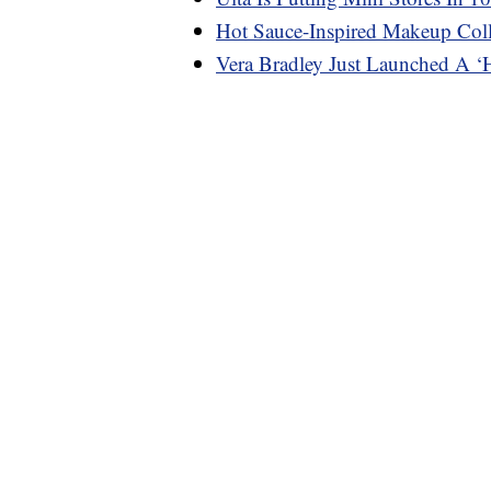
Hot Sauce-Inspired Makeup Coll
Vera Bradley Just Launched A ‘