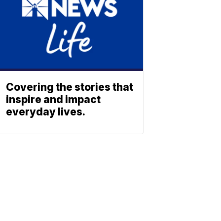
Covering the stories that
inspire and impact
everyday lives.