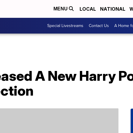
LOCAL
NATIONAL
W
MENU
Special Livestreams
Contact Us
A Home fo
eased A New Harry Po
ction