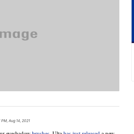
1 PM, Aug 14, 2021
our eyeshadow
brushes
. Ulta
has just released
a new