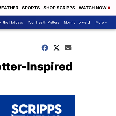
EATHER
SPORTS
SHOP SCRIPPS
WATCH NOW
r the Holidays
Your Health Matters
Moving Forward
More +
tter-Inspired