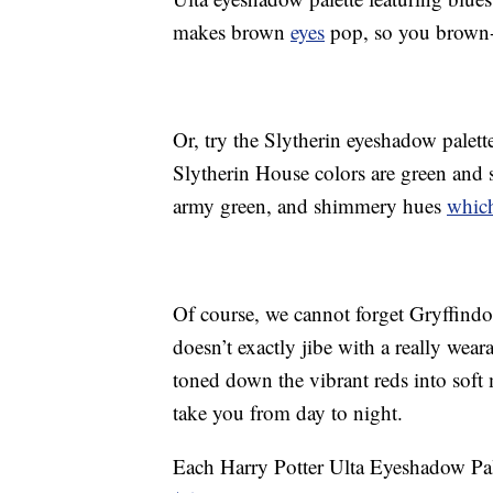
makes brown
eyes
pop, so you brown-e
Or, try the Slytherin eyeshadow palett
Slytherin House colors are green and si
army green, and shimmery hues
which
Of course, we cannot forget Gryffindo
doesn’t exactly jibe with a really wear
toned down the vibrant reds into sof
take you from day to night.
Each Harry Potter Ulta Eyeshadow Pal