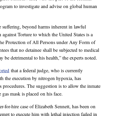
rogram to investigate and advise on global human
r suffering, beyond harms inherent in lawful
 against Torture to which the United States is a
 the Protection of All Persons under Any Form of
tees that no detainee shall be subjected to medical
y be detrimental to his health,” the experts noted.
orted
that a federal judge, who is currently
th the execution by nitrogen hypoxia, has
procedures. The suggestion is to allow the inmate
e gas mask is placed on his face.
r-for-hire case of Elizabeth Sennett, has been on
empt to execute him with lethal injection failed in