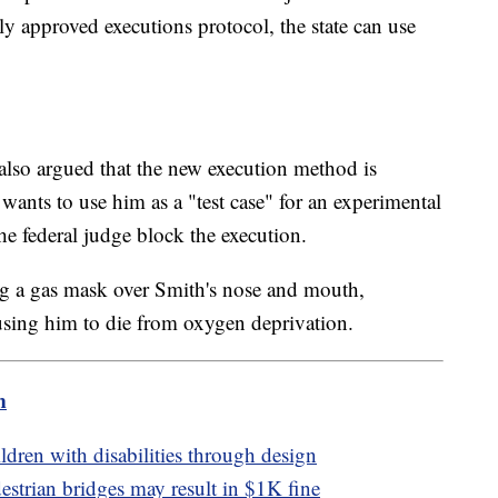
 approved executions protocol, the state can use
 also argued that the new execution method is
wants to use him as a "test case" for an experimental
he federal judge block the execution.
ng a gas mask over Smith's nose and mouth,
ausing him to die from oxygen deprivation.
m
ldren with disabilities through design
strian bridges may result in $1K fine