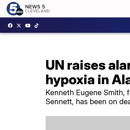
UN raises ala
hypoxia in A
Kenneth Eugene Smith, fo
Sennett, has been on dea