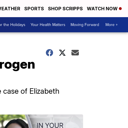
EATHER
SPORTS
SHOP SCRIPPS
WATCH NOW
r the Holidays
Your Health Matters
Moving Forward
More +
trogen
 case of Elizabeth