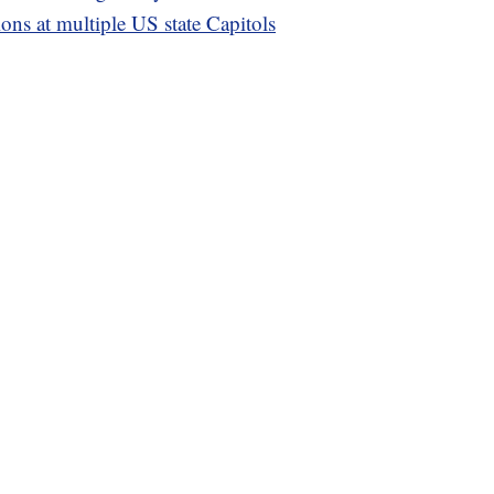
ons at multiple US state Capitols