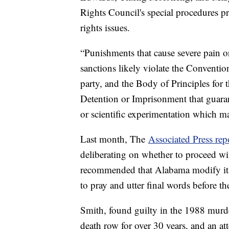
Rights Council's special procedures p
rights issues.
“Punishments that cause severe pain o
sanctions likely violate the Convention
party, and the Body of Principles for
Detention or Imprisonment that guaran
or scientific experimentation which ma
Last month, The
Associated Press rep
deliberating on whether to proceed wi
recommended that Alabama modify its 
to pray and utter final words before th
Smith, found guilty in the 1988 murde
death row for over 30 years, and an att