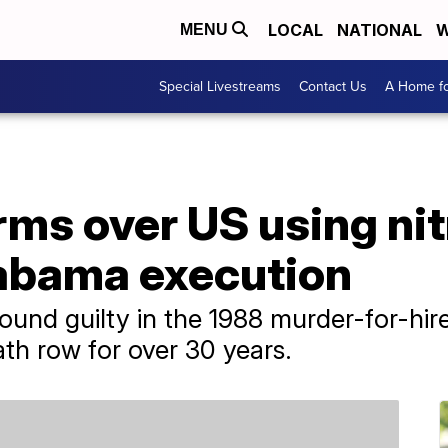
LOCAL
NATIONAL
W
MENU
Special Livestreams
Contact Us
A Home fo
rms over US using ni
labama execution
und guilty in the 1988 murder-for-hire
th row for over 30 years.