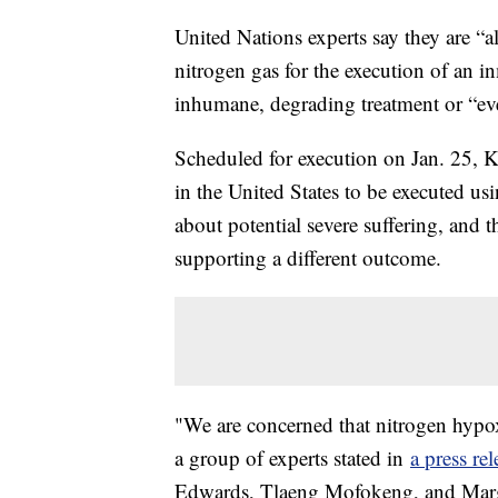
United Nations experts say they are “a
nitrogen gas for the execution of an in
inhumane, degrading treatment or “eve
Scheduled for execution on Jan. 25, 
in the United States to be executed us
about potential severe suffering, and t
supporting a different outcome.
"We are concerned that nitrogen hypox
a group of experts stated in
a press rel
Edwards, Tlaeng Mofokeng, and Marga