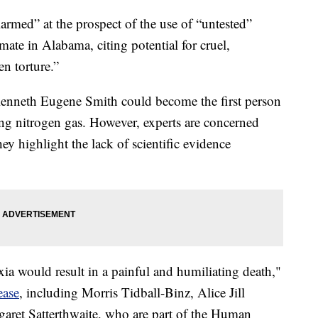
larmed” at the prospect of the use of “untested”
mate in Alabama, citing potential for cruel,
n torture.”
Kenneth Eugene Smith could become the first person
ing nitrogen gas. However, experts are concerned
hey highlight the lack of scientific evidence
ia would result in a painful and humiliating death,"
ease
, including Morris Tidball-Binz, Alice Jill
ret Satterthwaite, who are part of the Human