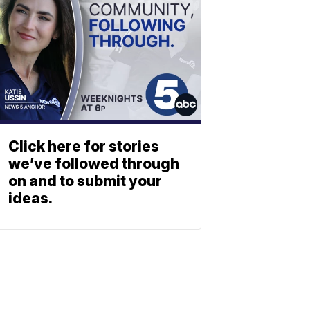
Click here for stories
we’ve followed through
on and to submit your
ideas.