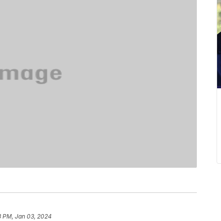
3 PM, Jan 03, 2024