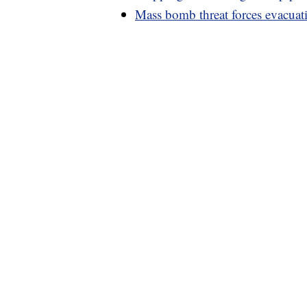
Mass bomb threat forces evacuati