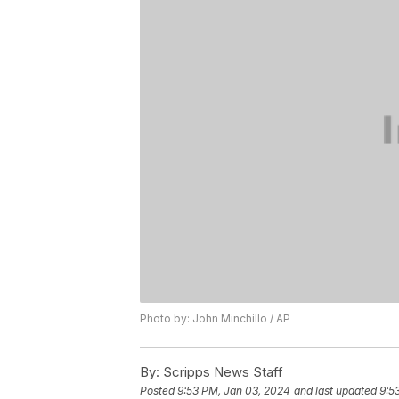
Photo by: John Minchillo / AP
By:
Scripps News Staff
Posted
9:53 PM, Jan 03, 2024
and last updated
9:5