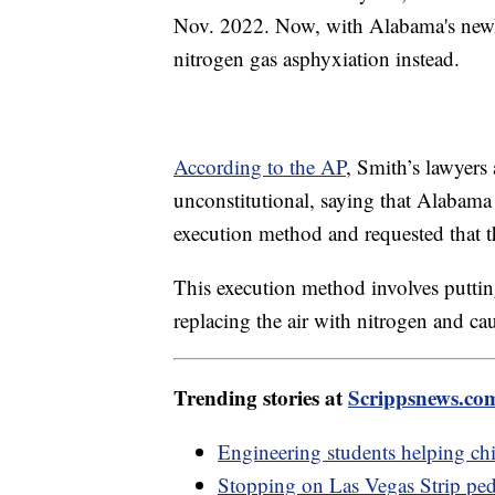
Nov. 2022. Now, with Alabama's newly
nitrogen gas asphyxiation instead.
According to the AP
, Smith’s lawyers
unconstitutional, saying that Alabama 
execution method and requested that t
This execution method involves putti
replacing the air with nitrogen and c
Trending stories at
Scrippsnews.co
Engineering students helping chi
Stopping on Las Vegas Strip pede