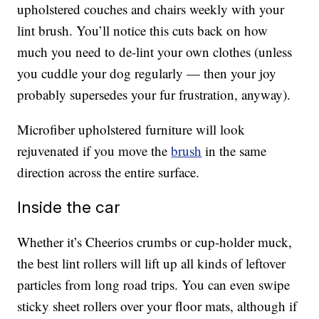
upholstered couches and chairs weekly with your
lint brush. You’ll notice this cuts back on how
much you need to de-lint your own clothes (unless
you cuddle your dog regularly — then your joy
probably supersedes your fur frustration, anyway).
Microfiber upholstered furniture will look
rejuvenated if you move the
brush
in the same
direction across the entire surface.
Inside the car
Whether it’s Cheerios crumbs or cup-holder muck,
the best lint rollers will lift up all kinds of leftover
particles from long road trips. You can even swipe
sticky sheet rollers over your floor mats, although if