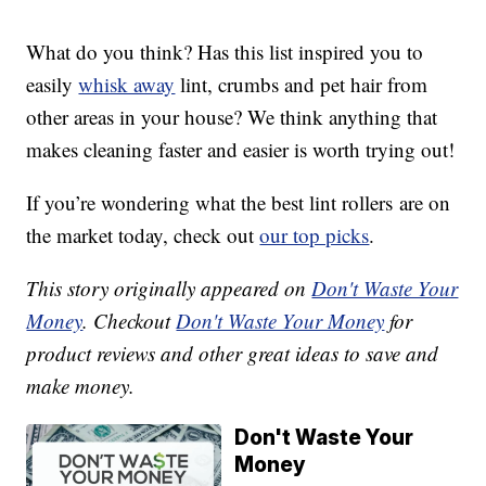
What do you think? Has this list inspired you to
easily
whisk away
lint, crumbs and pet hair from
other areas in your house? We think anything that
makes cleaning faster and easier is worth trying out!
If you’re wondering what the best lint rollers are on
the market today, check out
our top picks
.
This story originally appeared on
Don't Waste Your
Money
. Checkout
Don't Waste Your Money
for
product reviews and other great ideas to save and
make money.
Don't Waste Your
Money