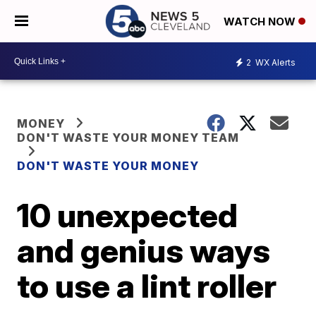
WATCH NOW
2
WX Alerts
MONEY
DON'T WASTE YOUR MONEY TEAM
DON'T WASTE YOUR MONEY
10 unexpected
and genius ways
to use a lint roller