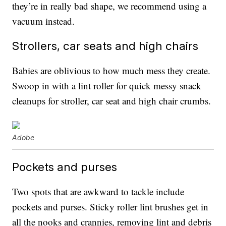
they’re in really bad shape, we recommend using a
vacuum instead.
Strollers, car seats and high chairs
Babies are oblivious to how much mess they create.
Swoop in with a lint roller for quick messy snack
cleanups for stroller, car seat and high chair crumbs.
Adobe
Pockets and purses
Two spots that are awkward to tackle include
pockets and purses. Sticky roller lint brushes get in
all the nooks and crannies, removing lint and debris