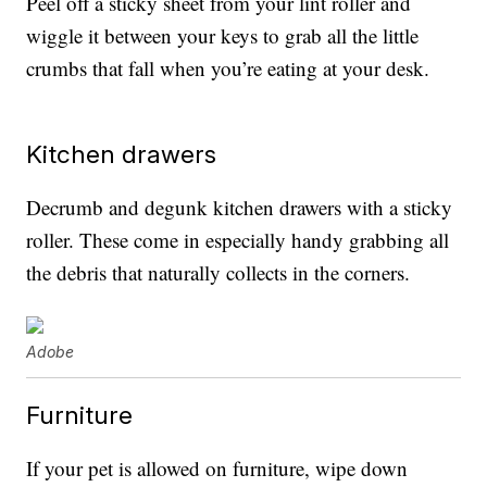
Peel off a sticky sheet from your lint roller and
wiggle it between your keys to grab all the little
crumbs that fall when you’re eating at your desk.
Kitchen drawers
Decrumb and degunk kitchen drawers with a sticky
roller. These come in especially handy grabbing all
the debris that naturally collects in the corners.
Adobe
Furniture
If your pet is allowed on furniture, wipe down