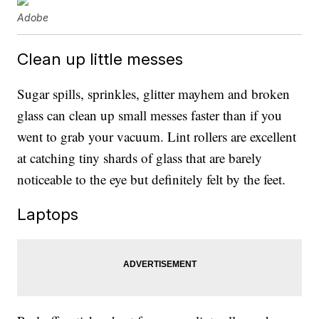
Adobe
Clean up little messes
Sugar spills, sprinkles, glitter mayhem and broken
glass can clean up small messes faster than if you
went to grab your vacuum. Lint rollers are excellent
at catching tiny shards of glass that are barely
noticeable to the eye but definitely felt by the feet.
Laptops