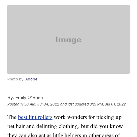
Photo by:
Adobe
By:
Emily O'Brien
Posted
11:30 AM, Jul 04, 2022
and last updated
3:21 PM, Jul 01, 2022
The
best lint rollers
work wonders for picking up
pet hair and delinting clothing, but did you know
they can also act as little helpers in other areas of