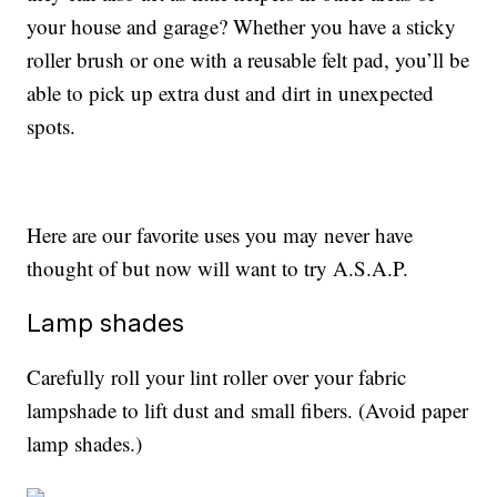
your house and garage? Whether you have a sticky
roller brush or one with a reusable felt pad, you’ll be
able to pick up extra dust and dirt in unexpected
spots.
Here are our favorite uses you may never have
thought of but now will want to try A.S.A.P.
Lamp shades
Carefully roll your lint roller over your fabric
lampshade to lift dust and small fibers. (Avoid paper
lamp shades.)