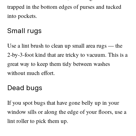
trapped in the bottom edges of purses and tucked
into pockets.
Small rugs
Use a lint brush to clean up small area rugs — the
2-by-3-foot kind that are tricky to vacuum. This is a
great way to keep them tidy between washes
without much effort.
Dead bugs
If you spot bugs that have gone belly up in your
window sills or along the edge of your floors, use a
lint roller to pick them up.