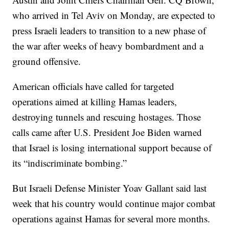
who arrived in Tel Aviv on Monday, are expected to
press Israeli leaders to transition to a new phase of
the war after weeks of heavy bombardment and a
ground offensive.
American officials have called for targeted
operations aimed at killing Hamas leaders,
destroying tunnels and rescuing hostages. Those
calls came after U.S. President Joe Biden warned
that Israel is losing international support because of
its “indiscriminate bombing.”
But Israeli Defense Minister Yoav Gallant said last
week that his country would continue major combat
operations against Hamas for several more months.