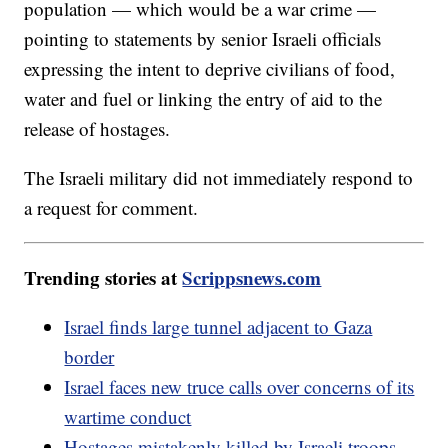
population — which would be a war crime —
pointing to statements by senior Israeli officials
expressing the intent to deprive civilians of food,
water and fuel or linking the entry of aid to the
release of hostages.
The Israeli military did not immediately respond to
a request for comment.
Trending stories at
Scrippsnews.com
Israel finds large tunnel adjacent to Gaza
border
Israel faces new truce calls over concerns of its
wartime conduct
Hostages mistakenly killed by Israeli troops