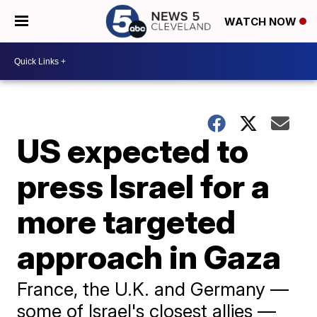
WATCH NOW
US expected to
press Israel for a
more targeted
approach in Gaza
France, the U.K. and Germany —
some of Israel's closest allies —