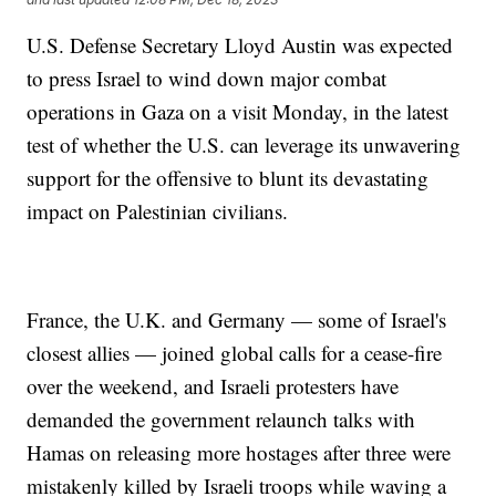
U.S. Defense Secretary Lloyd Austin was expected
to press Israel to wind down major combat
operations in Gaza on a visit Monday, in the latest
test of whether the U.S. can leverage its unwavering
support for the offensive to blunt its devastating
impact on Palestinian civilians.
France, the U.K. and Germany — some of Israel's
closest allies — joined global calls for a cease-fire
over the weekend, and Israeli protesters have
demanded the government relaunch talks with
Hamas on releasing more hostages after three were
mistakenly killed by Israeli troops while waving a