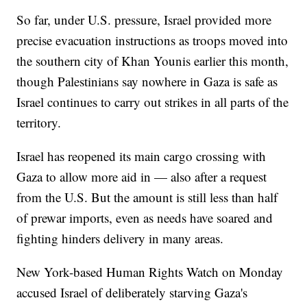
So far, under U.S. pressure, Israel provided more
precise evacuation instructions as troops moved into
the southern city of Khan Younis earlier this month,
though Palestinians say nowhere in Gaza is safe as
Israel continues to carry out strikes in all parts of the
territory.
Israel has reopened its main cargo crossing with
Gaza to allow more aid in — also after a request
from the U.S. But the amount is still less than half
of prewar imports, even as needs have soared and
fighting hinders delivery in many areas.
New York-based Human Rights Watch on Monday
accused Israel of deliberately starving Gaza's