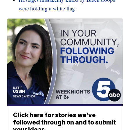
were holding a white flag
Click here for stories we’ve
followed through on and to submit
your ideas.