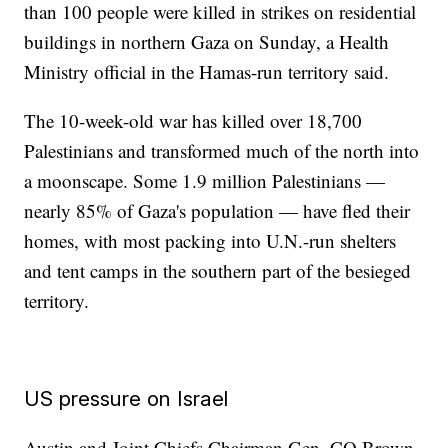
than 100 people were killed in strikes on residential
buildings in northern Gaza on Sunday, a Health
Ministry official in the Hamas-run territory said.
The 10-week-old war has killed over 18,700
Palestinians and transformed much of the north into
a moonscape. Some 1.9 million Palestinians —
nearly 85% of Gaza's population — have fled their
homes, with most packing into U.N.-run shelters
and tent camps in the southern part of the besieged
territory.
US pressure on Israel
Austin and Joint Chiefs Chairman Gen. CQ Brown,