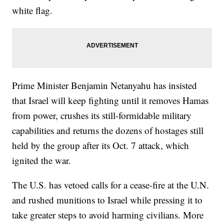
white flag.
Prime Minister Benjamin Netanyahu has insisted
that Israel will keep fighting until it removes Hamas
from power, crushes its still-formidable military
capabilities and returns the dozens of hostages still
held by the group after its Oct. 7 attack, which
ignited the war.
The U.S. has vetoed calls for a cease-fire at the U.N.
and rushed munitions to Israel while pressing it to
take greater steps to avoid harming civilians. More