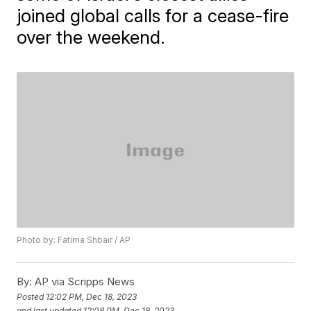
joined global calls for a cease-fire
over the weekend.
Photo by: Fatima Shbair / AP
By:
AP via Scripps News
Posted
12:02 PM, Dec 18, 2023
and last updated
12:08 PM, Dec 18, 2023