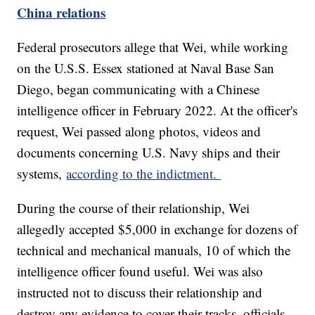
China relations
Federal prosecutors allege that Wei, while working
on the U.S.S. Essex stationed at Naval Base San
Diego, began communicating with a Chinese
intelligence officer in February 2022. At the officer's
request, Wei passed along photos, videos and
documents concerning U.S. Navy ships and their
systems,
according to the indictment.
During the course of their relationship, Wei
allegedly accepted $5,000 in exchange for dozens of
technical and mechanical manuals, 10 of which the
intelligence officer found useful. Wei was also
instructed not to discuss their relationship and
destroy any evidence to cover their tracks, officials