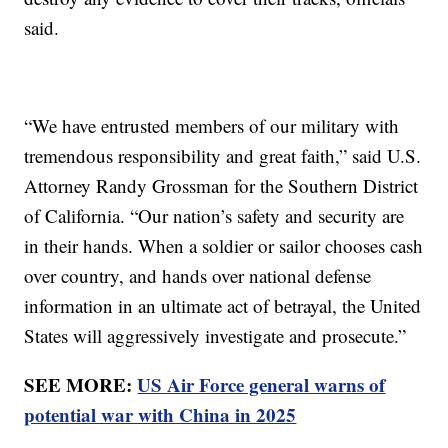
said.
“We have entrusted members of our military with
tremendous responsibility and great faith,” said U.S.
Attorney Randy Grossman for the Southern District
of California. “Our nation’s safety and security are
in their hands. When a soldier or sailor chooses cash
over country, and hands over national defense
information in an ultimate act of betrayal, the United
States will aggressively investigate and prosecute.”
SEE MORE:
US Air Force general warns of
potential war with China in 2025