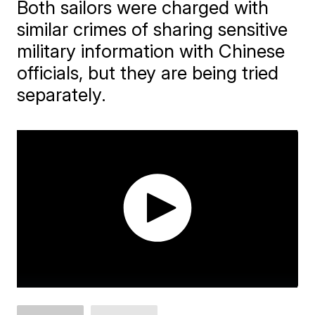
Both sailors were charged with
similar crimes of sharing sensitive
military information with Chinese
officials, but they are being tried
separately.