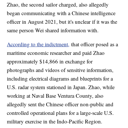
Zhao, the second sailor charged, also allegedly
began communicating with a Chinese intelligence
officer in August 2021, but it's unclear if it was the
same person Wei shared information with.
According to the indictment,
that officer posed as a
maritime economic researcher and paid Zhao
approximately $14,866 in exchange for
photographs and videos of sensitive information,
including electrical diagrams and blueprints for a
U.S. radar system stationed in Japan. Zhao, while
working at Naval Base Ventura County, also
allegedly sent the Chinese officer non-public and
controlled operational plans for a large-scale U.S.
military exercise in the Indo-Pacific Region.