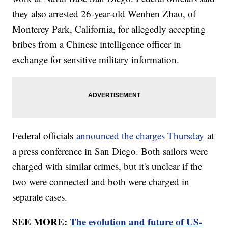
they also arrested 26-year-old Wenhen Zhao, of
Monterey Park, California, for allegedly accepting
bribes from a Chinese intelligence officer in
exchange for sensitive military information.
Federal officials
announced the charges Thursday
at
a press conference in San Diego. Both sailors were
charged with similar crimes, but it's unclear if the
two were connected and both were charged in
separate cases.
SEE MORE:
The evolution and future of US-