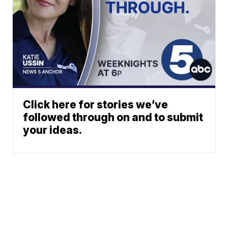
Click here for stories we’ve
followed through on and to submit
your ideas.