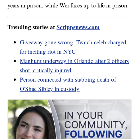
years in prison, while Wei faces up to life in prison.
Trending stories at
Scrippsnews.com
Giveaway gone wrong: Twitch celeb charged
for inciting riot in NYC
Manhunt underway in Orlando after 2 officers
shot, critically injured
Person connected with stabbing death of
O'Shae Sibley in custody