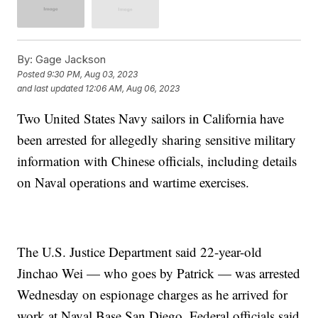
By:
Gage Jackson
Posted
9:30 PM, Aug 03, 2023
and last updated
12:06 AM, Aug 06, 2023
Two United States Navy sailors in California have
been arrested for allegedly sharing sensitive military
information with Chinese officials, including details
on Naval operations and wartime exercises.
The U.S. Justice Department said 22-year-old
Jinchao Wei — who goes by Patrick — was arrested
Wednesday on espionage charges as he arrived for
work at Naval Base San Diego. Federal officials said