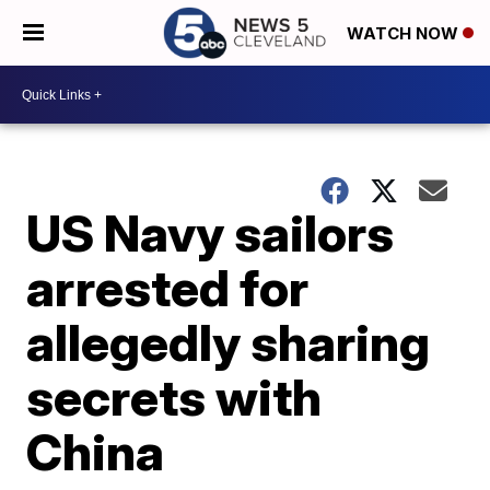
WATCH NOW
US Navy sailors
arrested for
allegedly sharing
secrets with
China