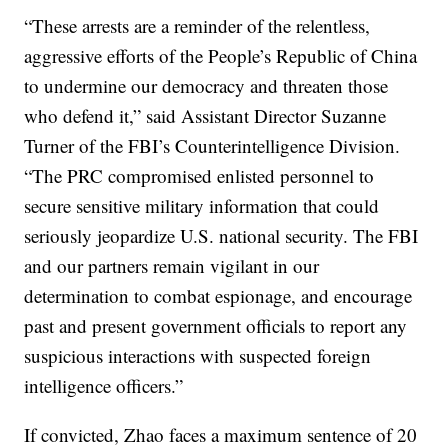
“These arrests are a reminder of the relentless,
aggressive efforts of the People’s Republic of China
to undermine our democracy and threaten those
who defend it,” said Assistant Director Suzanne
Turner of the FBI’s Counterintelligence Division.
“The PRC compromised enlisted personnel to
secure sensitive military information that could
seriously jeopardize U.S. national security. The FBI
and our partners remain vigilant in our
determination to combat espionage, and encourage
past and present government officials to report any
suspicious interactions with suspected foreign
intelligence officers.”
If convicted, Zhao faces a maximum sentence of 20