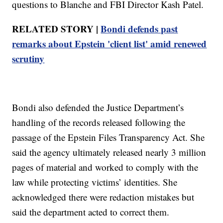
questions to Blanche and FBI Director Kash Patel.
RELATED STORY |
Bondi defends past
remarks about Epstein 'client list' amid renewed
scrutiny
Bondi also defended the Justice Department’s
handling of the records released following the
passage of the Epstein Files Transparency Act. She
said the agency ultimately released nearly 3 million
pages of material and worked to comply with the
law while protecting victims’ identities. She
acknowledged there were redaction mistakes but
said the department acted to correct them.