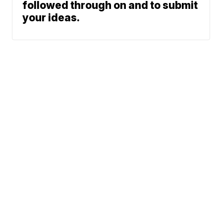
followed through on and to submit
your ideas.