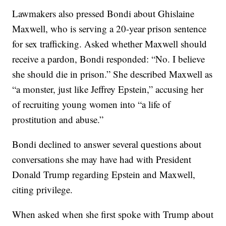
Lawmakers also pressed Bondi about Ghislaine
Maxwell, who is serving a 20-year prison sentence
for sex trafficking. Asked whether Maxwell should
receive a pardon, Bondi responded: “No. I believe
she should die in prison.” She described Maxwell as
“a monster, just like Jeffrey Epstein,” accusing her
of recruiting young women into “a life of
prostitution and abuse.”
Bondi declined to answer several questions about
conversations she may have had with President
Donald Trump regarding Epstein and Maxwell,
citing privilege.
When asked when she first spoke with Trump about