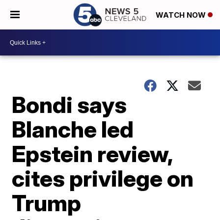
WATCH NOW
Bondi says
Blanche led
Epstein review,
cites privilege on
Trump