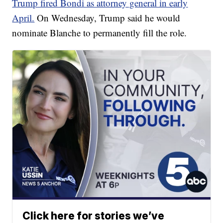
Trump fired Bondi as attorney general in early
April.
On Wednesday, Trump said he would
nominate Blanche to permanently fill the role.
Click here for stories we’ve