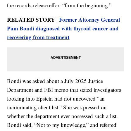
the records-release effort “from the beginning.”
RELATED STORY |
Former Attorney General
Pam Bondi diagnosed with thyroid cancer and
recovering from treatment
Bondi was asked about a July 2025 Justice
Department and FBI memo that stated investigators
looking into Epstein had not uncovered “an
incriminating client list.” She was pressed on
whether the department ever possessed such a list.
Bondi said, “Not to my knowledge,” and referred