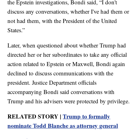
the Epstein investigations, Bondi said, “I don't
discuss any conversations, whether I've had them or
not had them, with the President of the United
States.”
Later, when questioned about whether Trump had
directed her or her subordinates to take any official
action related to Epstein or Maxwell, Bondi again
declined to discuss communications with the
president. Justice Department officials
accompanying Bondi said conversations with
Trump and his advisers were protected by privilege.
RELATED STORY |
Trump to formally
nominate Todd Blanche as attorney general