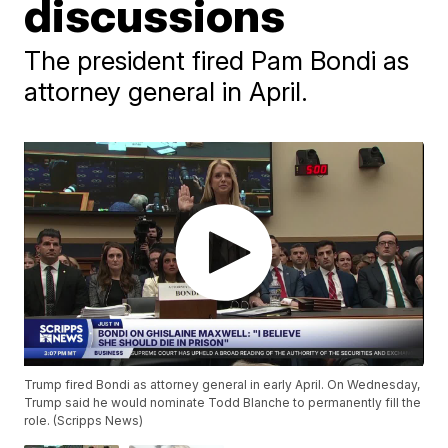
discussions
The president fired Pam Bondi as
attorney general in April.
Trump fired Bondi as attorney general in early April. On Wednesday,
Trump said he would nominate Todd Blanche to permanently fill the
role. (Scripps News)