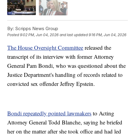
By:
Scripps News Group
Posted
9:02 PM, Jun 04, 2026
and last updated
9:16 PM, Jun 04, 2026
The House Oversight Committee
released the
transcript of its interview with former Attorney
General Pam Bondi, who was questioned about the
Justice Department's handling of records related to
convicted sex offender Jeffrey Epstein.
Bondi repeatedly pointed lawmakers
to Acting
Attorney General Todd Blanche, saying he briefed
her on the matter after she took office and had led