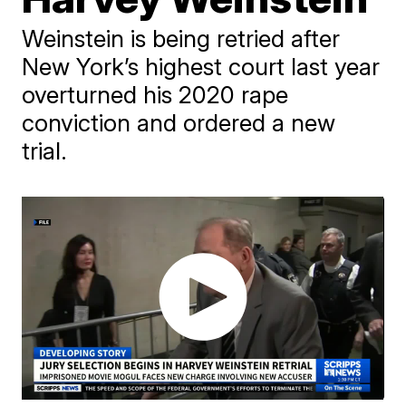
Weinstein is being retried after
New York’s highest court last year
overturned his 2020 rape
conviction and ordered a new
trial.