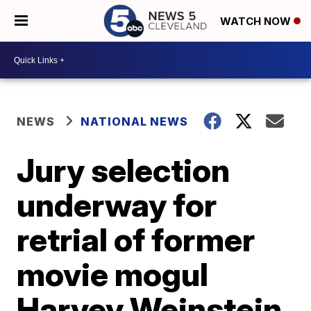
WATCH NOW
NEWS
NATIONAL NEWS
Jury selection
underway for
retrial of former
movie mogul
Harvey Weinstein