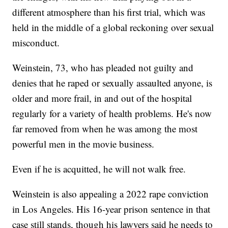
different atmosphere than his first trial, which was
held in the middle of a global reckoning over sexual
misconduct.
Weinstein, 73, who has pleaded not guilty and
denies that he raped or sexually assaulted anyone, is
older and more frail, in and out of the hospital
regularly for a variety of health problems. He's now
far removed from when he was among the most
powerful men in the movie business.
Even if he is acquitted, he will not walk free.
Weinstein is also appealing a 2022 rape conviction
in Los Angeles. His 16-year prison sentence in that
case still stands, though his lawyers said he needs to