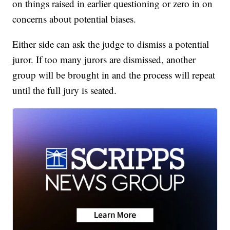
on things raised in earlier questioning or zero in on
concerns about potential biases.
Either side can ask the judge to dismiss a potential
juror. If too many jurors are dismissed, another
group will be brought in and the process will repeat
until the full jury is seated.