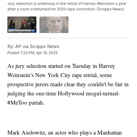
Jury selection is underway in the retrial of Harvey Weinstein a year
after a court overturned his 2020 rape conviction. (Scripps News)
By:
AP via Scripps News
Posted
7:23 PM, Apr 15, 2025
As jury selection started on Tuesday in Harvey
Weinstein’s New York City rape retrial, some
prospective jurors made clear they couldn't be fair in
judging the one-time Hollywood mogul-turned-
#MeToo pariah.
Mark Axelowitz, an actor who plays a Manhattan