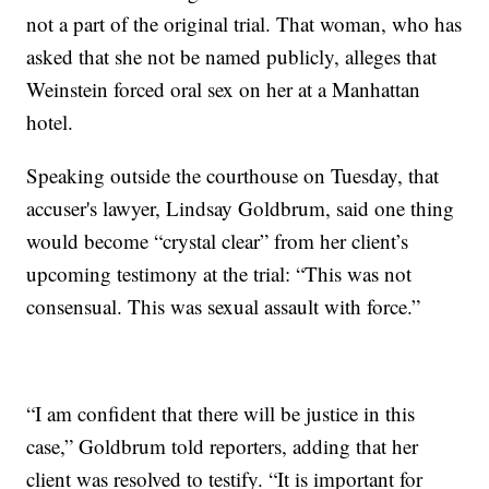
not a part of the original trial. That woman, who has
asked that she not be named publicly, alleges that
Weinstein forced oral sex on her at a Manhattan
hotel.
Speaking outside the courthouse on Tuesday, that
accuser's lawyer, Lindsay Goldbrum, said one thing
would become “crystal clear” from her client’s
upcoming testimony at the trial: “This was not
consensual. This was sexual assault with force.”
“I am confident that there will be justice in this
case,” Goldbrum told reporters, adding that her
client was resolved to testify. “It is important for