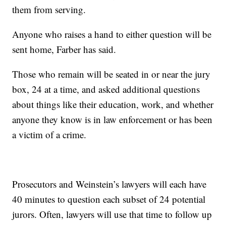
them from serving.
Anyone who raises a hand to either question will be
sent home, Farber has said.
Those who remain will be seated in or near the jury
box, 24 at a time, and asked additional questions
about things like their education, work, and whether
anyone they know is in law enforcement or has been
a victim of a crime.
Prosecutors and Weinstein’s lawyers will each have
40 minutes to question each subset of 24 potential
jurors. Often, lawyers will use that time to follow up