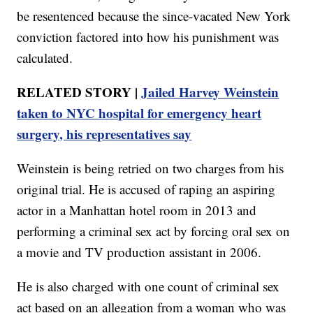
be resentenced because the since-vacated New York
conviction factored into how his punishment was
calculated.
RELATED STORY |
Jailed Harvey Weinstein
taken to NYC hospital for emergency heart
surgery, his representatives say
Weinstein is being retried on two charges from his
original trial. He is accused of raping an aspiring
actor in a Manhattan hotel room in 2013 and
performing a criminal sex act by forcing oral sex on
a movie and TV production assistant in 2006.
He is also charged with one count of criminal sex
act based on an allegation from a woman who was