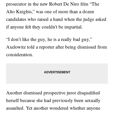
prosecutor in the new Robert De Niro film “The
Alto Knights,” was one of more than a dozen
candidates who raised a hand when the judge asked
if anyone felt they couldn't be impartial.
“I don’t like the guy, he is a really bad guy,”
Axelowitz told a reporter after being dismissed from
consideration.
Another dismissed prospective juror disqualified
herself because she had previously been sexually
assaulted. Yet another wondered whether anyone