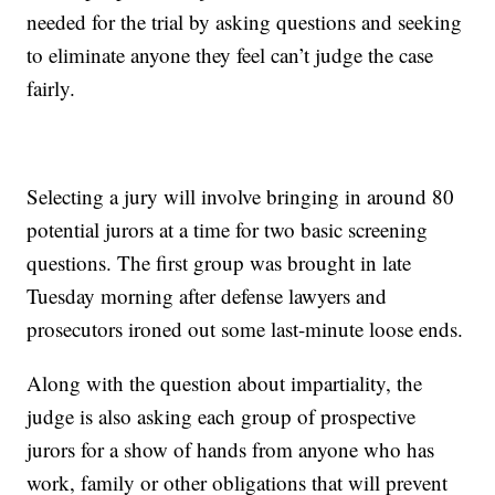
needed for the trial by asking questions and seeking
to eliminate anyone they feel can’t judge the case
fairly.
Selecting a jury will involve bringing in around 80
potential jurors at a time for two basic screening
questions. The first group was brought in late
Tuesday morning after defense lawyers and
prosecutors ironed out some last-minute loose ends.
Along with the question about impartiality, the
judge is also asking each group of prospective
jurors for a show of hands from anyone who has
work, family or other obligations that will prevent