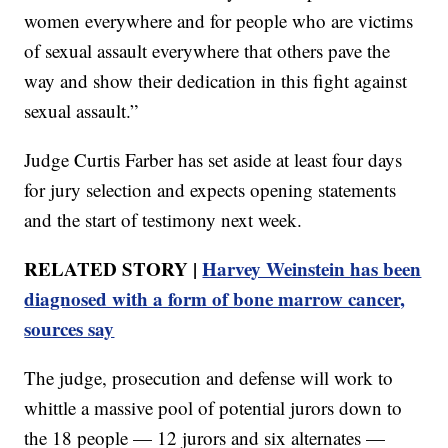
women everywhere and for people who are victims
of sexual assault everywhere that others pave the
way and show their dedication in this fight against
sexual assault.”
Judge Curtis Farber has set aside at least four days
for jury selection and expects opening statements
and the start of testimony next week.
RELATED STORY |
Harvey Weinstein has been
diagnosed with a form of bone marrow cancer,
sources say
The judge, prosecution and defense will work to
whittle a massive pool of potential jurors down to
the 18 people — 12 jurors and six alternates —