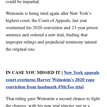
could be impartial.
Weinstein is being tried again after New York’s
highest court, the Court of Appeals, last year
overturned his 2020 conviction and 23-year prison
sentence and ordered a new trial, finding that
improper rulings and prejudicial testimony tainted
the original one.
IN CASE YOU MISSED IT |
New York appeals
court overturns Harvey Weinstein's 2020 rape
conviction from landmark #MeToo trial
That ruling gave Weinstein a second chance to fight
the charges, with his new trial playing out in a