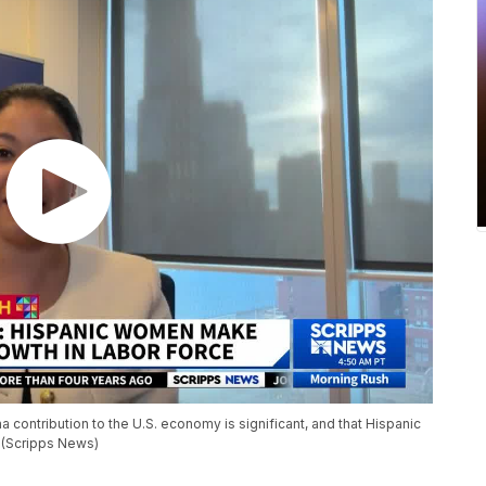
a contribution to the U.S. economy is significant, and that Hispanic
 (Scripps News)