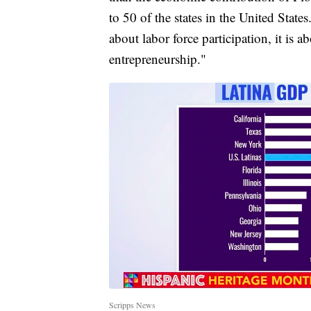
to 50 of the states in the United States. 
about labor force participation, it is a
entrepreneurship."
Scripps News