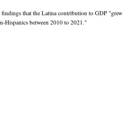
h findings that the Latina contribution to GDP "grew
Non-Hispanics between 2010 to 2021."