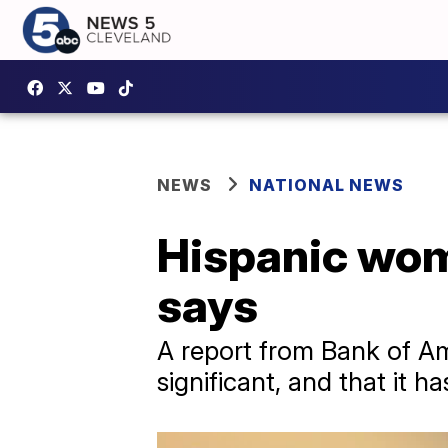
NEWS
NATIONAL NEWS
Hispanic wom
says
A report from Bank of Am
significant, and that it h