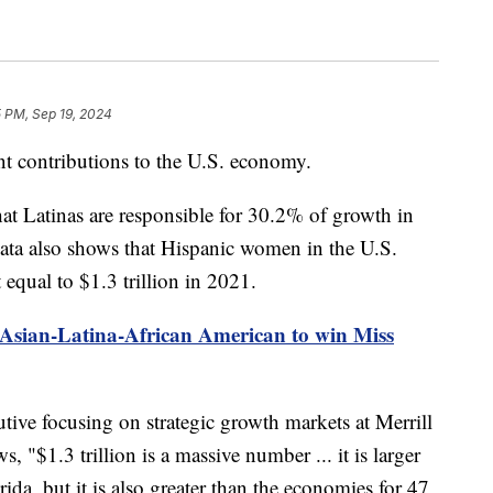
 PM, Sep 19, 2024
t contributions to the U.S. economy.
at Latinas are responsible for 30.2% of growth in
data also shows that Hispanic women in the U.S.
 equal to $1.3 trillion in 2021.
t Asian-Latina-African American to win Miss
tive focusing on strategic growth markets at Merrill
"$1.3 trillion is a massive number ... it is larger
ida, but it is also greater than the economies for 47