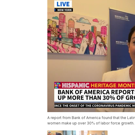
A report from Bank of America found that the Latin
women make up over 30% of labor force growth.