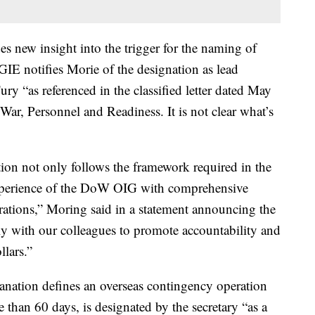
s new insight into the trigger for the naming of
IE notifies Morie of the designation as lead
ry “as referenced in the classified letter dated May
ar, Personnel and Readiness. It is not clear what’s
ion not only follows the framework required in the
e experience of the DoW OIG with comprehensive
rations,” Moring said in a statement announcing the
ely with our colleagues to promote accountability and
llars.”
anation defines an overseas contingency operation
re than 60 days, is designated by the secretary “as a