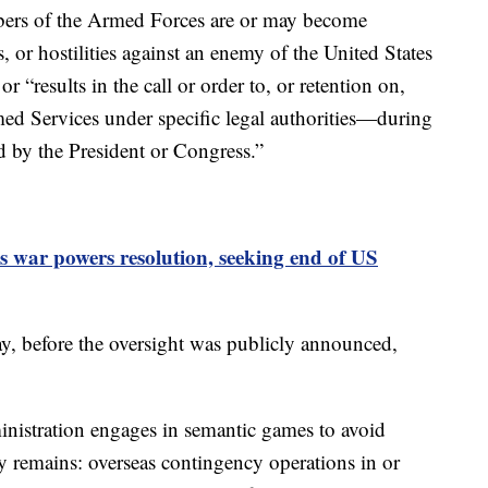
ers of the Armed Forces are or may become
s, or hostilities against an enemy of the United States
r “results in the call or order to, or retention on,
ed Services under specific legal authorities—during
d by the President or Congress.”
 war powers resolution, seeking end of US
, before the oversight was publicly announced,
istration engages in semantic games to avoid
ity remains: overseas contingency operations in or