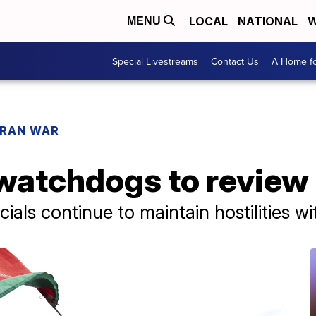
LOCAL
NATIONAL
W
MENU
Special Livestreams
Contact Us
A Home fo
IRAN WAR
atchdogs to review 
cials continue to maintain hostilities w