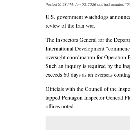
Posted
10:53 PM, Jun 03, 2026
and last updated
10
U.S. government watchdogs announce
review of the Iran war.
The Inspectors General for the Depart
International Development “commenc
oversight coordination for Operation E
Such an inquiry is required by the Ins
exceeds 60 days as an overseas conting
Officials with the Council of the Insp
tapped Pentagon Inspector General Plat
offices noted.