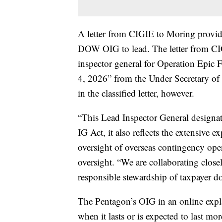
A letter from CIGIE to Moring provide
DOW OIG to lead. The letter from CIG
inspector general for Operation Epic Fu
4, 2026” from the Under Secretary of W
in the classified letter, however.
“This Lead Inspector General designat
IG Act, it also reflects the extensiv
oversight of overseas contingency ope
oversight. “We are collaborating clos
responsible stewardship of taxpayer do
The Pentagon’s OIG in an online expl
when it lasts or is expected to last mo