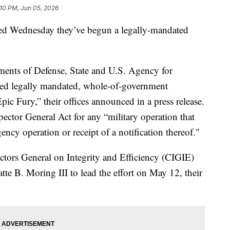
:10 PM, Jun 05, 2026
d Wednesday they’ve begun a legally-mandated
ments of Defense, State and U.S. Agency for
ed legally mandated, whole-of-government
pic Fury,” their offices announced in a press release.
pector General Act for any “military operation that
ency operation or receipt of a notification thereof."
ectors General on Integrity and Efficiency (CIGIE)
te B. Moring III to lead the effort on May 12, their