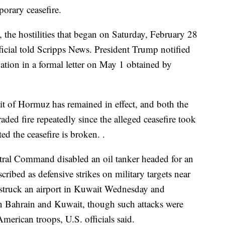
porary ceasefire.
the hostilities that began on Saturday, February 28
ficial told Scripps News. President Trump notified
ation in a formal letter on May 1 obtained by
it of Hormuz has remained in effect, and both the
raded fire repeatedly since the alleged ceasefire took
ted the ceasefire is broken. .
ntral Command disabled an oil tanker headed for an
scribed as defensive strikes on military targets near
rt struck an airport in Kuwait Wednesday and
 in Bahrain and Kuwait, though such attacks were
merican troops, U.S. officials said.