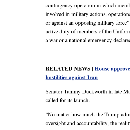
contingency operation in which memb
involved in military actions, operation
or against an opposing military force” o
active duty of members of the Uniform
a war or a national emergency declare
RELATED NEWS |
House approves
hostilities against Iran
Senator Tammy Duckworth in late May
called for its launch.
“No matter how much the Trump admin
oversight and accountability, the real