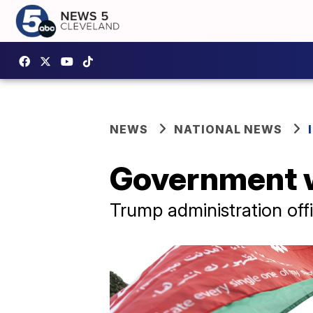
NEWS
NATIONAL NEWS
Government w
Trump administration offi