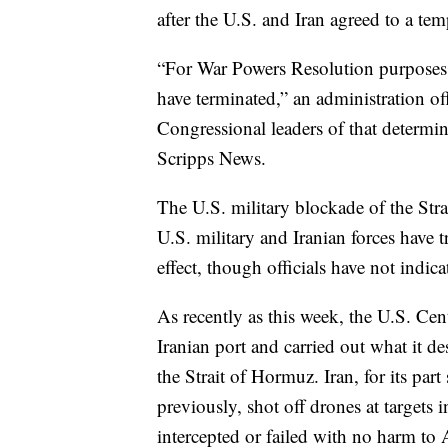
after the U.S. and Iran agreed to a tem
“For War Powers Resolution purposes, 
have terminated,” an administration of
Congressional leaders of that determin
Scripps News.
The U.S. military blockade of the Stra
U.S. military and Iranian forces have t
effect, though officials have not indica
As recently as this week, the U.S. Ce
Iranian port and carried out what it de
the Strait of Hormuz. Iran, for its pa
previously, shot off drones at targets
intercepted or failed with no harm to A