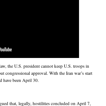
law, the U.S. president cannot keep U.S. troops in
out congressional approval. With the Iran war’s start
d have been April 30.
ued that, legally, hostilities concluded on April 7,