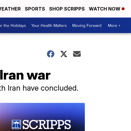
EATHER
SPORTS
SHOP SCRIPPS
WATCH NOW
r the Holidays
Your Health Matters
Moving Forward
More +
Iran war
ith Iran have concluded.