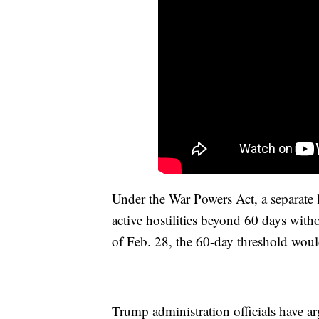
Under the War Powers Act, a separate 
active hostilities beyond 60 days with
of Feb. 28, the 60-day threshold woul
Trump administration officials have arg