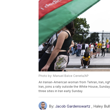
Photo by: Manuel Balce Ceneta/AP
An Iranian-American woman from Tehran, Iran, right
Iran, joins a rally outside the White House, Sunday,
three sites in Iran early Sunday.
By:
Jacob Gardenswartz
,
Haley Bull