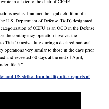
ote in a letter to the chair of CIGIE. “
tions against Iran met the legal definition of a
 the U.S. Department of Defense (DoD) designated
categorization of OEFU as an OCO in the Defense
e the contingency operation involves the
to Title 10 active duty during a declared national
y operations very similar to those in the days prior
ed and exceeded 60 days at the end of April,
der title 5.”
les and US strikes Iran facility after reports of