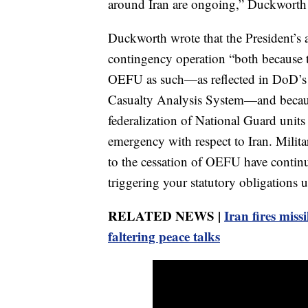
around Iran are ongoing,” Duckworth wr
Duckworth wrote that the President’s ac
contingency operation “both because
OEFU as such—as reflected in DoD’s 
Casualty Analysis System—and becaus
federalization of National Guard units 
emergency with respect to Iran. Militar
to the cessation of OEFU have continu
triggering your statutory obligations un
RELATED NEWS |
Iran fires missi
faltering peace talks