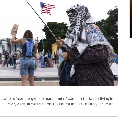
, who refused to give her name out of concern for family living in
 June 22, 2025, in Washington, to protest the U.S. military strike on