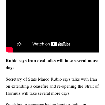
Rubio says Iran deal talks will take several more
days
Secretary of State Marco Rubio says talks with Iran
on extending a ceasefire and re-opening the Strait of
Hormuz will take several more days.
Speaking to reporters before leaving India on