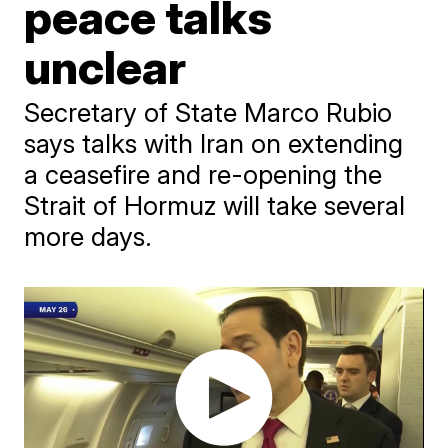
peace talks
unclear
Secretary of State Marco Rubio
says talks with Iran on extending
a ceasefire and re-opening the
Strait of Hormuz will take several
more days.