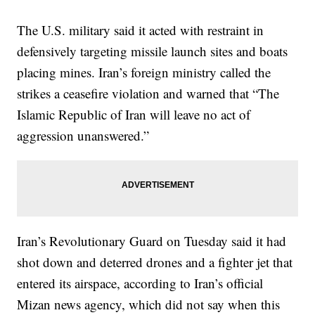
The U.S. military said it acted with restraint in
defensively targeting missile launch sites and boats
placing mines. Iran’s foreign ministry called the
strikes a ceasefire violation and warned that “The
Islamic Republic of Iran will leave no act of
aggression unanswered.”
Iran’s Revolutionary Guard on Tuesday said it had
shot down and deterred drones and a fighter jet that
entered its airspace, according to Iran’s official
Mizan news agency, which did not say when this