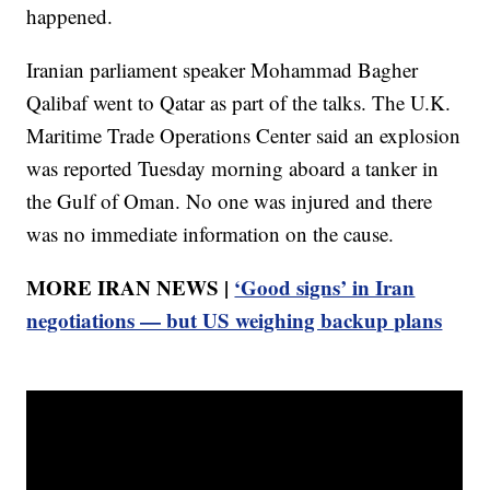
happened.
Iranian parliament speaker Mohammad Bagher
Qalibaf went to Qatar as part of the talks. The U.K.
Maritime Trade Operations Center said an explosion
was reported Tuesday morning aboard a tanker in
the Gulf of Oman. No one was injured and there
was no immediate information on the cause.
MORE IRAN NEWS |
‘Good signs’ in Iran
negotiations — but US weighing backup plans