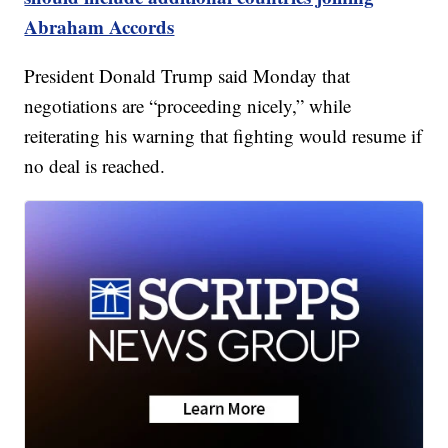
Abraham Accords
President Donald Trump said Monday that
negotiations are “proceeding nicely,” while
reiterating his warning that fighting would resume if
no deal is reached.