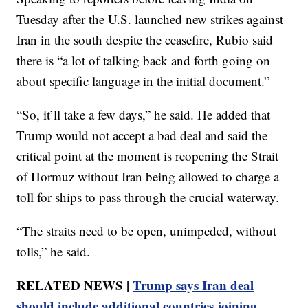
Tuesday after the U.S. launched new strikes against
Iran in the south despite the ceasefire, Rubio said
there is “a lot of talking back and forth going on
about specific language in the initial document.”
“So, it’ll take a few days,” he said. He added that
Trump would not accept a bad deal and said the
critical point at the moment is reopening the Strait
of Hormuz without Iran being allowed to charge a
toll for ships to pass through the crucial waterway.
“The straits need to be open, unimpeded, without
tolls,” he said.
RELATED NEWS |
Trump says Iran deal
should include additional countries joining