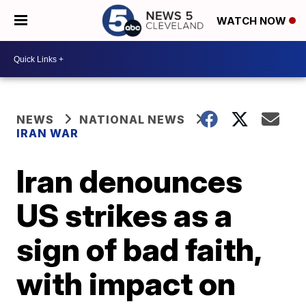
WATCH NOW
NEWS
NATIONAL NEWS
IRAN WAR
Iran denounces
US strikes as a
sign of bad faith,
with impact on