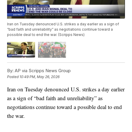
Iran on Tuesday denounced U.S. strikes a day earlier as a sign of
“bad faith and unreliability” as negotiations continue toward a
possible deal to end the war. (Scripps News)
By:
AP via Scripps News Group
Posted
10:49 PM, May 26, 2026
Iran on Tuesday denounced U.S. strikes a day earlier
as a sign of “bad faith and unreliability” as
negotiations continue toward a possible deal to end
the war.