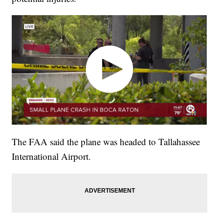
The FAA said the plane was headed to Tallahassee
International Airport.