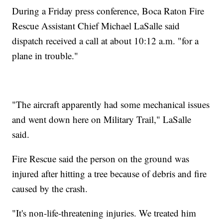
During a Friday press conference, Boca Raton Fire
Rescue Assistant Chief Michael LaSalle said
dispatch received a call at about 10:12 a.m. "for a
plane in trouble."
"The aircraft apparently had some mechanical issues
and went down here on Military Trail," LaSalle
said.
Fire Rescue said the person on the ground was
injured after hitting a tree because of debris and fire
caused by the crash.
"It's non-life-threatening injuries. We treated him