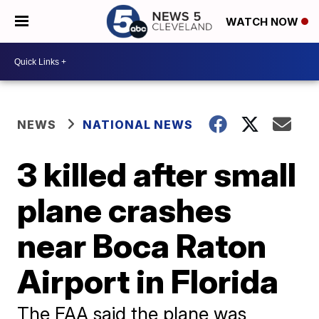
WATCH NOW
NEWS
NATIONAL NEWS
3 killed after small
plane crashes
near Boca Raton
Airport in Florida
The FAA said the plane was