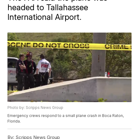
headed to Tallahassee
International Airport.
Photo by: Scripps News Group
Emergency crews respond to a small plane crash in Boca Raton,
Florida.
By:
Scripps News Group