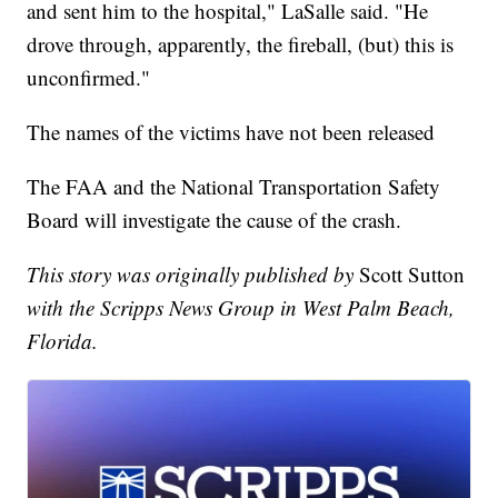
and sent him to the hospital," LaSalle said. "He
drove through, apparently, the fireball, (but) this is
unconfirmed."
The names of the victims have not been released
The FAA and the National Transportation Safety
Board will investigate the cause of the crash.
This story was originally published by
Scott Sutton
with the Scripps News Group in West Palm Beach,
Florida.