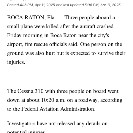
Posted
4:16 PM, Apr 11, 2025
and last updated
5:06 PM, Apr 11, 2025
BOCA RATON, Fla. — Three people aboard a
small plane were killed after the aircraft crashed
Friday morning in Boca Raton near the city's
airport, fire rescue officials said. One person on the
ground was also hurt but is expected to survive their
injuries.
The Cessna 310 with three people on board went
down at about 10:20 a.m. on a roadway, according
to the Federal Aviation Administration.
Investigators have not released any details on
potential injuries.