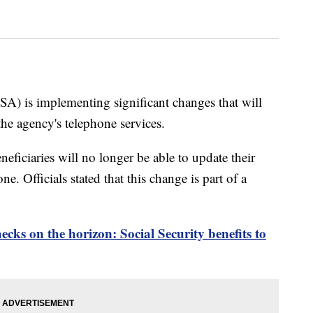
SA) is implementing significant changes that will
the agency's telephone services.
eficiaries will no longer be able to update their
. Officials stated that this change is part of a
ecks on the horizon: Social Security benefits to