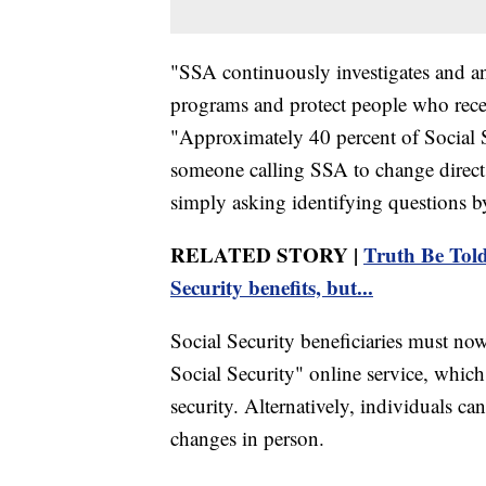
"SSA continuously investigates and ana
programs and protect people who recei
"Approximately 40 percent of Social Se
someone calling SSA to change direct 
simply asking identifying questions b
RELATED STORY |
Truth Be Told
Security benefits, but...
Social Security beneficiaries must no
Social Security" online service, which
security. Alternatively, individuals can
changes in person.