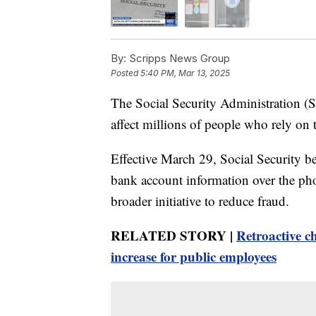
By:
Scripps News Group
Posted
5:40 PM, Mar 13, 2025
The Social Security Administration (S
affect millions of people who rely on 
Effective March 29, Social Security ben
bank account information over the phone
broader initiative to reduce fraud.
RELATED STORY |
Retroactive ch
increase for public employees