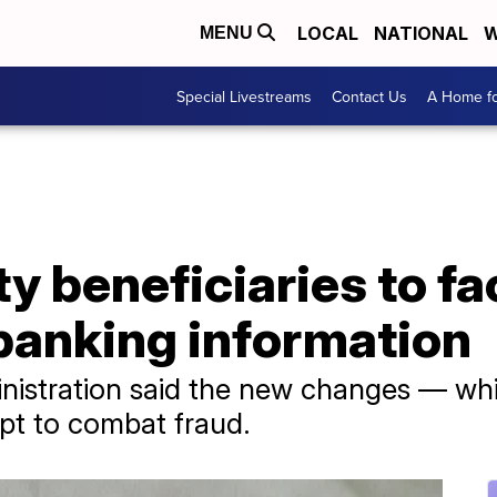
LOCAL
NATIONAL
W
MENU
Special Livestreams
Contact Us
A Home fo
ty beneficiaries to f
banking information
nistration said the new changes — whi
pt to combat fraud.