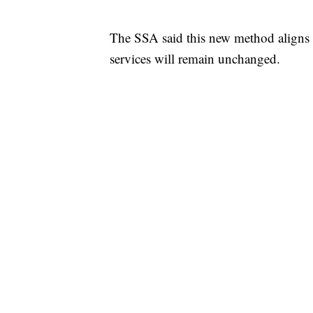
The SSA said this new method aligns
services will remain unchanged.