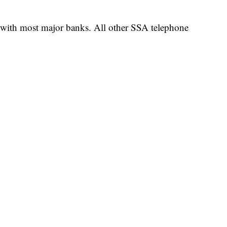
 with most major banks. All other SSA telephone