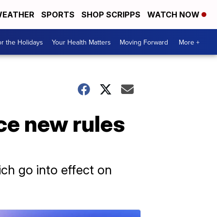
EATHER
SPORTS
SHOP SCRIPPS
WATCH NOW
r the Holidays
Your Health Matters
Moving Forward
More +
ace new rules
ch go into effect on