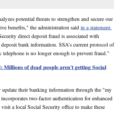
lyzes potential threats to strengthen and secure our
ve benefits," the administration said
in a statement.
curity direct deposit fraud is associated with
deposit bank information. SSA’s current protocol of
y telephone is no longer enough to prevent fraud."
: Millions of dead people aren't getting Social
w update their banking information through the "my
 incorporates two-factor authentication for enhanced
 visit a local Social Security office to make these