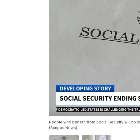
People who benefit from Social Security will no l
(Scripps News)