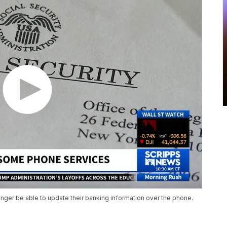
onger be able to update their banking information over the phone.