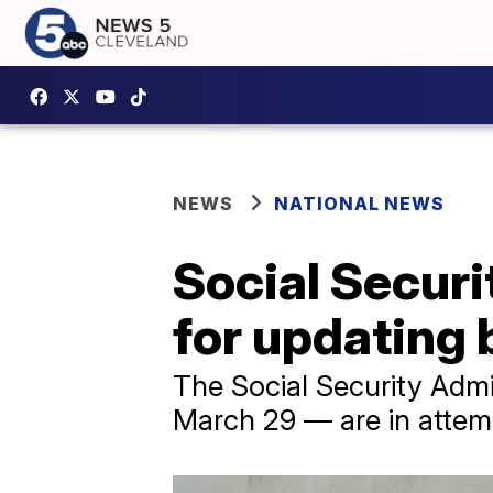
NEWS
NATIONAL NEWS
Social Securi
for updating 
The Social Security Admi
March 29 — are in attem