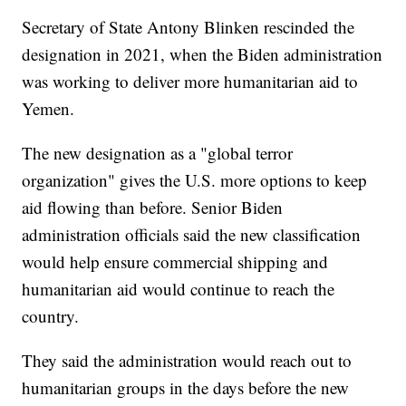
Secretary of State Antony Blinken rescinded the
designation in 2021, when the Biden administration
was working to deliver more humanitarian aid to
Yemen.
The new designation as a "global terror
organization" gives the U.S. more options to keep
aid flowing than before. Senior Biden
administration officials said the new classification
would help ensure commercial shipping and
humanitarian aid would continue to reach the
country.
They said the administration would reach out to
humanitarian groups in the days before the new