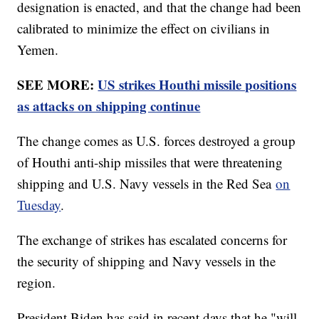
designation is enacted, and that the change had been
calibrated to minimize the effect on civilians in
Yemen.
SEE MORE:
US strikes Houthi missile positions
as attacks on shipping continue
The change comes as U.S. forces destroyed a group
of Houthi anti-ship missiles that were threatening
shipping and U.S. Navy vessels in the Red Sea
on
Tuesday
.
The exchange of strikes has escalated concerns for
the security of shipping and Navy vessels in the
region.
President Biden has said in recent days that he "will