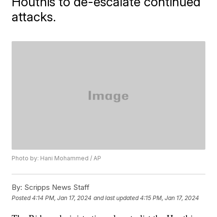
Houthis to de-escalate continued
attacks.
Photo by: Hani Mohammed / AP
By:
Scripps News Staff
Posted
4:14 PM, Jan 17, 2024
and last updated
4:15 PM, Jan 17, 2024