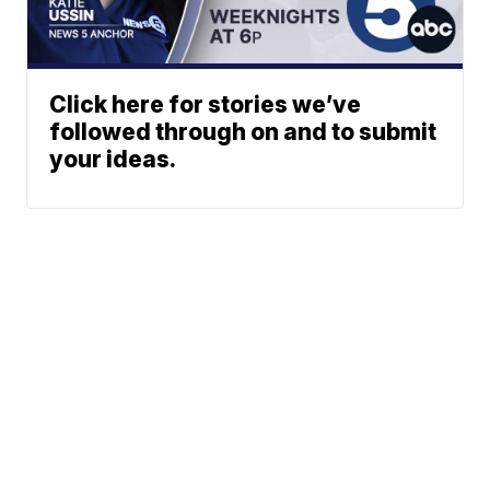
Click here for stories we’ve
followed through on and to submit
your ideas.