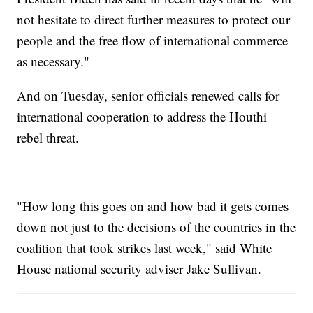
not hesitate to direct further measures to protect our
people and the free flow of international commerce
as necessary."
And on Tuesday, senior officials renewed calls for
international cooperation to address the Houthi
rebel threat.
"How long this goes on and how bad it gets comes
down not just to the decisions of the countries in the
coalition that took strikes last week," said White
House national security adviser Jake Sullivan.