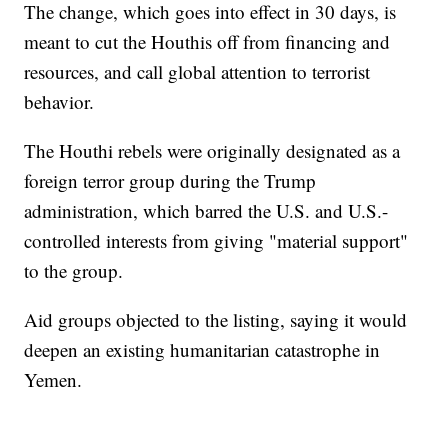
The change, which goes into effect in 30 days, is
meant to cut the Houthis off from financing and
resources, and call global attention to terrorist
behavior.
The Houthi rebels were originally designated as a
foreign terror group during the Trump
administration, which barred the U.S. and U.S.-
controlled interests from giving "material support"
to the group.
Aid groups objected to the listing, saying it would
deepen an existing humanitarian catastrophe in
Yemen.