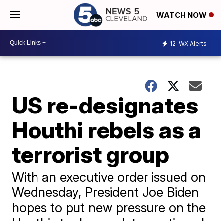
WATCH NOW
12
WX Alerts
US re-designates
Houthi rebels as a
terrorist group
With an executive order issued on
Wednesday, President Joe Biden
hopes to put new pressure on the