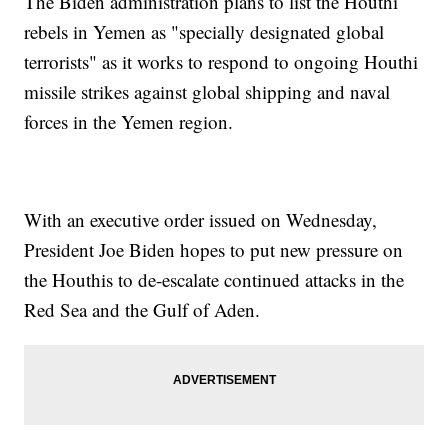
The Biden administration plans to list the Houthi
rebels in Yemen as "specially designated global
terrorists" as it works to respond to ongoing Houthi
missile strikes against global shipping and naval
forces in the Yemen region.
With an executive order issued on Wednesday,
President Joe Biden hopes to put new pressure on
the Houthis to de-escalate continued attacks in the
Red Sea and the Gulf of Aden.