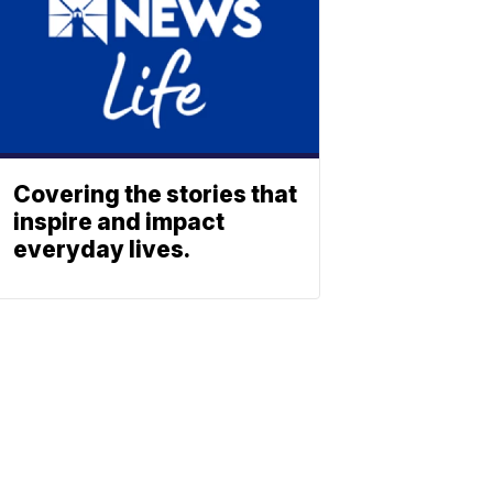
Covering the stories that
inspire and impact
everyday lives.