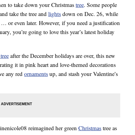
when to take down your Christmas
tree
. Some people
and take the tree and
lights
down on Dec. 26, while
 … or even later. However, if you need a justification
ry, you’re going to love this year’s latest holiday
tree
after the December holidays are over, this new
orating it in pink heart and love-themed decorations
ave any red
ornaments
up, and stash your Valentine’s
inenicole08 reimagined her green
Christmas
tree as