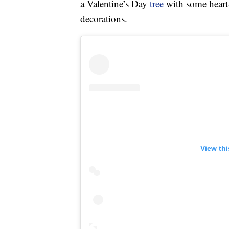
a Valentine’s Day
tree
with some heart
decorations.
View th