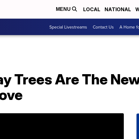
LOCAL
NATIONAL
W
MENU
Special Livestreams
Contact Us
A Home fo
Day Trees Are The New
Love