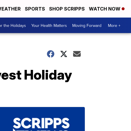
EATHER
SPORTS
SHOP SCRIPPS
WATCH NOW
r the Holidays
Your Health Matters
Moving Forward
More +
est Holiday