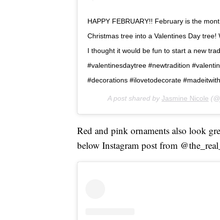
HAPPY FEBRUARY!! February is the month o
Christmas tree into a Valentines Day tree! 
I thought it would be fun to start a new tra
#valentinesdaytree #newtradition #valenti
#decorations #ilovetodecorate #madeitwit
A post shared by
Jasmine Nicole
(@j
Red and pink ornaments also look great 
below Instagram post from @the_real_