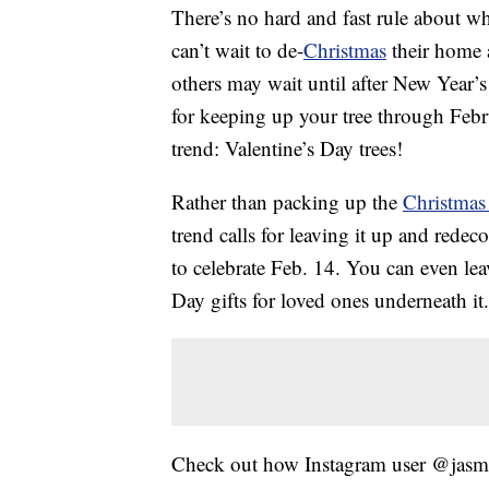
There’s no hard and fast rule about 
can’t wait to de-
Christmas
their home 
others may wait until after New Year’s
for keeping up your tree through Februa
trend: Valentine’s Day trees!
Rather than packing up the
Christmas 
trend calls for leaving it up and redec
to celebrate Feb. 14. You can even le
Day gifts for loved ones underneath it.
Check out how Instagram user @jasm