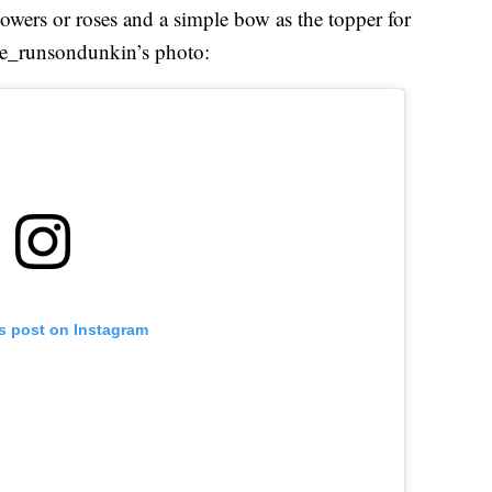
 flowers or roses and a simple bow as the topper for
ole_runsondunkin’s photo:
is post on Instagram