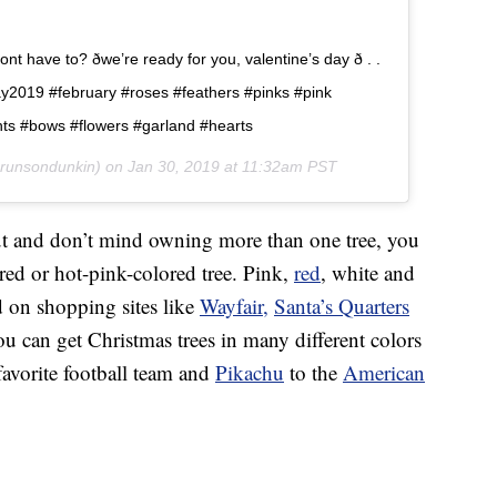
 have to? ðwe’re ready for you, valentine’s day ð . .
ay2019 #february #roses #feathers #pinks #pink
hts #bows #flowers #garland #hearts
runsondunkin) on
Jan 30, 2019 at 11:32am PST
out and don’t mind owning more than one tree, you
 red or hot-pink-colored tree. Pink,
red
, white and
d on shopping sites like
Wayfair,
Santa’s Quarters
ou can get Christmas trees in many different colors
favorite football team and
Pikachu
to the
American