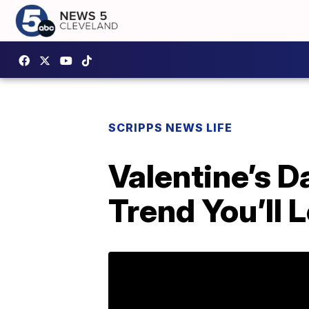
SCRIPPS NEWS LIFE
Valentine’s 
Trend You’ll 