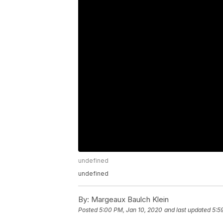
undefined
undefined
By:
Margeaux Baulch Klein
Posted
5:00 PM, Jan 10, 2020
and last updated
5:5