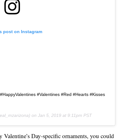
is post on Instagram
 #HappyValentines #Valentines #Red #Hearts #Kisses
eal_mzarizona) on
Jan 5, 2019 at 9:11pm PST
y Valentine’s Day-specific ornaments, you could