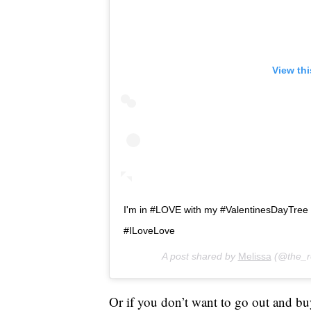
View th
I'm in #LOVE with my #ValentinesDayTree
#ILoveLove
A post shared by
Melissa
(@the_r
Or if you don’t want to go out and bu