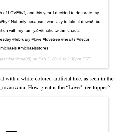
f LOVEâ¤ï¸ and this year I decided to decorate my
Why? Not only because I was lazy to take it downð, but
dition with my family.ð¬#makeitwithmichaels
nesday #february #love #lovetree #hearts #decor
hmichaels #michaelsstores
asminenicole08) on
Feb 3, 2019 at 2:30pm PST
with a white-colored artificial tree, as seen in the
mzarizona. How great is the “Love” tree topper?