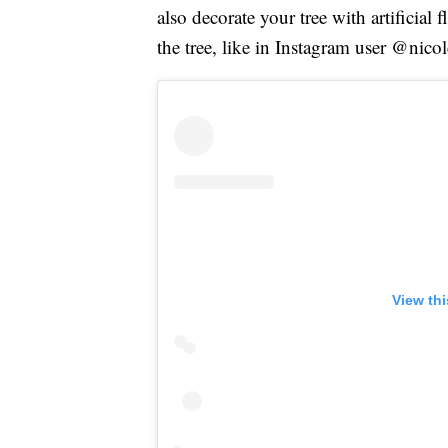
also decorate your tree with artificial
the tree, like in Instagram user @nic
View th