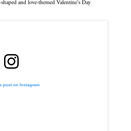
-shaped and love-themed Valentine’s Day
is post on Instagram