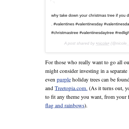
why take down your christmas tree if you dont
. #valentines #valentinesday #valentinesd
#christmastree #valentinesdaytree #redlig
A post shared by
•nicole•
(@nicole_
For those who really want to go all 
might consider investing in a separate
even
purple
holiday trees can be foun
and
Treetopia.com.
(As it turns out, y
to fit any theme you want, from your 
flag and rainbows
).