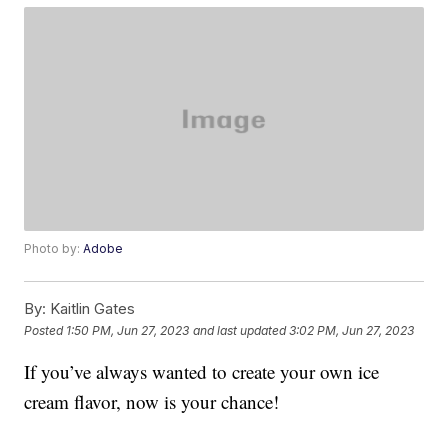
Photo by:
Adobe
By:
Kaitlin Gates
Posted
1:50 PM, Jun 27, 2023
and last updated
3:02 PM, Jun 27, 2023
If you’ve always wanted to create your own ice
cream flavor, now is your chance!