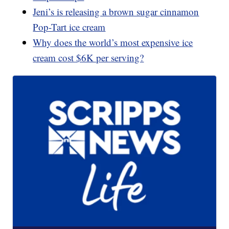
Jeni’s is releasing a brown sugar cinnamon
Pop-Tart ice cream
Why does the world’s most expensive ice
cream cost $6K per serving?