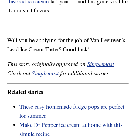
flavored ice cream
last year — and has gone viral for
its unusual flavors.
Will you be applying for the job of Van Leeuwen’s
Lead Ice Cream Taster? Good luck!
This story originally appeared on
Simplemost
.
Check out
Simplemost
for additional stories.
Related stories
These easy homemade fudge pops are perfect
for summer
Make Dr Pepper ice cream at home with this
simple recipe