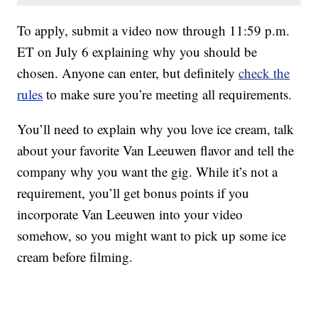
To apply, submit a video now through 11:59 p.m.
ET on July 6 explaining why you should be
chosen. Anyone can enter, but definitely
check the
rules
to make sure you’re meeting all requirements.
You’ll need to explain why you love ice cream, talk
about your favorite Van Leeuwen flavor and tell the
company why you want the gig. While it’s not a
requirement, you’ll get bonus points if you
incorporate Van Leeuwen into your video
somehow, so you might want to pick up some ice
cream before filming.