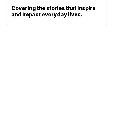
Covering the stories that inspire
and impact everyday lives.