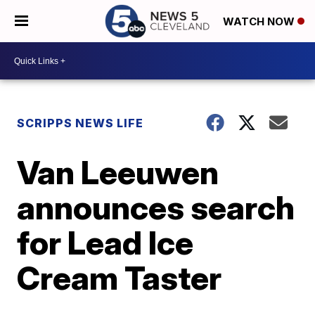
WATCH NOW
SCRIPPS NEWS LIFE
Van Leeuwen
announces search
for Lead Ice
Cream Taster