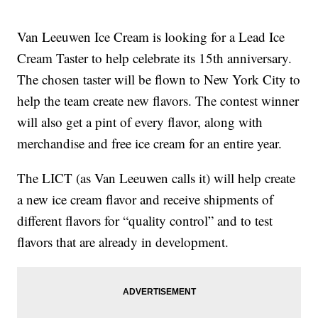
Van Leeuwen Ice Cream is looking for a Lead Ice
Cream Taster to help celebrate its 15th anniversary.
The chosen taster will be flown to New York City to
help the team create new flavors. The contest winner
will also get a pint of every flavor, along with
merchandise and free ice cream for an entire year.
The LICT (as Van Leeuwen calls it) will help create
a new ice cream flavor and receive shipments of
different flavors for “quality control” and to test
flavors that are already in development.