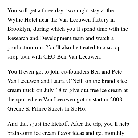
You will get a three-day, two-night stay at the
Wythe Hotel near the Van Leeuwen factory in
Brooklyn, during which you’ll spend time with the
Research and Development team and watch a
production run. You’ll also be treated to a scoop
shop tour with CEO Ben Van Leeuwen.
You’ll even get to join co-founders Ben and Pete
Van Leeuwen and Laura O’Neill on the brand’s ice
cream truck on July 18 to give out free ice cream at
the spot where Van Leeuwen got its start in 2008:
Greene & Prince Streets in SoHo.
And that’s just the kickoff. After the trip, you’ll help
brainstorm ice cream flavor ideas and get monthly