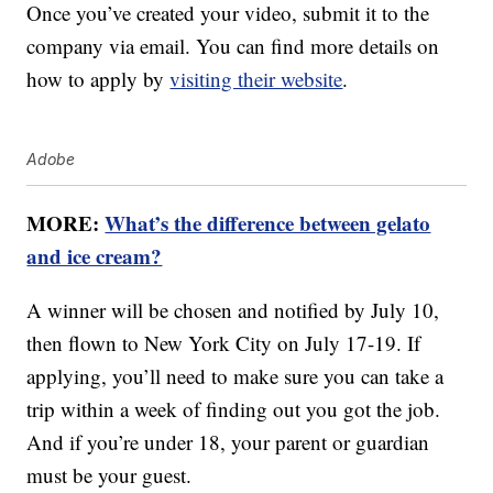
Once you’ve created your video, submit it to the
company via email. You can find more details on
how to apply by
visiting their website
.
Adobe
MORE:
What’s the difference between gelato
and ice cream?
A winner will be chosen and notified by July 10,
then flown to New York City on July 17-19. If
applying, you’ll need to make sure you can take a
trip within a week of finding out you got the job.
And if you’re under 18, your parent or guardian
must be your guest.