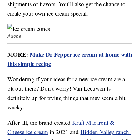
shipments of flavors. You’ll also get the chance to
create your own ice cream special.
Adobe
MORE:
Make Dr Pepper ice cream at home with
this simple recipe
Wondering if your ideas for a new ice cream are a
bit out there? Don’t worry! Van Leeuwen is
definitely up for trying things that may seem a bit
wacky.
After all, the brand created
Kraft Macaroni &
Cheese ice cream
in 2021 and
Hidden Valley ranch-