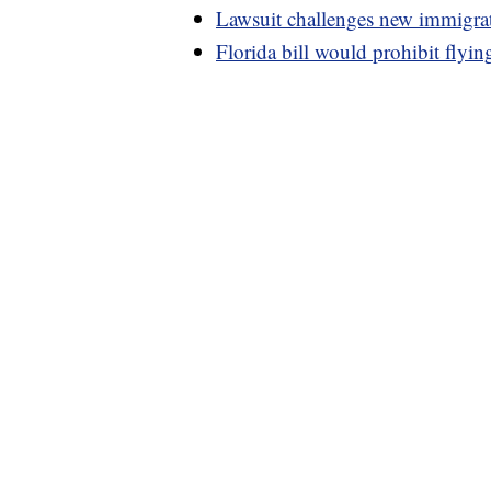
Lawsuit challenges new immigrat
Florida bill would prohibit flying