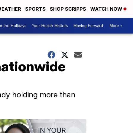
EATHER
SPORTS
SHOP SCRIPPS
WATCH NOW
r the Holidays
Your Health Matters
Moving Forward
More +
nationwide
eady holding more than