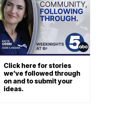
Click here for stories
we’ve followed through
on and to submit your
ideas.