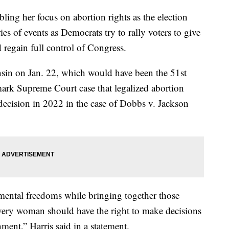
ling her focus on abortion rights as the election
es of events as Democrats try to rally voters to give
 regain full control of Congress.
onsin on Jan. 22, which would have been the 51st
ark Supreme Court case that legalized abortion
decision in 2022 in the case of Dobbs v. Jackson
amental freedoms while bringing together those
ery woman should have the right to make decisions
ent,” Harris said in a statement.