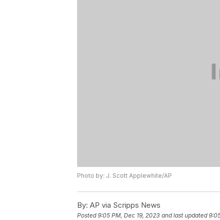
Photo by: J. Scott Applewhite/AP
By:
AP via Scripps News
Posted
9:05 PM, Dec 19, 2023
and last updated
9:0