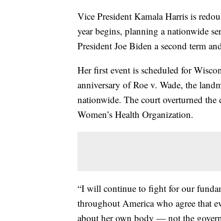
Vice President Kamala Harris is redoub
year begins, planning a nationwide seri
President Joe Biden a second term and
Her first event is scheduled for Wisc
anniversary of Roe v. Wade, the landm
nationwide. The court overturned the 
Women’s Health Organization.
“I will continue to fight for our fund
throughout America who agree that ev
about her own body — not the governm