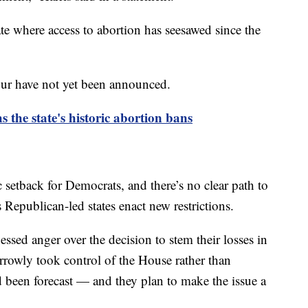
ate where access to abortion has seesawed since the
tour have not yet been announced.
the state's historic abortion bans
 setback for Democrats, and there’s no clear path to
 Republican-led states enact new restrictions.
sed anger over the decision to stem their losses in
owly took control of the House rather than
d been forecast — and they plan to make the issue a