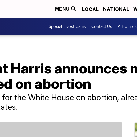
LOCAL
NATIONAL
W
MENU
Special Livestreams
Contact Us
A Home fo
nt Harris announces 
ed on abortion
e for the White House on abortion, alr
tates.