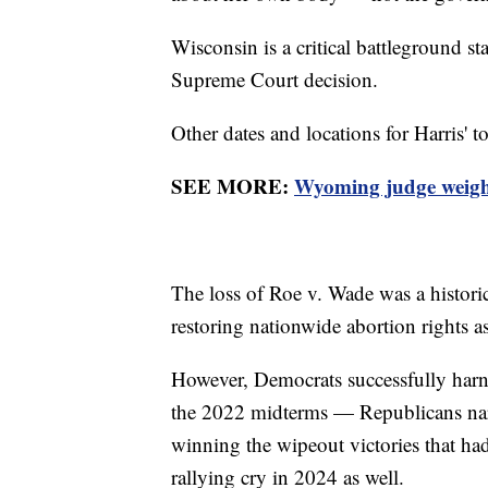
Wisconsin is a critical battleground st
Supreme Court decision.
Other dates and locations for Harris' 
SEE MORE:
Wyoming judge weighs 
The loss of Roe v. Wade was a historic
restoring nationwide abortion rights as
However, Democrats successfully harnes
the 2022 midterms — Republicans narr
winning the wipeout victories that ha
rallying cry in 2024 as well.