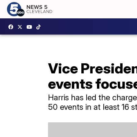
Vice Preside
events focus
Harris has led the charg
50 events in at least 16 s