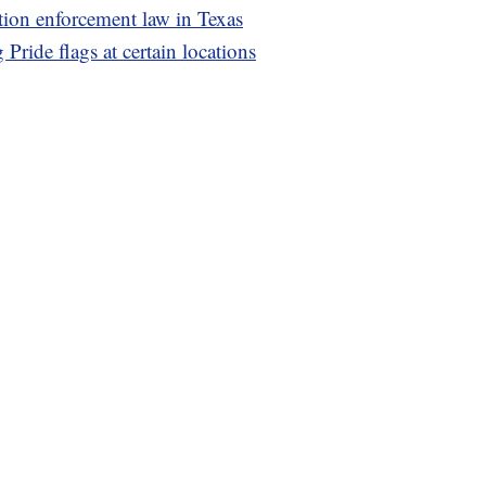
ion enforcement law in Texas
 Pride flags at certain locations