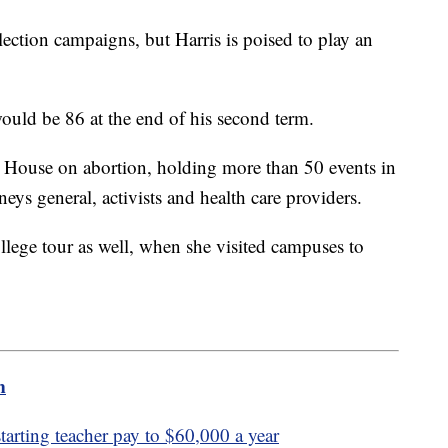
election campaigns, but Harris is poised to play an
 would be 86 at the end of his second term.
te House on abortion, holding more than 50 events in
neys general, activists and health care providers.
ollege tour as well, when she visited campuses to
m
tarting teacher pay to $60,000 a year