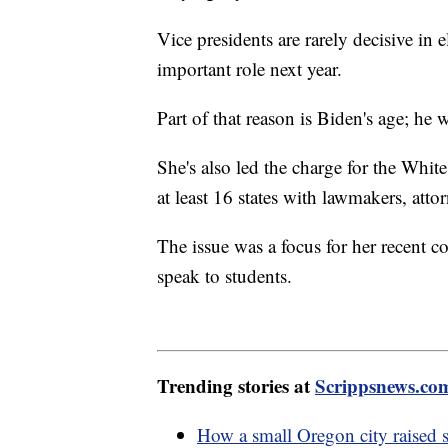
Vice presidents are rarely decisive in 
important role next year.
Part of that reason is Biden's age; he
She's also led the charge for the Whi
at least 16 states with lawmakers, attor
The issue was a focus for her recent c
speak to students.
Trending stories at
Scrippsnews.co
How a small Oregon city raised s