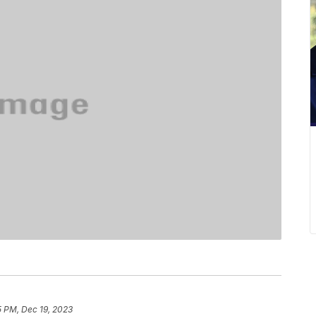
5 PM, Dec 19, 2023