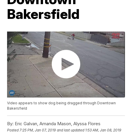
Bakersfield
Video appears to show dog being dragged through Downtown
Bakersfield
By:
Eric Galvan, Amanda Mason, Alyssa Flores
Posted
7:25 PM, Jan 07, 2019
and last updated
1:53 AM, Jan 08, 2019