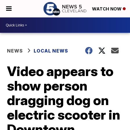
WATCH NOW
NEWS
LOCAL NEWS
Video appears to
show person
dragging dog on
electric scooter in
Downtown