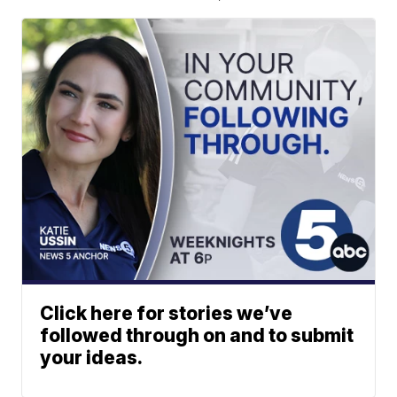
Click here for stories we’ve
followed through on and to submit
your ideas.