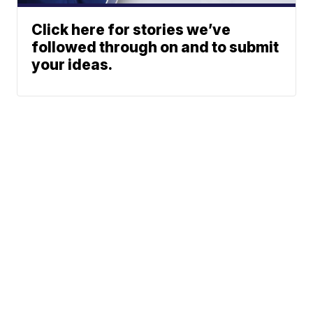
Click here for stories we’ve
followed through on and to submit
your ideas.