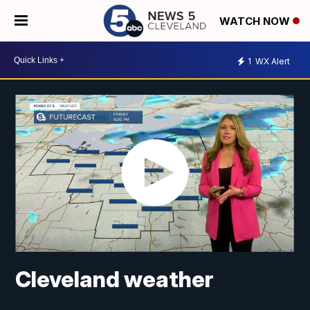
WATCH NOW
1
WX Alert
Cleveland weather