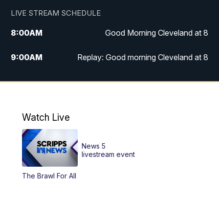
LIVE STREAM SCHEDULE
8:00
AM
Good Morning Cleveland at 8
9:00
AM
Replay: Good morning Cleveland at 8
10:00
AM
Good Morning Cleveland at 10
11:00
AM
Replay: Good Morning Cleveland at 10
Watch Live
6:00
PM
News 5 at 6
News 5
6:30
PM
Replay: News 5 at 6
livestream event
The Brawl For All
11:00
PM
News 5 at 11
11:30
PM
Replay: News 5 at 11