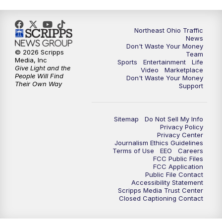
Northeast Ohio Traffic
News
Don't Waste Your Money
© 2026 Scripps
Team
Media, Inc
Sports
Entertainment
Life
Give Light and the
Video
Marketplace
People Will Find
Don't Waste Your Money
Their Own Way
Support
Sitemap
Do Not Sell My Info
Privacy Policy
Privacy Center
Journalism Ethics Guidelines
Terms of Use
EEO
Careers
FCC Public Files
FCC Application
Public File Contact
Accessibility Statement
Scripps Media Trust Center
Closed Captioning Contact