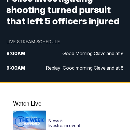
shooting turned pursuit
that left 5 officers injured
LIVE STREAM SCHEDULE
8:00
AM
Good Morning Cleveland at 8
9:00
AM
Replay: Good morning Cleveland at 8
10:00
AM
Good Morning Cleveland at 10
11:00
AM
Replay: Good Morning Cleveland at 10
Watch Live
6:00
PM
News 5 at 6
News 5
6:30
PM
Replay: News 5 at 6
livestream event