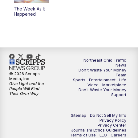
The Week As It
11:00
PM
News 5 at 11
Happened
11:30
PM
Sports Sunday
Northeast Ohio Traffic
News
Don't Waste Your Money
© 2026 Scripps
Team
Media, Inc
Sports
Entertainment
Life
Give Light and the
Video
Marketplace
People Will Find
Don't Waste Your Money
Their Own Way
Support
Sitemap
Do Not Sell My Info
Privacy Policy
Privacy Center
Journalism Ethics Guidelines
Terms of Use
EEO
Careers