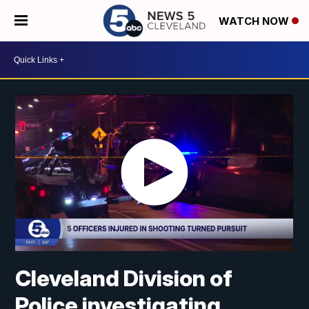
WATCH NOW
Cleveland Division of
Police investigating