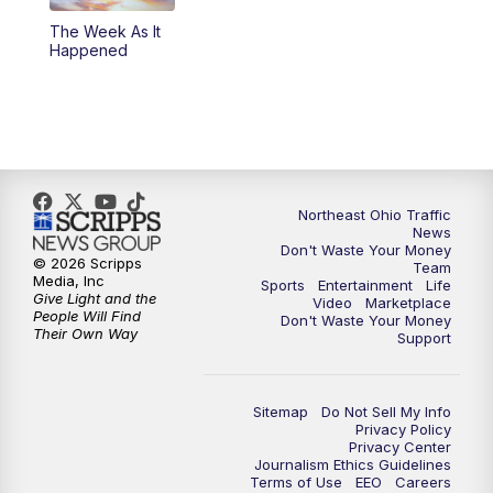
The Week As It
11:00
PM
News 5 at 11
Happened
11:30
PM
Sports Sunday
Northeast Ohio Traffic
News
Don't Waste Your Money
© 2026 Scripps
Team
Media, Inc
Sports
Entertainment
Life
Give Light and the
Video
Marketplace
People Will Find
Don't Waste Your Money
Their Own Way
Support
Sitemap
Do Not Sell My Info
Privacy Policy
Privacy Center
Journalism Ethics Guidelines
Terms of Use
EEO
Careers