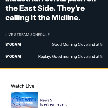
the East Side. They're
calling it the Midline.
LIVE STREAM SCHEDULE
8:00
AM
Good Morning Cleveland at 8
9:00
AM
Replay: Good morning Cleveland at 8
10:00
AM
Good Morning Cleveland at 10
11:00
AM
Replay: Good Morning Cleveland at 10
Watch Live
6:00
PM
News 5 at 6
News 5
6:30
PM
Replay: News 5 at 6
livestream event