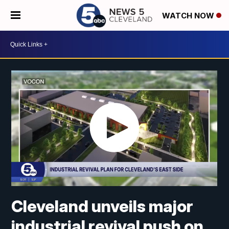
WATCH NOW
Cleveland unveils major
industrial revival push on