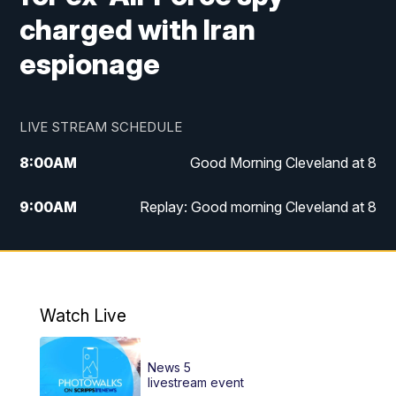
charged with Iran
espionage
LIVE STREAM SCHEDULE
8:00
AM
Good Morning Cleveland at 8
9:00
AM
Replay: Good morning Cleveland at 8
10:00
AM
Good Morning Cleveland at 10
11:00
AM
Replay: Good Morning Cleveland at 10
Watch Live
6:00
PM
News 5 at 6
News 5
6:30
PM
Replay: News 5 at 6
livestream event