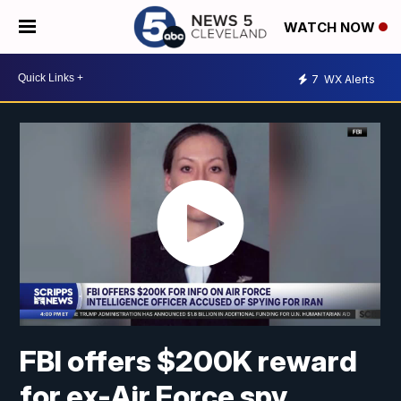
WATCH NOW
7
WX Alerts
FBI offers $200K reward
for ex-Air Force spy