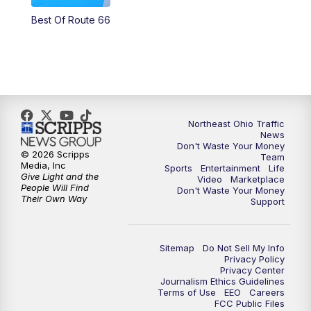
Best Of Route 66
11:00
PM
News 5 at 11
11:30
PM
Sports Sunday
Northeast Ohio Traffic
News
Don't Waste Your Money
© 2026 Scripps
Team
Media, Inc
Sports
Entertainment
Life
Give Light and the
Video
Marketplace
People Will Find
Don't Waste Your Money
Their Own Way
Support
Sitemap
Do Not Sell My Info
Privacy Policy
Privacy Center
Journalism Ethics Guidelines
Terms of Use
EEO
Careers
FCC Public Files