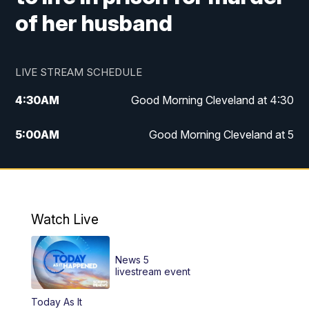
of her husband
LIVE STREAM SCHEDULE
4:30
AM
Good Morning Cleveland at 4:30
5:00
AM
Good Morning Cleveland at 5
6:00
AM
Good Morning Cleveland at 6
7:00
AM
Replay: Good Morning Cleveland at 6
Watch Live
12:00
PM
News 5 at Noon
News 5
12:30
PM
Replay: News 5 at Noon
livestream event
Today As It
4:00
PM
News 5 at 4