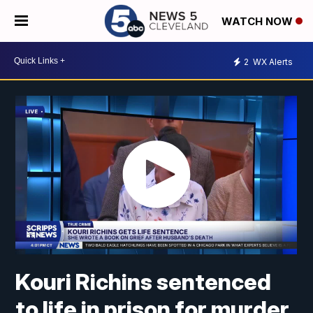
WATCH NOW
2
WX Alerts
Kouri Richins sentenced
to life in prison for murder