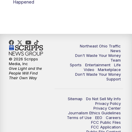
Happened
5:00
PM
News 5 at 5
6:00
PM
News 5 at 6
6:30
PM
Replay: News 5 at 6
Northeast Ohio Traffic
News
Don't Waste Your Money
7:00
PM
News 5 at 7
© 2026 Scripps
Team
Media, Inc
Sports
Entertainment
Life
Give Light and the
Video
Marketplace
7:30
PM
Replay: News 5 at 7
People Will Find
Don't Waste Your Money
Their Own Way
Support
11:00
PM
News 5 at 11
Sitemap
Do Not Sell My Info
11:30
PM
Replay: News 5 at 11
Privacy Policy
Privacy Center
Journalism Ethics Guidelines
Terms of Use
EEO
Careers
FCC Public Files
FCC Application
Public File Contact