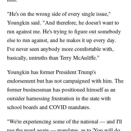
"He's on the wrong side of every single issue,"
Youngkin said. "And therefore, he doesn't want to
run against me. He's trying to figure out somebody
else to run against, and he makes it up every day.
I've never seen anybody more comfortable with,
basically, untruths than Terry McAuliffe."
Youngkin has former President Trump's
endorsement but has not campaigned with him. The
former businessman has positioned himself as an
outsider harnessing frustration in the state with
school boards and COVID mandates.
"We're experiencing some of the national — and I'll
use the word again — mandates, as to 'You will do