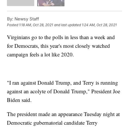
By:
Newsy Staff
Posted
1:18 AM, Oct 28, 2021
and last updated
1:24 AM, Oct 28, 2021
Virginians go to the polls in less than a week and
for Democrats, this year's most closely watched
campaign feels a lot like 2020.
"I ran against Donald Trump, and Terry is running
against an acolyte of Donald Trump," President Joe
Biden said.
The president made an appearance Tuesday night at
Democratic gubernatorial candidate Terry