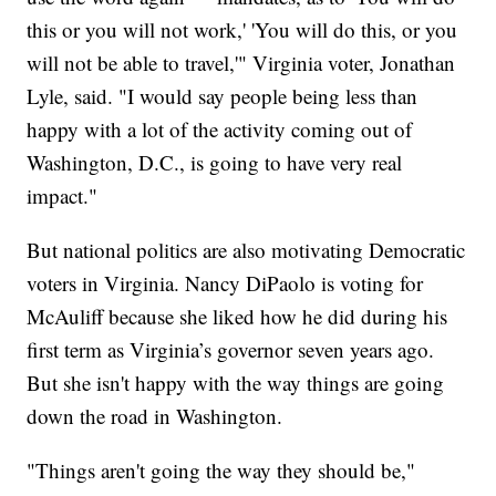
this or you will not work,' 'You will do this, or you
will not be able to travel,'" Virginia voter, Jonathan
Lyle, said. "I would say people being less than
happy with a lot of the activity coming out of
Washington, D.C., is going to have very real
impact."
But national politics are also motivating Democratic
voters in Virginia. Nancy DiPaolo is voting for
McAuliff because she liked how he did during his
first term as Virginia’s governor seven years ago.
But she isn't happy with the way things are going
down the road in Washington.
"Things aren't going the way they should be,"