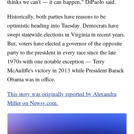
thinks we can't — it can happen," DiPaolo said.
Historically, both parties have reasons to be
optimistic heading into Tuesday. Democrats have
swept statewide elections in Virginia in recent years.
But, voters have elected a governor of the opposite
party to the president in every race since the late
1970s with one notable exception — Terry
McAuliffe's victory in 2013 while President Barack
Obama was in office.
This story was originally reported by Alexandra
Miller on Newsy.com.