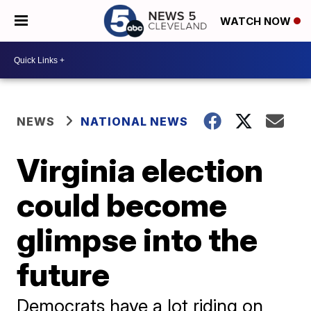
WATCH NOW
NEWS
NATIONAL NEWS
Virginia election
could become
glimpse into the
future
Democrats have a lot riding on