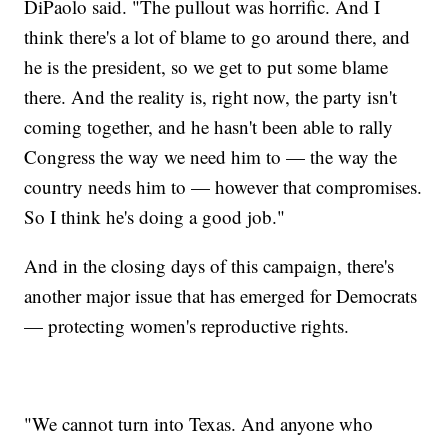
DiPaolo said. "The pullout was horrific. And I
think there's a lot of blame to go around there, and
he is the president, so we get to put some blame
there. And the reality is, right now, the party isn't
coming together, and he hasn't been able to rally
Congress the way we need him to — the way the
country needs him to — however that compromises.
So I think he's doing a good job."
And in the closing days of this campaign, there's
another major issue that has emerged for Democrats
— protecting women's reproductive rights.
"We cannot turn into Texas. And anyone who