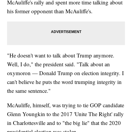
McAuliffe's rally and spent more time talking about
his former opponent than McAuliffe's.
"He doesn't want to talk about Trump anymore.
Well, I do," the president said. "Talk about an
oxymoron — Donald Trump on election integrity. I
can't believe he puts the word trumping integrity in
the same sentence."
McAuliffe, himself, was trying to tie GOP candidate
Glenn Youngkin to the 2017 'Unite The Right' rally
in Charlottesville and to "the big lie" that the 2020
presidential election was stolen.