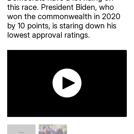
this race. President Biden, who
won the commonwealth in 2020
by 10 points, is staring down his
lowest approval ratings.