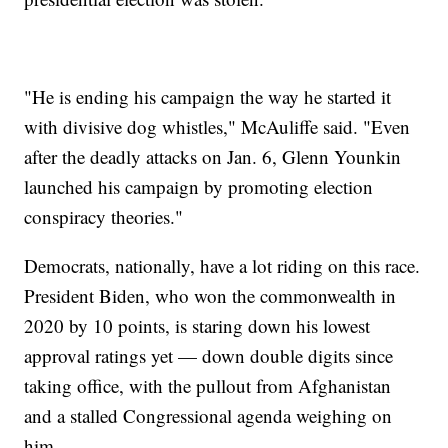
"He is ending his campaign the way he started it
with divisive dog whistles," McAuliffe said. "Even
after the deadly attacks on Jan. 6, Glenn Younkin
launched his campaign by promoting election
conspiracy theories."
Democrats, nationally, have a lot riding on this race.
President Biden, who won the commonwealth in
2020 by 10 points, is staring down his lowest
approval ratings yet — down double digits since
taking office, with the pullout from Afghanistan
and a stalled Congressional agenda weighing on
him.