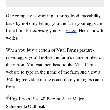
One company is working to bring food traceability
back by not only telling you the farm your eggs are
from but also
showing
you, via
video
. Here’s how it
works:
When you buy a carton of Vital Farms pasture-
raised eggs, you’ll notice the farm’s name printed on
the carton. You can then head to the
Vital Farms
website
to type in the name of the farm and view a
360-degree video of the exact place your eggs came
from.