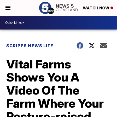
WATCH NOW
SCRIPPS NEWS LIFE
Vital Farms
Shows You A
Video Of The
Farm Where Your
Pasture-raised