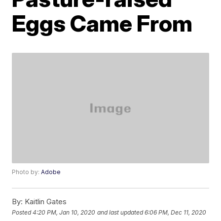
Eggs Came From
Photo by:
Adobe
By:
Kaitlin Gates
Posted
4:20 PM, Jan 10, 2020
and last updated
6:06 PM, Dec 11, 2020