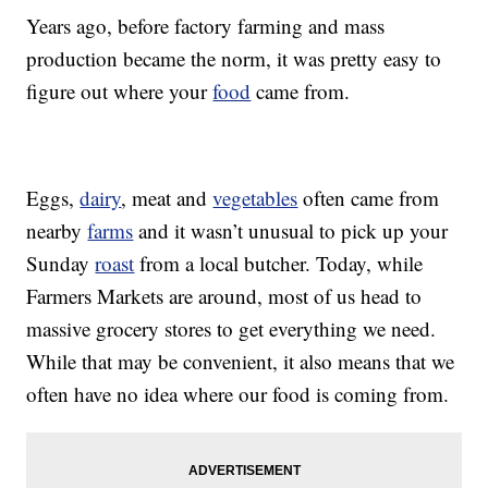
Years ago, before factory farming and mass
production became the norm, it was pretty easy to
figure out where your
food
came from.
Eggs,
dairy
, meat and
vegetables
often came from
nearby
farms
and it wasn’t unusual to pick up your
Sunday
roast
from a local butcher. Today, while
Farmers Markets are around, most of us head to
massive grocery stores to get everything we need.
While that may be convenient, it also means that we
often have no idea where our food is coming from.