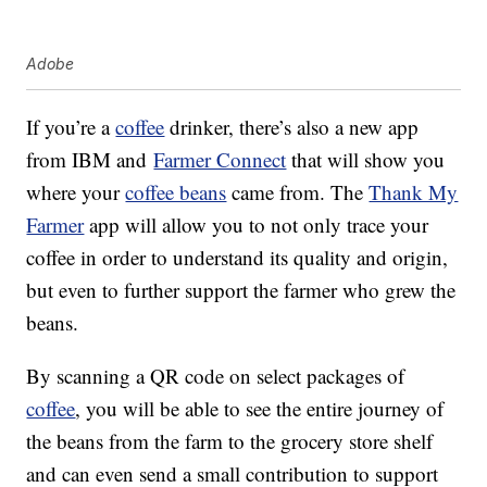
Adobe
If you’re a
coffee
drinker, there’s also a new app
from IBM and
Farmer Connect
that will show you
where your
coffee beans
came from. The
Thank My
Farmer
app will allow you to not only trace your
coffee in order to understand its quality and origin,
but even to further support the farmer who grew the
beans.
By scanning a QR code on select packages of
coffee
, you will be able to see the entire journey of
the beans from the farm to the grocery store shelf
and can even send a small contribution to support