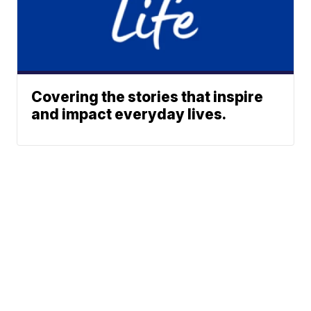
Covering the stories that inspire
and impact everyday lives.