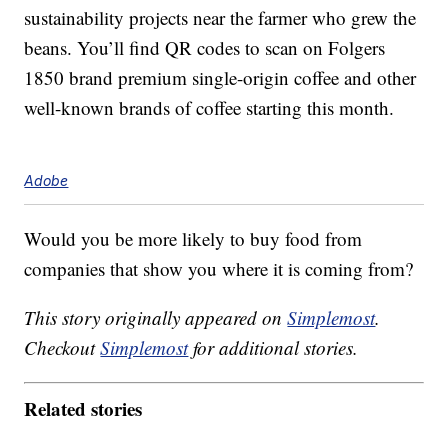
sustainability projects near the farmer who grew the
beans. You’ll find QR codes to scan on Folgers
1850 brand premium single-origin coffee and other
well-known brands of coffee starting this month.
Adobe
Would you be more likely to buy food from
companies that show you where it is coming from?
This story originally appeared on
Simplemost
.
Checkout
Simplemost
for additional stories.
Related stories