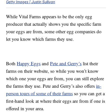
Getty Images | Justin Sullivan
While Vital Farms appears to be the only egg
producer that actually shows you the specific farm
your eggs are from, some other egg companies do
let you know which farms they use.
Both
Happy Eggs
and
Pete and Gerry’s
list their
farms on their website, so while you won’t know
which one your eggs are from, you can still explore
the farms they use. Pete and Gerry’s also offers
in-
person tours of some of their farms
so you can get a
first-hand look at where their eggs are from if one is
offered in your area.