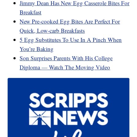
Jimmy Dean Has New Egg Casserole Bites For
Breakfast
New Pre-cooked Egg Bites Are Perfect For
Quick, Low-carb Breakfasts
5 Egg Substitutes To Use In A Pinch When
You’re Baking
Son Surprises Parents With His College
Diploma — Watch The Moving Video