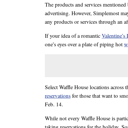
The products and services mentioned 
advertising. However, Simplemost may
any products or services through an affi
If your idea of a romantic
Valentine’s
one’s eyes over a plate of piping hot
w
Select Waffle House locations across 
reservations
for those that want to smo
Feb. 14.
While not every Waffle House is parti
taking reservations for the holiday. So