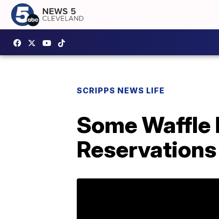
SCRIPPS NEWS LIFE
Some Waffle 
Reservations 