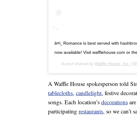
â¤ï¸ Romance is best served with hashbro
now available! Visit wafflehouse.com or the li
A post shared by
Waffle House, Inc.
(@w
A Waffle House spokesperson told Simp
tablecloths
,
candlelight
, festive decor
songs. Each location’s
decorations
are
participating
restaurants
, so we can’t s