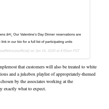
wns â¤ï¸ Our Valentine's Day Dinner reservations are
nk in our bio for a full list of participating units
afflehouseofficial) on
Jan 16, 2020 at 4:00am PST
lemost that customers will also be treated to white
ations and a jukebox playlist of appropriately-themed
 chosen by the associates working at the
ay exactly what to expect.