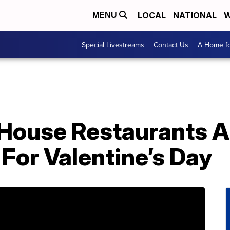
LOCAL
NATIONAL
W
MENU
Special Livestreams
Contact Us
A Home fo
House Restaurants A
For Valentine’s Day