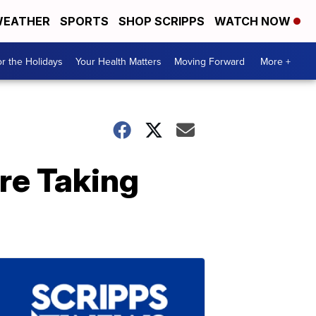
EATHER
SPORTS
SHOP SCRIPPS
WATCH NOW
r the Holidays
Your Health Matters
Moving Forward
More +
re Taking