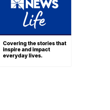
Covering the stories that
inspire and impact
everyday lives.