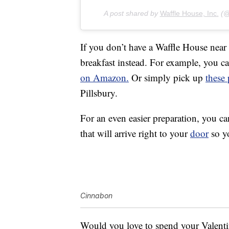
A post shared by
Waffle House, Inc.
(@w
If you don’t have a Waffle House near
breakfast instead. For example, you 
on Amazon.
Or simply pick up
these
Pillsbury.
For an even easier preparation, you c
that will arrive right to your
door
so yo
Cinnabon
Would you love to spend your Valenti