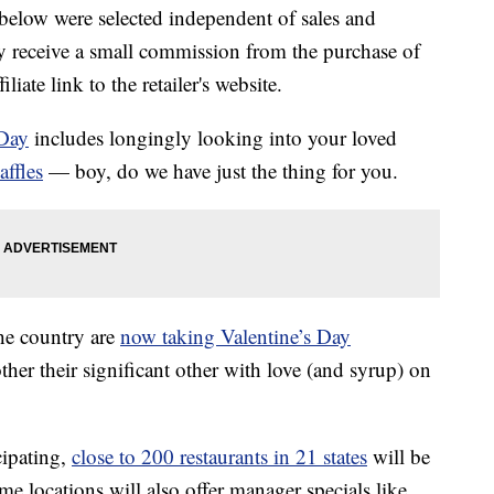
below were selected independent of sales and
 receive a small commission from the purchase of
liate link to the retailer's website.
 Day
includes longingly looking into your loved
affles
— boy, do we have just the thing for you.
the country are
now taking Valentine’s Day
ther their significant other with love (and syrup) on
cipating,
close to 200 restaurants in 21 states
will be
me locations will also offer manager specials like