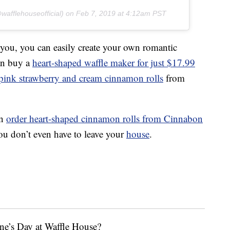
afflehouseofficial) on
Feb 7, 2019 at 4:12am PST
 you, you can easily create your own romantic
can buy a
heart-shaped waffle maker for just $17.99
 pink strawberry and cream cinnamon rolls
from
an
order heart-shaped cinnamon rolls from Cinnabon
u don’t even have to leave your
house
.
ne’s Day at Waffle House?