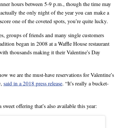
dinner hours between 5-9 p.m., though the time may
 actually the only night of the year you can make a
score one of the coveted spots, you’re quite lucky.
ies, groups of friends and many single customers
tradition began in 2008 at a Waffle House restaurant
with thousands making it their Valentine’s Day
now we are the must-have reservations for Valentine’s
O,
said in a 2018 press release
. “It’s really a bucket-
weet offering that’s also available this year: