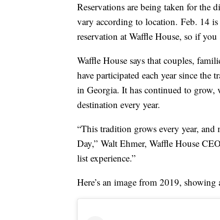
Reservations are being taken for the 
vary according to location. Feb. 14 is
reservation at Waffle House, so if you 
Waffle House says that couples, famil
have participated each year since the 
in Georgia. It has continued to grow, 
destination every year.
“This tradition grows every year, and 
Day,”
Walt Ehmer
, Waffle House CE
list experience.”
Here’s an image from 2019, showing a s