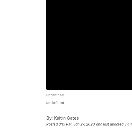
undefined
undefined
By:
Kaitlin Gates
Posted
3:15 PM, Jan 27, 2020
and last updated
3:44