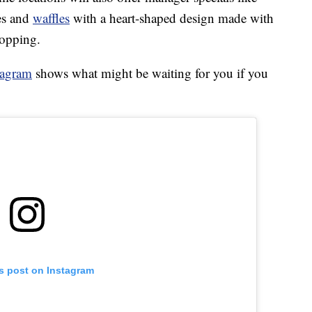
es and
waffles
with a heart-shaped design made with
topping.
tagram
shows what might be waiting for you if you
is post on Instagram