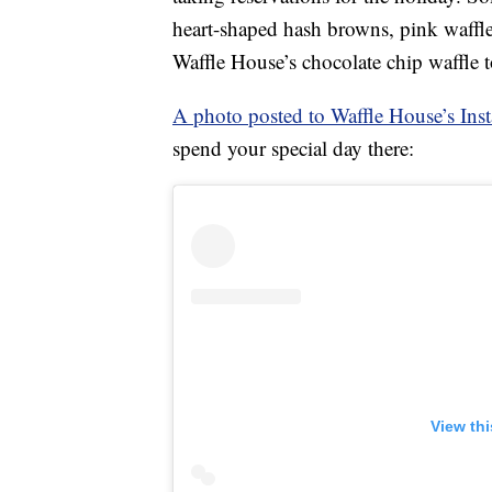
heart-shaped hash browns, pink waffl
Waffle House’s chocolate chip waffle 
A photo posted to Waffle House’s Ins
spend your special day there:
View th