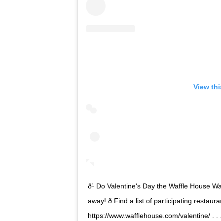
View th
ð¹ Do Valentine's Day the Waffle House Way! 
away! ð Find a list of participating resta
https://www.wafflehouse.com/valentine/ . .