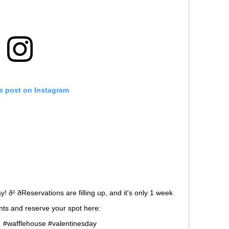
is post on Instagram
ð¹ ðReservations are filling up, and it's only 1 week
urants and reserve your spot here:
 . #wafflehouse #valentinesday