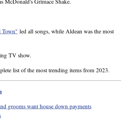
was McDonald's Grimace Shake.
ll Town"
led all songs, while Aldean was the most
nding TV show.
plete list of the most trending items from 2023.
m
es and grooms want house down payments
s