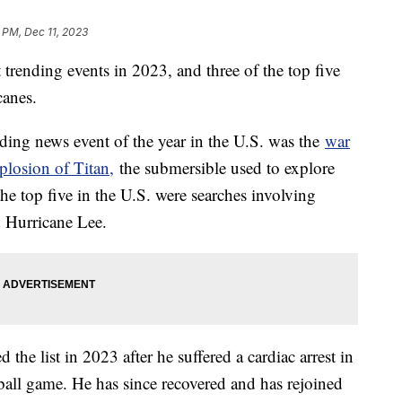
 PM, Dec 11, 2023
t trending events in 2023, and three of the top five
icanes.
ding news event of the year in the U.S. was the
war
plosion of Titan,
the submersible used to explore
e top five in the U.S. were searches involving
d Hurricane Lee.
he list in 2023 after he suffered a cardiac arrest in
ll game. He has since recovered and has rejoined