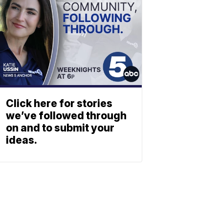
Click here for stories
we’ve followed through
on and to submit your
ideas.