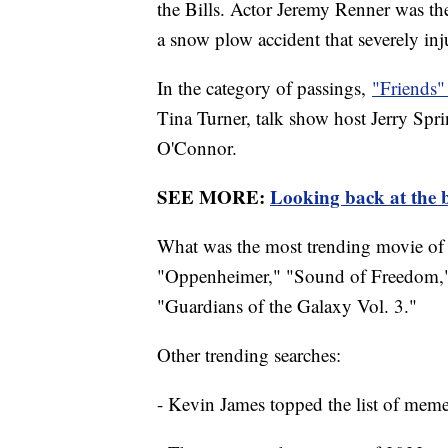
the Bills. Actor Jeremy Renner was th
a snow plow accident that severely in
In the category of passings,
"Friends"
Tina Turner, talk show host Jerry Sp
O'Connor.
SEE MORE:
Looking back at the b
What was the most trending movie of 
"Oppenheimer," "Sound of Freedom,"
"Guardians of the Galaxy Vol. 3."
Other trending searches:
- Kevin James topped the list of mem