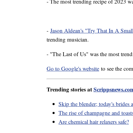
- The most trending recipe of 2023 
-
Jason Aldean's "Try That In A Sma
trending musician.
- "The Last of Us" was the most tre
Go to Google's website
to see the com
Trending stories at
Scrippsnews.co
Skip the blender; today's brid
The rise of champagne and toast
Are chemical hair relaxers safe?