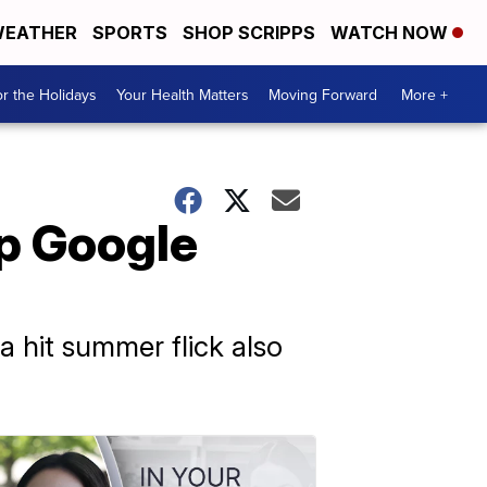
EATHER
SPORTS
SHOP SCRIPPS
WATCH NOW
r the Holidays
Your Health Matters
Moving Forward
More +
op Google
a hit summer flick also