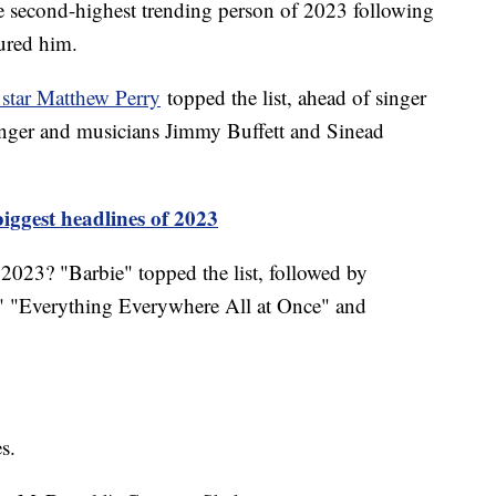
e second-highest trending person of 2023 following
jured him.
 star Matthew Perry
topped the list, ahead of singer
ringer and musicians Jimmy Buffett and Sinead
iggest headlines of 2023
2023? "Barbie" topped the list, followed by
 "Everything Everywhere All at Once" and
es.