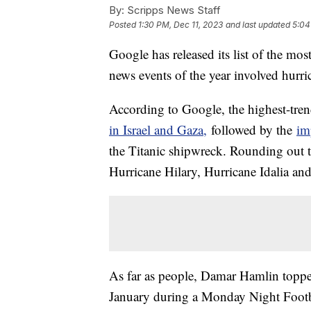
By:
Scripps News Staff
Posted
1:30 PM, Dec 11, 2023
and last updated
5:04
Google has released its list of the mos
news events of the year involved hurr
According to Google, the highest-tren
in Israel and Gaza,
followed by the
im
the Titanic shipwreck. Rounding out th
Hurricane Hilary, Hurricane Idalia an
As far as people, Damar Hamlin topped t
January during a Monday Night Footba