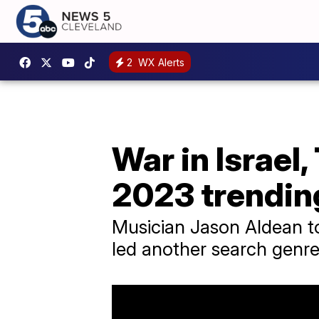
2
WX Alerts
War in Israel
2023 trending
Musician Jason Aldean to
led another search genre