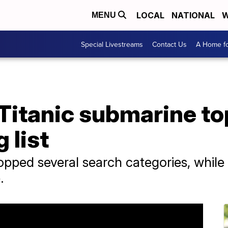
LOCAL
NATIONAL
W
MENU
Special Livestreams
Contact Us
A Home fo
, Titanic submarine t
 list
pped several search categories, while 
.