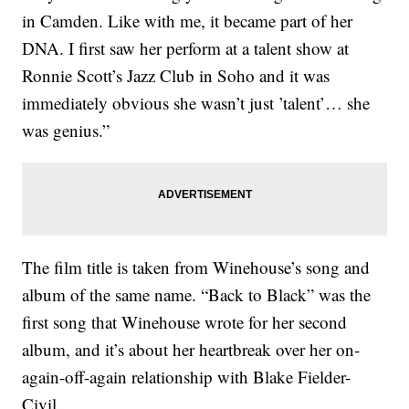
in Camden. Like with me, it became part of her
DNA. I first saw her perform at a talent show at
Ronnie Scott’s Jazz Club in Soho and it was
immediately obvious she wasn’t just ’talent’… she
was genius.”
The film title is taken from Winehouse’s song and
album of the same name. “Back to Black” was the
first song that Winehouse wrote for her second
album, and it’s about her heartbreak over her on-
again-off-again relationship with Blake Fielder-
Civil.