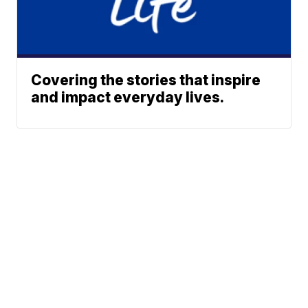
Covering the stories that inspire
and impact everyday lives.