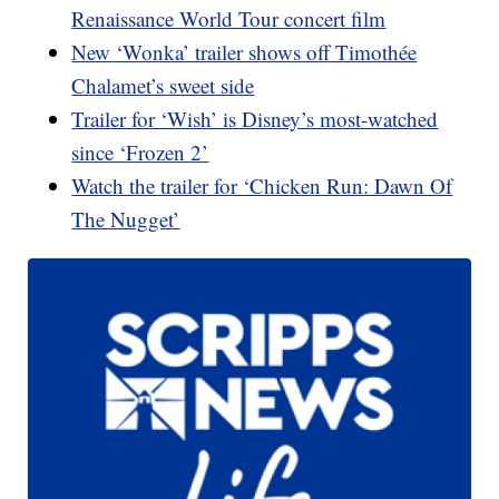
Renaissance World Tour concert film
New ‘Wonka’ trailer shows off Timothée
Chalamet’s sweet side
Trailer for ‘Wish’ is Disney’s most-watched
since ‘Frozen 2’
Watch the trailer for ‘Chicken Run: Dawn Of
The Nugget’