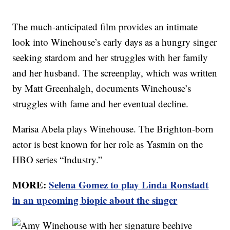
The much-anticipated film provides an intimate
look into Winehouse’s early days as a hungry singer
seeking stardom and her struggles with her family
and her husband. The screenplay, which was written
by Matt Greenhalgh, documents Winehouse’s
struggles with fame and her eventual decline.
Marisa Abela plays Winehouse. The Brighton-born
actor is best known for her role as Yasmin on the
HBO series “Industry.”
MORE:
Selena Gomez to play Linda Ronstadt
in an upcoming biopic about the singer