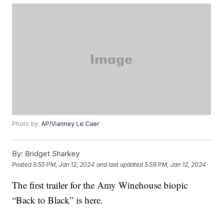
Photo by:
AP/Vianney Le Caer
By:
Bridget Sharkey
Posted
5:55 PM, Jan 12, 2024
and last updated
5:59 PM, Jan 12, 2024
The first trailer for the Amy Winehouse biopic
“Back to Black” is here.