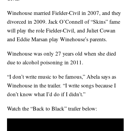
Winehouse married Fielder-Civil in 2007, and they
divorced in 2009. Jack O’Connell of “Skins” fame
will play the role Fielder-Civil, and Juliet Cowan
and Eddie Marsan play Winehouse’s parents.
Winehouse was only 27 years old when she died
due to alcohol poisoning in 2011.
“I don’t write music to be famous,” Abela says as
Winehouse in the trailer. “I write songs because I
don’t know what I’d do if I didn’t.”
Watch the “Back to Black” trailer below: