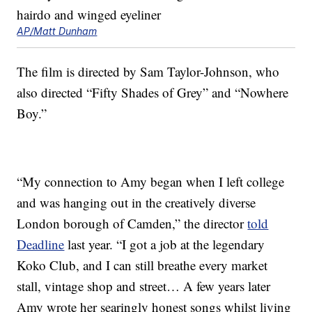
AP/Matt Dunham
The film is directed by Sam Taylor-Johnson, who
also directed “Fifty Shades of Grey” and “Nowhere
Boy.”
“My connection to Amy began when I left college
and was hanging out in the creatively diverse
London borough of Camden,” the director
told
Deadline
last year. “I got a job at the legendary
Koko Club, and I can still breathe every market
stall, vintage shop and street… A few years later
Amy wrote her searingly honest songs whilst living