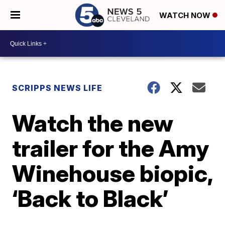
WATCH NOW
SCRIPPS NEWS LIFE
Watch the new
trailer for the Amy
Winehouse biopic,
‘Back to Black’