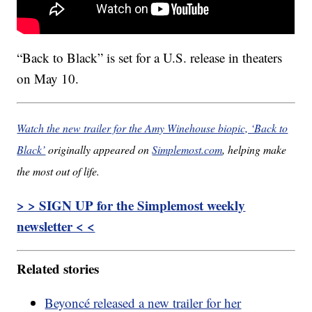
“Back to Black” is set for a U.S. release in theaters
on May 10.
Watch the new trailer for the Amy Winehouse biopic, ‘Back to
Black’
originally appeared on
Simplemost.com
, helping make
the most out of life.
> > SIGN UP for the Simplemost weekly
newsletter < <
Related stories
Beyoncé released a new trailer for her