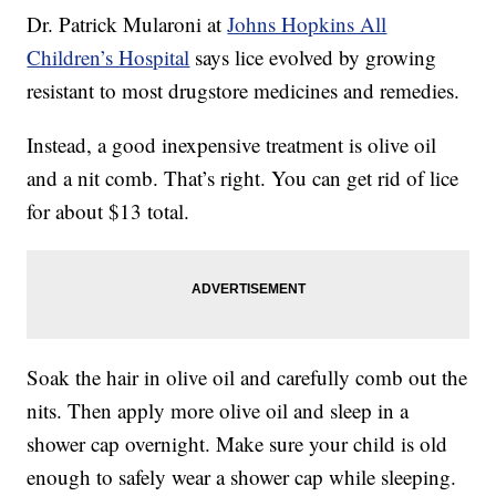
Dr. Patrick Mularoni at
Johns Hopkins All
Children’s Hospital
says lice evolved by growing
resistant to most drugstore medicines and remedies.
Instead, a good inexpensive treatment is olive oil
and a nit comb. That’s right. You can get rid of lice
for about $13 total.
Soak the hair in olive oil and carefully comb out the
nits. Then apply more olive oil and sleep in a
shower cap overnight. Make sure your child is old
enough to safely wear a shower cap while sleeping.