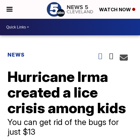
WATCH NOW
NEWS
Hurricane Irma
created a lice
crisis among kids
You can get rid of the bugs for
just $13