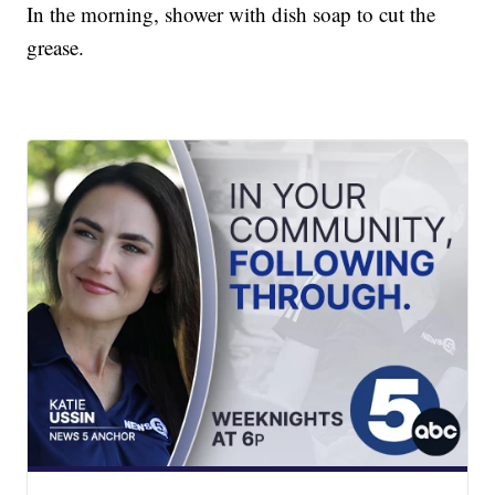
In the morning, shower with dish soap to cut the
grease.