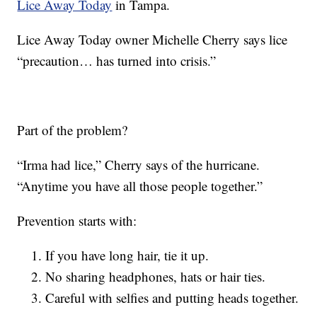
Lice Away Today
in Tampa.
Lice Away Today owner Michelle Cherry says lice
“precaution… has turned into crisis.”
Part of the problem?
“Irma had lice,” Cherry says of the hurricane.
“Anytime you have all those people together.”
Prevention starts with:
If you have long hair, tie it up.
No sharing headphones, hats or hair ties.
Careful with selfies and putting heads together.