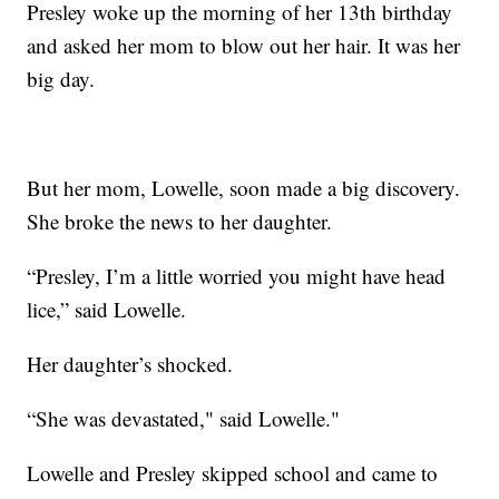
Presley woke up the morning of her 13th birthday
and asked her mom to blow out her hair. It was her
big day.
But her mom, Lowelle, soon made a big discovery.
She broke the news to her daughter.
“Presley, I’m a little worried you might have head
lice,” said Lowelle.
Her daughter’s shocked.
“She was devastated," said Lowelle."
Lowelle and Presley skipped school and came to