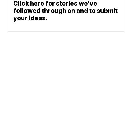
Click here for stories we’ve
followed through on and to submit
your ideas.