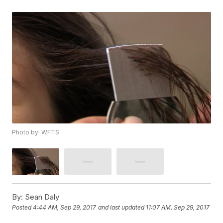
Photo by: WFTS
By:
Sean Daly
Posted
4:44 AM, Sep 29, 2017
and last updated
11:07 AM, Sep 29, 2017