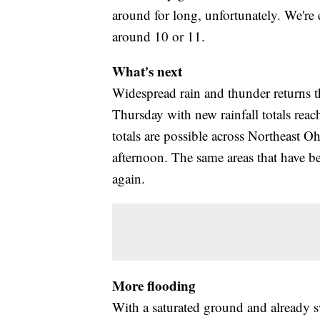
around for long, unfortunately. We're 
around 10 or 11.
What's next
Widespread rain and thunder returns t
Thursday with new rainfall totals reac
totals are possible across Northeast O
afternoon. The same areas that have be
again.
More flooding
With a saturated ground and already sw