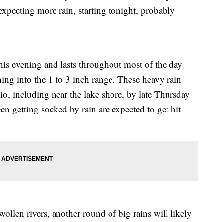
expecting more rain, starting tonight, probably
his evening and lasts throughout most of the day
hing into the 1 to 3 inch range. These heavy rain
hio, including near the lake shore, by late Thursday
en getting socked by rain are expected to get hit
ollen rivers, another round of big rains will likely