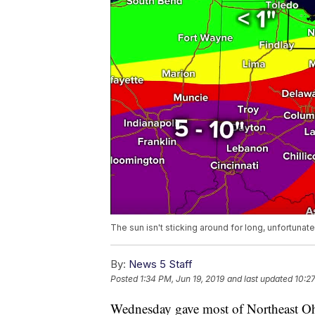
The sun isn't sticking around for long, unfortunate
By:
News 5 Staff
Posted
1:34 PM, Jun 19, 2019
and last updated
10:27
Wednesday gave most of Northeast Ohio