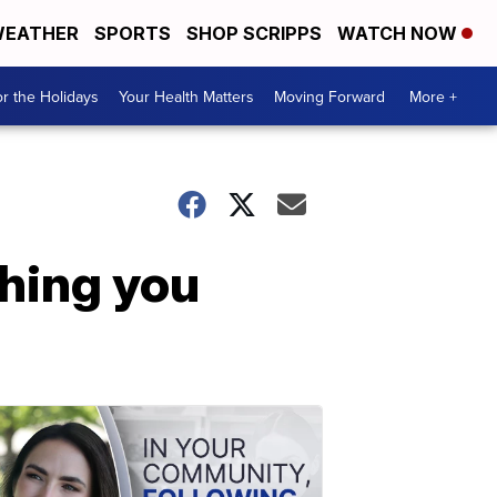
EATHER
SPORTS
SHOP SCRIPPS
WATCH NOW
r the Holidays
Your Health Matters
Moving Forward
More +
thing you