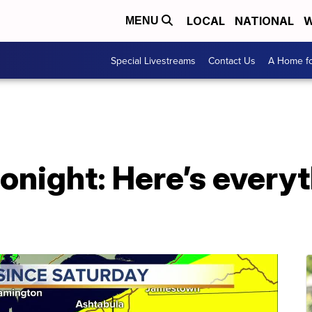
LOCAL
NATIONAL
W
MENU
Special Livestreams
Contact Us
A Home fo
tonight: Here’s every