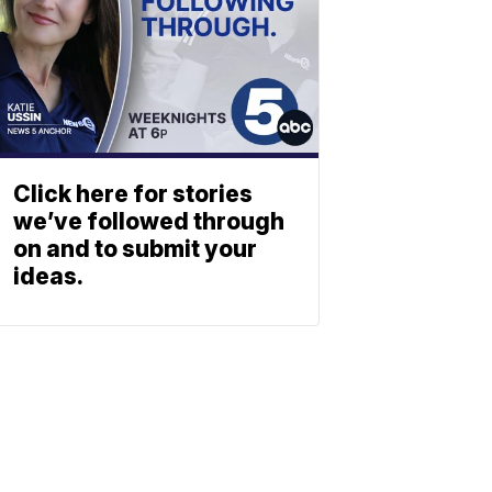
Click here for stories
we’ve followed through
on and to submit your
ideas.