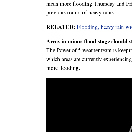
mean more flooding Thursday and Frid
previous round of heavy rains.
RELATED:
Flooding, heavy rain w
Areas in minor flood stage should s
The Power of 5 weather team is keepin
which areas are currently experiencing
more flooding.