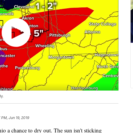
ly.
 PM, Jun 19, 2019
 a chance to dry out. The sun isn't sticking