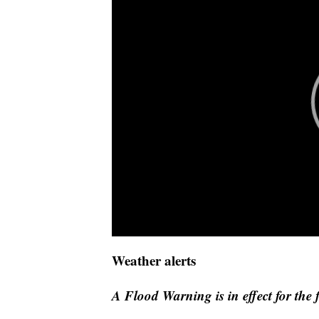
Weather alerts
A Flood Warning is in effect for the