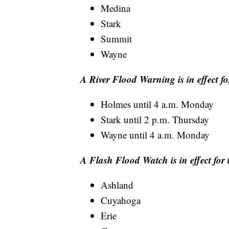
Medina
Stark
Summit
Wayne
A River Flood Warning is in effect fo
Holmes until 4 a.m. Monday
Stark until 2 p.m. Thursday
Wayne until 4 a.m. Monday
A Flash Flood Watch is in effect for 
Ashland
Cuyahoga
Erie