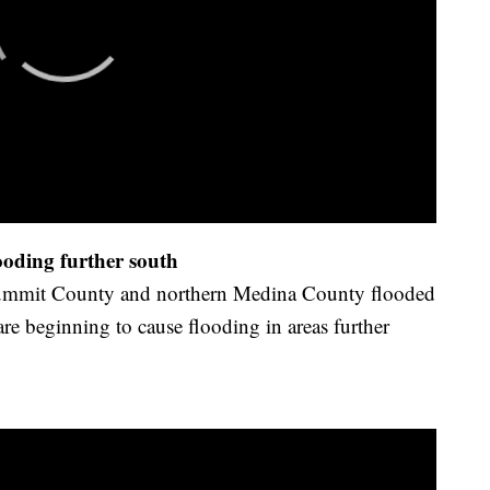
ooding further south
 Summit County and northern Medina County flooded
are beginning to cause flooding in areas further