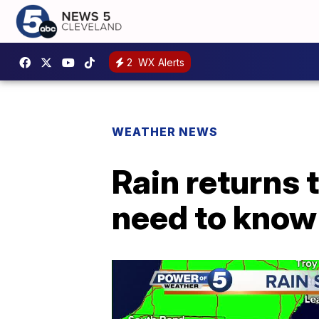
2
WX Alerts
WEATHER NEWS
Rain returns 
need to know