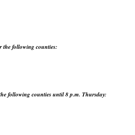
r the following counties:
the following counties until 8 p.m. Thursday: