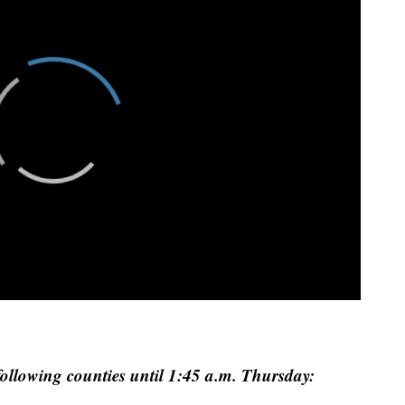
 following counties until 1:45 a.m. Thursday: