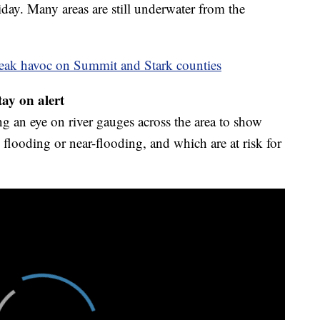
ay. Many areas are still underwater from the
reak havoc on Summit and Stark counties
tay on alert
g an eye on river gauges across the area to show
 flooding or near-flooding, and which are at risk for