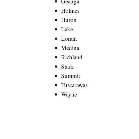
Geauga
Holmes
Huron
Lake
Lorain
Medina
Richland
Stark
Summit
Tuscarawas
Wayne