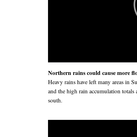
Northern rains could cause more fl
Heavy rains have left many areas in
and the high rain accumulation totals 
south.