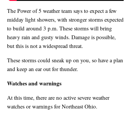
The Power of 5 weather team says to expect a few
midday light showers, with stronger storms expected
to build around 3 p.m. These storms will bring
heavy rain and gusty winds. Damage is possible,
but this is not a widespread threat.
These storms could sneak up on you, so have a plan
and keep an ear out for thunder.
Watches and warnings
At this time, there are no active severe weather
watches or warnings for Northeast Ohio.