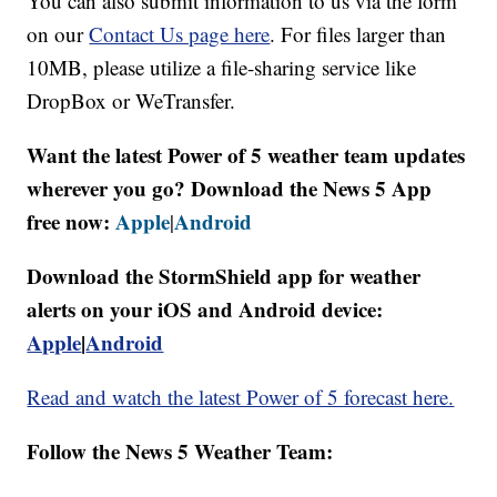
You can also submit information to us via the form
on our
Contact Us page here
. For files larger than
10MB, please utilize a file-sharing service like
DropBox or WeTransfer.
Want the latest Power of 5 weather team updates
wherever you go? Download the News 5 App
free now:
Apple
Android
|
Download the StormShield app for weather
alerts on your iOS and Android device:
Apple
|
Android
Read and watch the latest Power of 5 forecast here.
Follow the News 5 Weather Team: