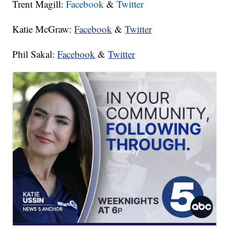
Trent Magill:
Facebook
&
Twitter
Katie McGraw:
Facebook
&
Twitter
Phil Sakal:
Facebook
&
Twitter