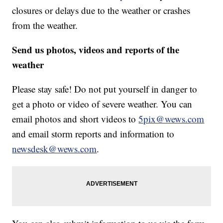
closures or delays due to the weather or crashes
from the weather.
Send us photos, videos and reports of the
weather
Please stay safe! Do not put yourself in danger to
get a photo or video of severe weather. You can
email photos and short videos to
5pix@wews.com
and email storm reports and information to
newsdesk@wews.com
.