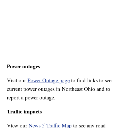
Power outages
Visit our
Power Outage page
to find links to see
current power outages in Northeast Ohio and to
report a power outage.
Traffic impacts
View our
News 5 Traffic Map
to see any road