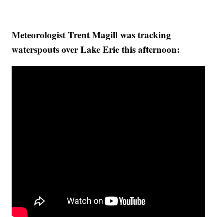
Meteorologist Trent Magill was tracking
waterspouts over Lake Erie this afternoon: