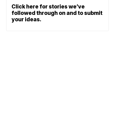
Click here for stories we’ve
followed through on and to submit
your ideas.