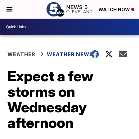
WATCH NOW
WEATHER
WEATHER NEWS
Expect a few
storms on
Wednesday
afternoon