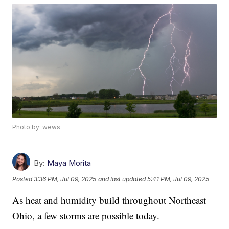
Photo by: wews
By:
Maya Morita
Posted
3:36 PM, Jul 09, 2025
and last updated
5:41 PM, Jul 09, 2025
As heat and humidity build throughout Northeast
Ohio, a few storms are possible today.