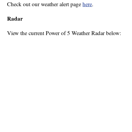
Check out our weather alert page
here
.
Radar
View the current Power of 5 Weather Radar below: