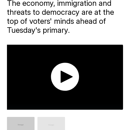
The economy, immigration and
threats to democracy are at the
top of voters' minds ahead of
Tuesday's primary.