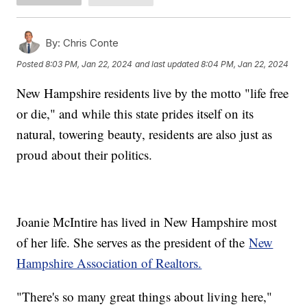
By:
Chris Conte
Posted
8:03 PM, Jan 22, 2024
and last updated
8:04 PM, Jan 22, 2024
New Hampshire residents live by the motto "life free
or die," and while this state prides itself on its
natural, towering beauty, residents are also just as
proud about their politics.
Joanie McIntire has lived in New Hampshire most
of her life. She serves as the president of the
New
Hampshire Association of Realtors.
"There's so many great things about living here,"