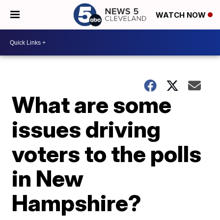
WATCH NOW
What are some
issues driving
voters to the polls
in New
Hampshire?