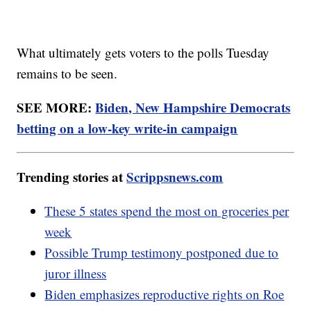
What ultimately gets voters to the polls Tuesday
remains to be seen.
SEE MORE:
Biden, New Hampshire Democrats
betting on a low-key write-in campaign
Trending stories at
Scrippsnews.com
These 5 states spend the most on groceries per
week
Possible Trump testimony postponed due to
juror illness
Biden emphasizes reproductive rights on Roe