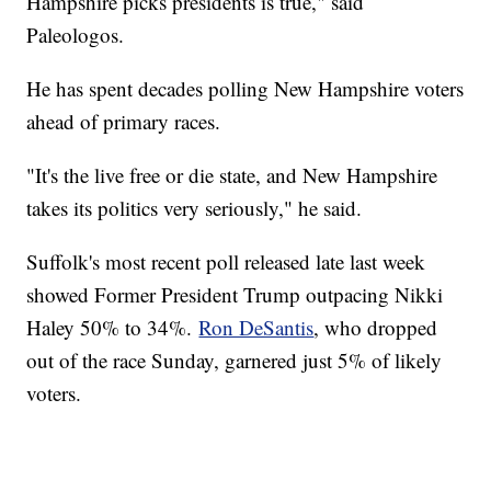
Hampshire picks presidents is true," said
Paleologos.
He has spent decades polling New Hampshire voters
ahead of primary races.
"It's the live free or die state, and New Hampshire
takes its politics very seriously," he said.
Suffolk's most recent poll released late last week
showed Former President Trump outpacing Nikki
Haley 50% to 34%.
Ron DeSantis
, who dropped
out of the race Sunday, garnered just 5% of likely
voters.