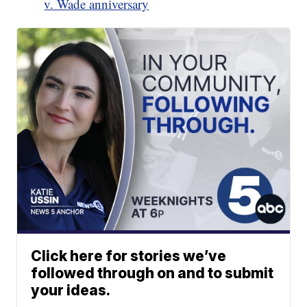
v. Wade anniversary
Click here for stories we’ve
followed through on and to submit
your ideas.