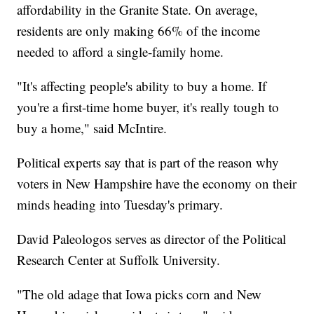
affordability in the Granite State. On average,
residents are only making 66% of the income
needed to afford a single-family home.
"It's affecting people's ability to buy a home. If
you're a first-time home buyer, it's really tough to
buy a home," said McIntire.
Political experts say that is part of the reason why
voters in New Hampshire have the economy on their
minds heading into Tuesday's primary.
David Paleologos serves as director of the Political
Research Center at Suffolk University.
"The old adage that Iowa picks corn and New