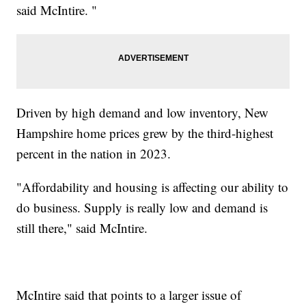
said McIntire. "
Driven by high demand and low inventory, New
Hampshire home prices grew by the third-highest
percent in the nation in 2023.
"Affordability and housing is affecting our ability to
do business. Supply is really low and demand is
still there," said McIntire.
McIntire said that points to a larger issue of