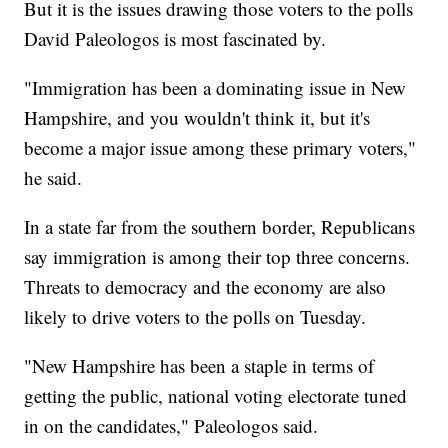
But it is the issues drawing those voters to the polls
David Paleologos is most fascinated by.
"Immigration has been a dominating issue in New
Hampshire, and you wouldn't think it, but it's
become a major issue among these primary voters,"
he said.
In a state far from the southern border, Republicans
say immigration is among their top three concerns.
Threats to democracy and the economy are also
likely to drive voters to the polls on Tuesday.
"New Hampshire has been a staple in terms of
getting the public, national voting electorate tuned
in on the candidates," Paleologos said.