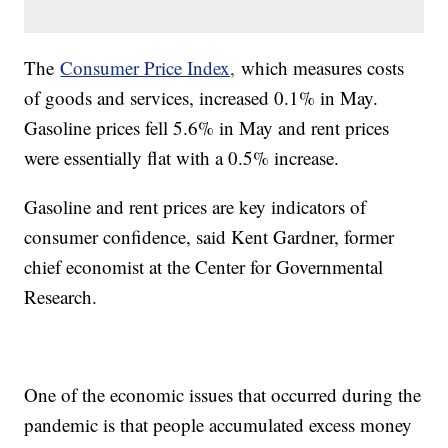
The
Consumer Price Index,
which measures costs
of goods and services, increased 0.1% in May.
Gasoline prices fell 5.6% in May and rent prices
were essentially flat with a 0.5% increase.
Gasoline and rent prices are key indicators of
consumer confidence, said Kent Gardner, former
chief economist at the Center for Governmental
Research.
One of the economic issues that occurred during the
pandemic is that people accumulated excess money