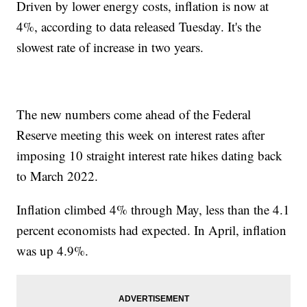
Driven by lower energy costs, inflation is now at
4%, according to data released Tuesday. It's the
slowest rate of increase in two years.
The new numbers come ahead of the Federal
Reserve meeting this week on interest rates after
imposing 10 straight interest rate hikes dating back
to March 2022.
Inflation climbed 4% through May, less than the 4.1
percent economists had expected. In April, inflation
was up 4.9%.