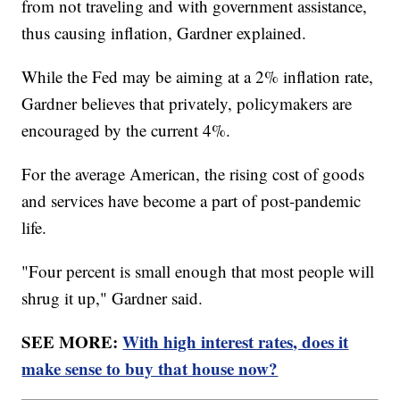
from not traveling and with government assistance,
thus causing inflation, Gardner explained.
While the Fed may be aiming at a 2% inflation rate,
Gardner believes that privately, policymakers are
encouraged by the current 4%.
For the average American, the rising cost of goods
and services have become a part of post-pandemic
life.
"Four percent is small enough that most people will
shrug it up," Gardner said.
SEE MORE:
With high interest rates, does it
make sense to buy that house now?