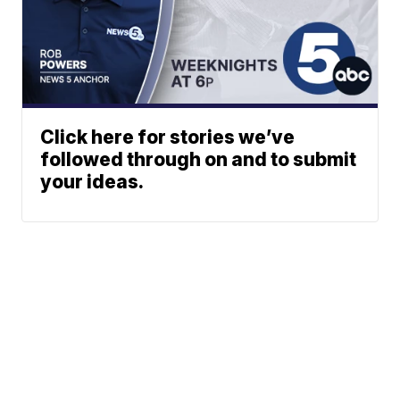
Click here for stories we’ve
followed through on and to submit
your ideas.