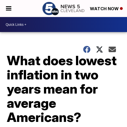
WATCH NOW
What does lowest
inflation in two
years mean for
average
Americans?