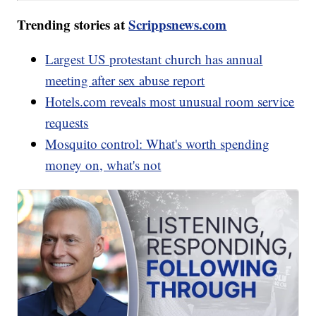
Trending stories at
Scrippsnews.com
Largest US protestant church has annual
meeting after sex abuse report
Hotels.com reveals most unusual room service
requests
Mosquito control: What's worth spending
money on, what's not