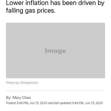
Lower inflation has been driven by
falling gas prices.
Photo by: Storyblocks
By:
Mary Chao
Posted
3:49 PM, Jun 13, 2023
and last updated
3:49 PM, Jun 13, 2023