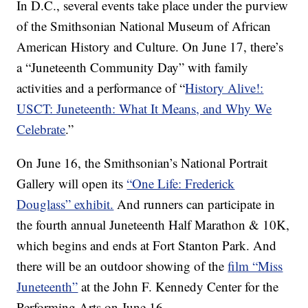
In D.C., several events take place under the purview
of the Smithsonian National Museum of African
American History and Culture. On June 17, there’s
a “Juneteenth Community Day” with family
activities and a performance of “
History Alive!:
USCT: Juneteenth: What It Means, and Why We
Celebrate
.”
On June 16, the Smithsonian’s National Portrait
Gallery will open its
“One Life: Frederick
Douglass” exhibit.
And runners can participate in
the fourth annual Juneteenth Half Marathon & 10K,
which begins and ends at Fort Stanton Park. And
there will be an outdoor showing of the
film “Miss
Juneteenth”
at the John F. Kennedy Center for the
Performing Arts on June 16.