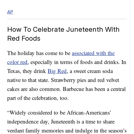
AP
How To Celebrate Juneteenth With
Red Foods
The holiday has come to be
associated with the
color red
, especially in terms of foods and drinks. In
Texas, they drink
Big Red
, a sweet cream soda
native to that state. Strawberry pies and red velvet
cakes are also common. Barbecue has been a central
part of the celebration, too.
“Widely considered to be African-Americans’
independence day, Juneteenth is a time to share
verdant family memories and indulge in the season’s