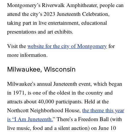
Montgomery’s Riverwalk Amphitheater, people can
attend the city’s 2023 Juneteenth Celebration,
taking part in live entertainment, educational
presentations and art exhibits.
Visit the
website for the city of Montgomery
for
more information.
Milwaukee, Wisconsin
Milwaukee’s annual Juneteenth event, which began
in 1971, is one of the oldest in the country and
attracts about 40,000 participants. Held at the
Northcott Neighborhood House,
the theme this year
is “I Am Juneteenth.
” There’s a Freedom Ball (with
live music, food and a silent auction) on June 10