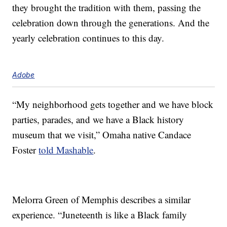
they brought the tradition with them, passing the
celebration down through the generations. And the
yearly celebration continues to this day.
Adobe
“My neighborhood gets together and we have block
parties, parades, and we have a Black history
museum that we visit,” Omaha native Candace
Foster
told Mashable
.
Melorra Green of Memphis describes a similar
experience. “Juneteenth is like a Black family