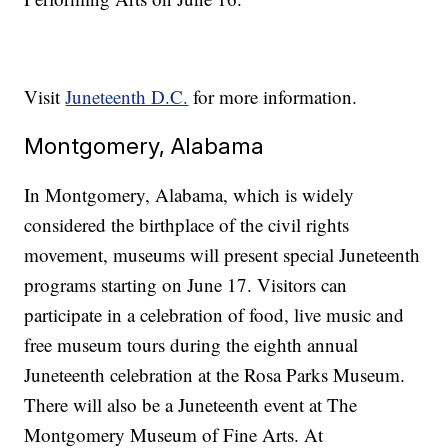
Visit
Juneteenth D.C.
for more information.
Montgomery, Alabama
In Montgomery, Alabama, which is widely
considered the birthplace of the civil rights
movement, museums will present special Juneteenth
programs starting on June 17. Visitors can
participate in a celebration of food, live music and
free museum tours during the eighth annual
Juneteenth celebration at the Rosa Parks Museum.
There will also be a Juneteenth event at The
Montgomery Museum of Fine Arts. At