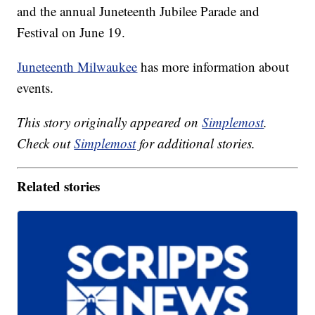
and the annual Juneteenth Jubilee Parade and
Festival on June 19.
Juneteenth Milwaukee
has more information about
events.
This story originally appeared on
Simplemost
.
Check out
Simplemost
for additional stories.
Related stories