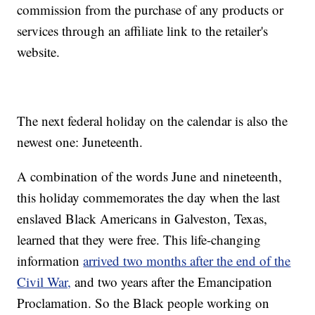
commission from the purchase of any products or
services through an affiliate link to the retailer's
website.
The next federal holiday on the calendar is also the
newest one: Juneteenth.
A combination of the words June and nineteenth,
this holiday commemorates the day when the last
enslaved Black Americans in Galveston, Texas,
learned that they were free. This life-changing
information
arrived two months after the end of the
Civil War,
and two years after the Emancipation
Proclamation. So the Black people working on