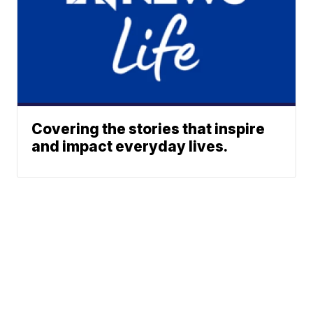
Covering the stories that inspire
and impact everyday lives.