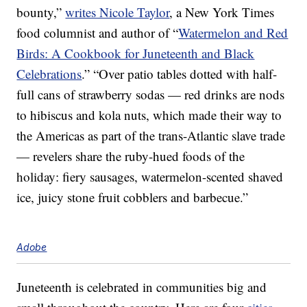
bounty,”
writes Nicole Taylor
, a New York Times
food columnist and author of “
Watermelon and Red
Birds: A Cookbook for Juneteenth and Black
Celebrations
.” “Over patio tables dotted with half-
full cans of strawberry sodas — red drinks are nods
to hibiscus and kola nuts, which made their way to
the Americas as part of the trans-Atlantic slave trade
— revelers share the ruby-hued foods of the
holiday: fiery sausages, watermelon-scented shaved
ice, juicy stone fruit cobblers and barbecue.”
Adobe
Juneteenth is celebrated in communities big and