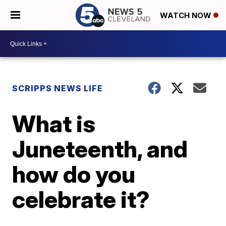
WATCH NOW
SCRIPPS NEWS LIFE
What is
Juneteenth, and
how do you
celebrate it?