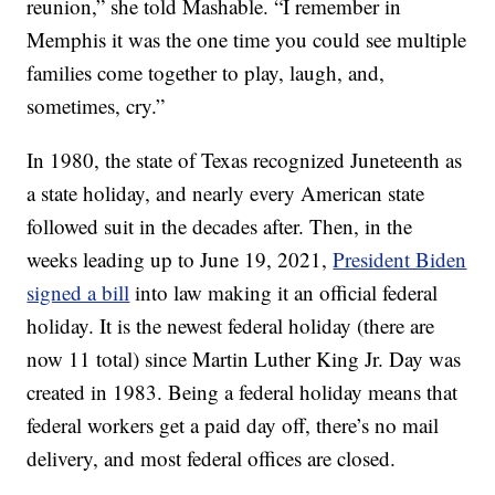
reunion,” she told Mashable. “I remember in
Memphis it was the one time you could see multiple
families come together to play, laugh, and,
sometimes, cry.”
In 1980, the state of Texas recognized Juneteenth as
a state holiday, and nearly every American state
followed suit in the decades after. Then, in the
weeks leading up to June 19, 2021,
President Biden
signed a bill
into law making it an official federal
holiday. It is the newest federal holiday (there are
now 11 total) since Martin Luther King Jr. Day was
created in 1983. Being a federal holiday means that
federal workers get a paid day off, there’s no mail
delivery, and most federal offices are closed.