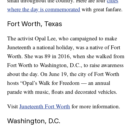
small throughout the country. Here are four
cities
where the day is commemorated
with great fanfare.
Fort Worth, Texas
The activist Opal Lee, who campaigned to make
Juneteenth a national holiday, was a native of Fort
Worth. She was 89 in 2016, when she walked from
Fort Worth to Washington, D.C., to raise awareness
about the day. On June 19, the city of Fort Worth
hosts “Opal’s Walk for Freedom — an annual
parade with music, floats and decorated vehicles.
Visit
Juneteenth Fort Worth
for more information.
Washington, D.C.