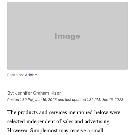
Photo by:
Adobe
By:
Jennifer Graham Kizer
Posted
1:30 PM, Jun 16, 2023
and last updated
1:32 PM, Jun 16, 2023
The products and services mentioned below were
selected independent of sales and advertising.
However, Simplemost may receive a small