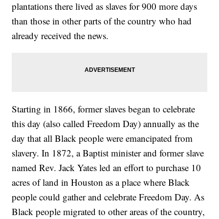
plantations there lived as slaves for 900 more days
than those in other parts of the country who had
already received the news.
Starting in 1866, former slaves began to celebrate
this day (also called Freedom Day) annually as the
day that all Black people were emancipated from
slavery. In 1872, a Baptist minister and former slave
named Rev. Jack Yates led an effort to purchase 10
acres of land in Houston as a place where Black
people could gather and celebrate Freedom Day. As
Black people migrated to other areas of the country,