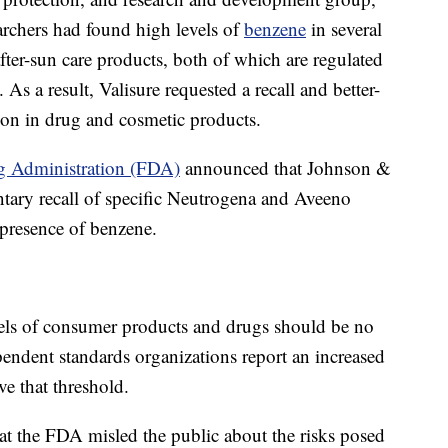
earchers had found high levels of
benzene
in several
fter-sun care products, both of which are regulated
s a result, Valisure requested a recall and better-
ion in drug and cosmetic products.
g Administration (FDA)
announced that Johnson &
tary recall of specific Neutrogena and Aveeno
 presence of benzene.
vels of consumer products and drugs should be no
pendent standards organizations report an increased
ve that threshold.
at the FDA misled the public about the risks posed