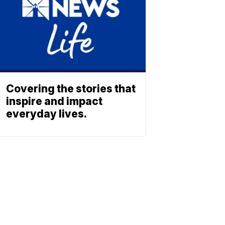
Covering the stories that
inspire and impact
everyday lives.