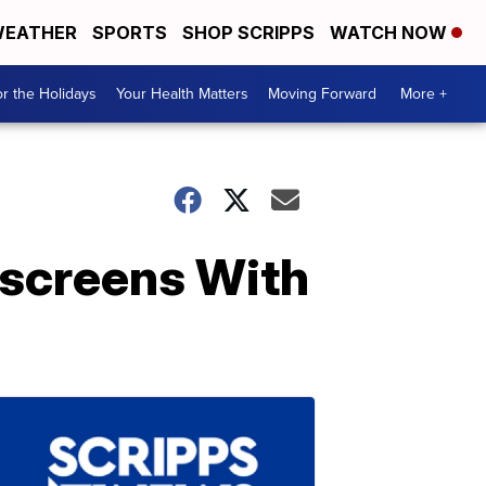
EATHER
SPORTS
SHOP SCRIPPS
WATCH NOW
r the Holidays
Your Health Matters
Moving Forward
More +
screens With