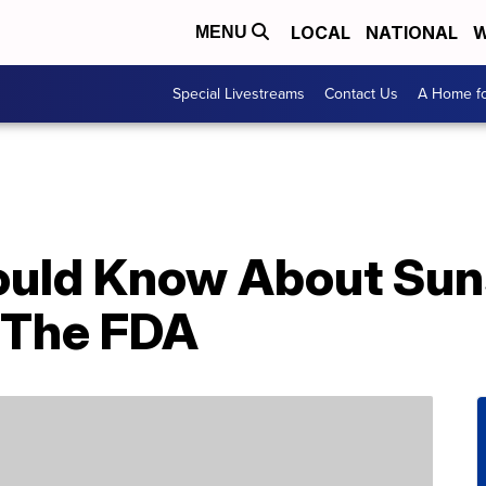
LOCAL
NATIONAL
W
MENU
Special Livestreams
Contact Us
A Home fo
ould Know About Sun
 The FDA