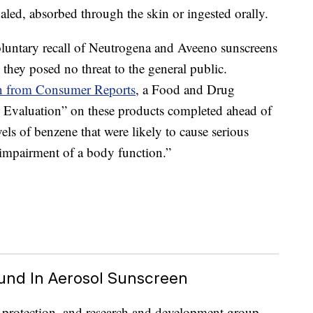
led, absorbed through the skin or ingested orally.
untary recall of Neutrogena and Aveeno sunscreens
they posed no threat to the general public.
on from Consumer Reports
, a Food and Drug
 Evaluation” on these products completed ahead of
vels of benzene that were likely to cause serious
 impairment of a body function.”
und In Aerosol Sunscreen
r protection, and research and development group,