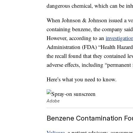
dangerous chemical, which can be inha
When Johnson & Johnson issued a vol
containing benzene, the company said 
However, according to an
investigati
Administration (FDA) “Health Hazard
the recall found that they contained le
adverse effects, including “permanent
Here’s what you need to know.
Adobe
Benzene Contamination Fo
Valisure
, a patient advisory, consume