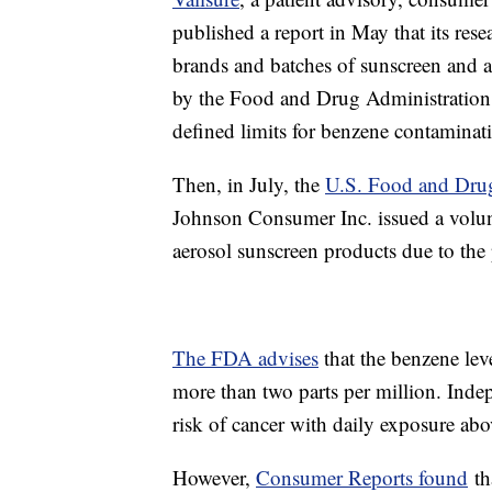
published a report in May that its res
brands and batches of sunscreen and a
by the Food and Drug Administration. A
defined limits for benzene contaminat
Then, in July, the
U.S. Food and Dru
Johnson Consumer Inc. issued a volun
aerosol sunscreen products due to the
The FDA advises
that the benzene le
more than two parts per million. Inde
risk of cancer with daily exposure abo
However,
Consumer Reports found
th