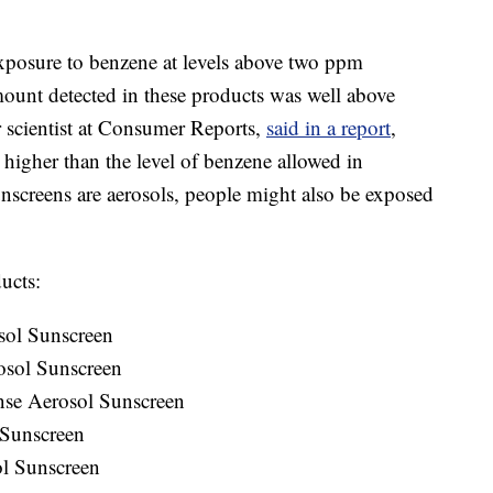
exposure to benzene at levels above two ppm
amount detected in these products was well above
r scientist at Consumer Reports,
said in a report
,
higher than the level of benzene allowed in
nscreens are aerosols, people might also be exposed
ucts:
sol Sunscreen
osol Sunscreen
nse Aerosol Sunscreen
 Sunscreen
ol Sunscreen