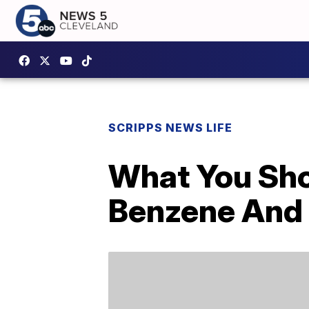
SCRIPPS NEWS LIFE
What You Sh
Benzene And