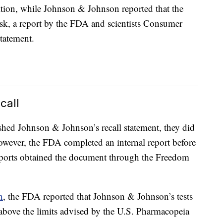
ition, while Johnson & Johnson reported that the
risk, a report by the FDA and scientists Consumer
statement.
call
hed Johnson & Johnson’s recall statement, they did
owever, the FDA completed an internal report before
orts obtained the document through the Freedom
n
, the FDA reported that Johnson & Johnson’s tests
 above the limits advised by the U.S. Pharmacopeia