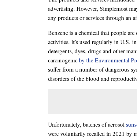
advertising. However, Simplemost may
any products or services through an affi
Benzene is a chemical that people are
activities. It’s used regularly in U.S. i
detergents, dyes, drugs and other man
carcinogenic
by the Environmental Pr
suffer from a number of dangerous sy
disorders of the blood and reproductive
Unfortunately, batches of aerosol
suns
were voluntarily recalled in 2021 by m