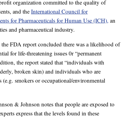
rofit organization committed to the quality of
ients, and the
International Council for
ents for Pharmaceuticals for Human Use (ICH),
an
rities and pharmaceutical industry.
, the FDA report concluded there was a likelihood of
ntial for life-threatening issues 0r “permanent
ition, the report stated that “individuals with
 elderly, broken skin) and individuals who are
s (e.g. smokers or occupational/environmental
ohnson & Johnson notes that people are exposed to
xperts express that the levels found in these