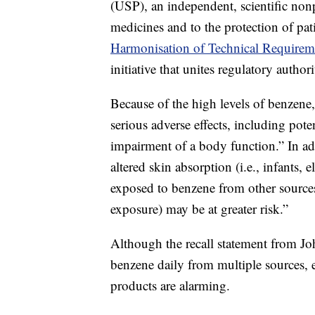
(USP), an independent, scientific nonp
medicines and to the protection of pat
Harmonisation of Technical Requirem
initiative that unites regulatory autho
Because of the high levels of benzene
serious adverse effects, including pote
impairment of a body function.” In add
altered skin absorption (i.e., infants,
exposed to benzene from other source
exposure) may be at greater risk.”
Although the recall statement from J
benzene daily from multiple sources, e
products are alarming.