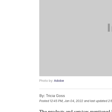
Photo by:
Adobe
By:
Tricia Goss
Posted
12:45 PM, Jan 04, 2022
and last updated
2:
The products and services mentioned 