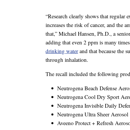
“Research clearly shows that regular 
increases the risk of cancer, and the 
that,” Michael Hansen, Ph.D., a senio
adding that even 2 ppm is many times 
drinking water
and that because the su
through inhalation.
The recall included the following prod
Neutrogena Beach Defense Aero
Neutrogena Cool Dry Sport Aer
Neutrogena Invisible Daily Defe
Neutrogena Ultra Sheer Aerosol
Aveeno Protect + Refresh Aeros