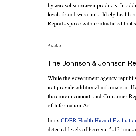
by aerosol sunscreen products. In add
levels found were not a likely health 
Reports spoke with contradicted that 
Adobe
The Johnson & Johnson Re
While the government agency republis
not provide additional information. H
the announcement, and Consumer Rep
of Information Act.
In its
CDER Health Hazard Evaluatio
detected levels of benzene 5-12 times