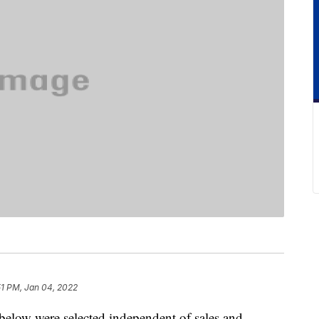
51 PM, Jan 04, 2022
below were selected independent of sales and