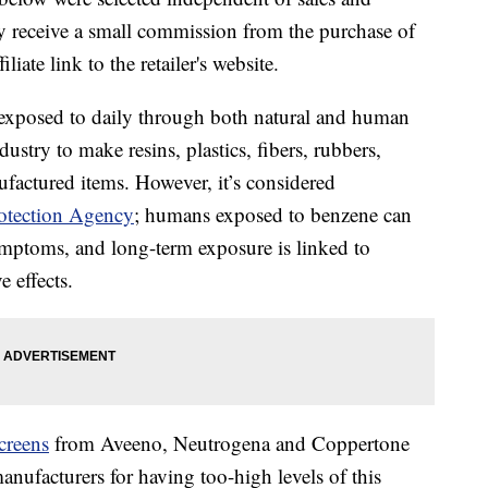
 receive a small commission from the purchase of
liate link to the retailer's website.
 exposed to daily through both natural and human
ndustry to make resins, plastics, fibers, rubbers,
ufactured items. However, it’s considered
otection Agency
; humans exposed to benzene can
mptoms, and long-term exposure is linked to
 effects.
creens
from Aveeno, Neutrogena and Coppertone
anufacturers for having too-high levels of this