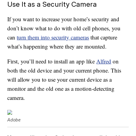
Use It as a Security Camera
If you want to increase your home’s security and
don’t know what to do with old cell phones, you
can
turn them into security cameras
that capture
what’s happening where they are mounted.
First, you’ll need to install an app like
Alfred
on
both the old device and your current phone. This
will allow you to use your current device as a
monitor and the old one as a motion-detecting
camera.
Adobe