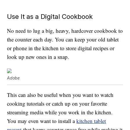
Use It as a Digital Cookbook
No need to lug a big, heavy, hardcover cookbook to
the counter each day. You can keep your old tablet
or phone in the kitchen to store digital recipes or
look up new ones in a snap.
Adobe
This can also be useful when you want to watch
cooking tutorials or catch up on your favorite
streaming media while you work in the kitchen.
You may even want to install a
kitchen tablet
mount
that keeps counter space free while making it