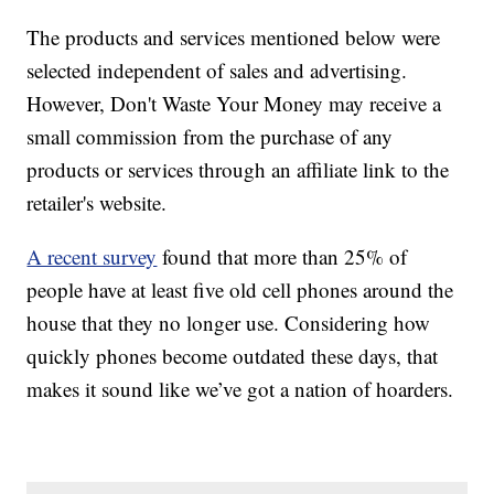
The products and services mentioned below were
selected independent of sales and advertising.
However, Don't Waste Your Money may receive a
small commission from the purchase of any
products or services through an affiliate link to the
retailer's website.
A recent survey
found that more than 25% of
people have at least five old cell phones around the
house that they no longer use. Considering how
quickly phones become outdated these days, that
makes it sound like we’ve got a nation of hoarders.