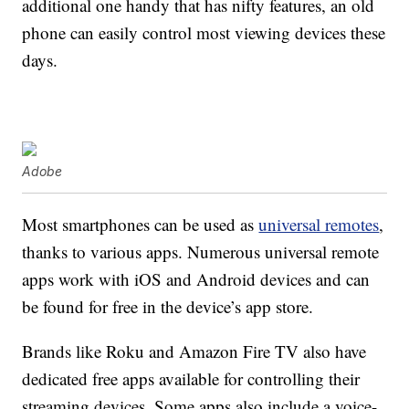
additional one handy that has nifty features, an old
phone can easily control most viewing devices these
days.
Adobe
Most smartphones can be used as
universal remotes
,
thanks to various apps. Numerous universal remote
apps work with iOS and Android devices and can
be found for free in the device’s app store.
Brands like Roku and Amazon Fire TV also have
dedicated free apps available for controlling their
streaming devices. Some apps also include a voice-