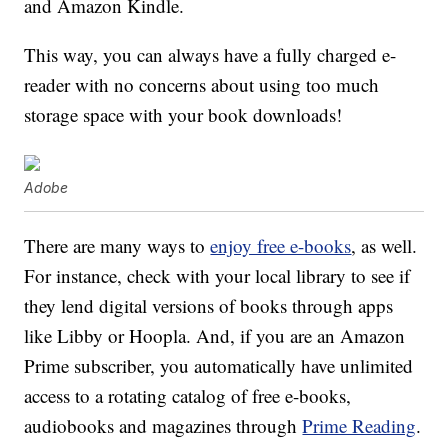
and Amazon Kindle.
This way, you can always have a fully charged e-
reader with no concerns about using too much
storage space with your book downloads!
Adobe
There are many ways to
enjoy free e-books
, as well.
For instance, check with your local library to see if
they lend digital versions of books through apps
like Libby or Hoopla. And, if you are an Amazon
Prime subscriber, you automatically have unlimited
access to a rotating catalog of free e-books,
audiobooks and magazines through
Prime Reading
.