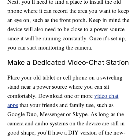
Next, you’ll need to find a place to install the old
phone where it can record the area you want to keep
an eye on, such as the front porch. Keep in mind the
device will also need to be close to a power source
since it will be running constantly. Once it’s set up,
you can start monitoring the camera.
Make a Dedicated Video-Chat Station
Place your old tablet or cell phone on a swiveling
stand near a power source where you can sit
comfortably. Download one or more
video chat
apps
that your friends and family use, such as
Google Duo, Messenger or Skype. As long as the
camera and audio systems on the device are still in
good shape, you’ll have a DIY version of the now-