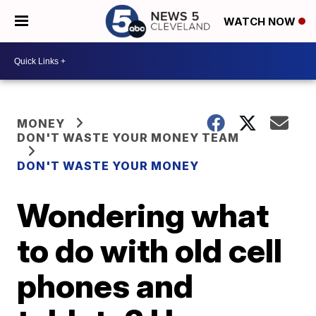
WATCH NOW
MONEY
DON'T WASTE YOUR MONEY TEAM
DON'T WASTE YOUR MONEY
Wondering what
to do with old cell
phones and