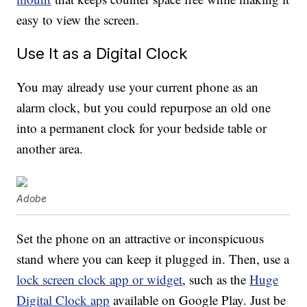
easy to view the screen.
Use It as a Digital Clock
You may already use your current phone as an
alarm clock, but you could repurpose an old one
into a permanent clock for your bedside table or
another area.
Adobe
Set the phone on an attractive or inconspicuous
stand where you can keep it plugged in. Then, use a
lock screen clock app or widget
, such as the
Huge
Digital Clock app
available on Google Play. Just be