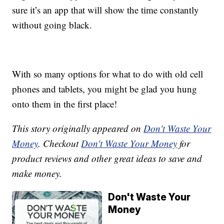
sure it’s an app that will show the time constantly
without going black.
With so many options for what to do with old cell
phones and tablets, you might be glad you hung
onto them in the first place!
This story originally appeared on
Don't Waste Your
Money
. Checkout
Don't Waste Your Money
for
product reviews and other great ideas to save and
make money.
Don't Waste Your
Money