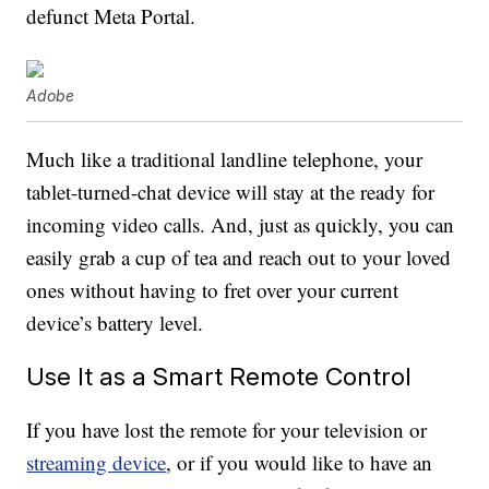
defunct Meta Portal.
Adobe
Much like a traditional landline telephone, your
tablet-turned-chat device will stay at the ready for
incoming video calls. And, just as quickly, you can
easily grab a cup of tea and reach out to your loved
ones without having to fret over your current
device’s battery level.
Use It as a Smart Remote Control
If you have lost the remote for your television or
streaming device
, or if you would like to have an