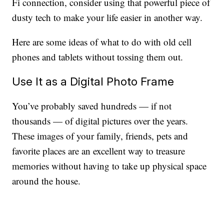
Fi connection, consider using that powerful piece of
dusty tech to make your life easier in another way.
Here are some ideas of what to do with old cell
phones and tablets without tossing them out.
Use It as a Digital Photo Frame
You’ve probably saved hundreds — if not
thousands — of digital pictures over the years.
These images of your family, friends, pets and
favorite places are an excellent way to treasure
memories without having to take up physical space
around the house.