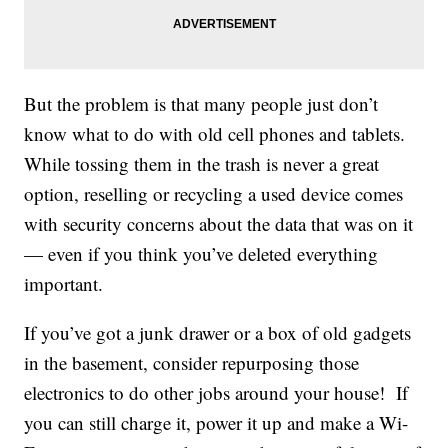
But the problem is that many people just don’t
know what to do with old cell phones and tablets.
While tossing them in the trash is never a great
option, reselling or recycling a used device comes
with security concerns about the data that was on it
— even if you think you’ve deleted everything
important.
If you’ve got a junk drawer or a box of old gadgets
in the basement, consider repurposing those
electronics to do other jobs around your house! If
you can still charge it, power it up and make a Wi-