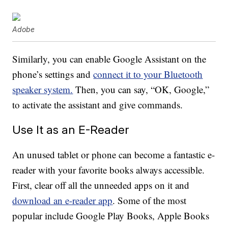
Adobe
Similarly, you can enable Google Assistant on the
phone’s settings and
connect it to your Bluetooth
speaker system.
Then, you can say, “OK, Google,”
to activate the assistant and give commands.
Use It as an E-Reader
An unused tablet or phone can become a fantastic e-
reader with your favorite books always accessible.
First, clear off all the unneeded apps on it and
download an e-reader app
. Some of the most
popular include Google Play Books, Apple Books