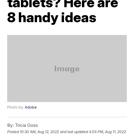
tablets? Here are
8 handy ideas
Photo by:
Adobe
By:
Tricia Goss
Posted
10:30 AM, Aug 12, 2022
and last updated
4:05 PM, Aug 11, 2022