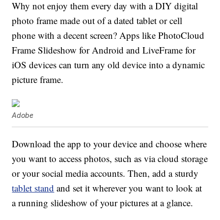
Why not enjoy them every day with a DIY digital
photo frame made out of a dated tablet or cell
phone with a decent screen? Apps like PhotoCloud
Frame Slideshow for Android and LiveFrame for
iOS devices can turn any old device into a dynamic
picture frame.
Adobe
Download the app to your device and choose where
you want to access photos, such as via cloud storage
or your social media accounts. Then, add a sturdy
tablet stand
and set it wherever you want to look at
a running slideshow of your pictures at a glance.