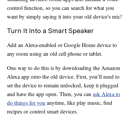
control function, so you can search for what you
want by simply saying it into your old device’s mic!
Turn It Into a Smart Speaker
Add an Alexa-enabled or Google Home device to
any room using an old cell phone or tablet.
One way to do this is by downloading the Amazon
Alexa app onto the old device. First, you’ll need to
set the device to remain unlocked, keep it plugged
and have the app open. Then, you can
ask Alexa to
do things for you
anytime, like play music, find
recipes or control smart devices.