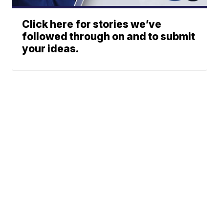
Click here for stories we’ve
followed through on and to submit
your ideas.