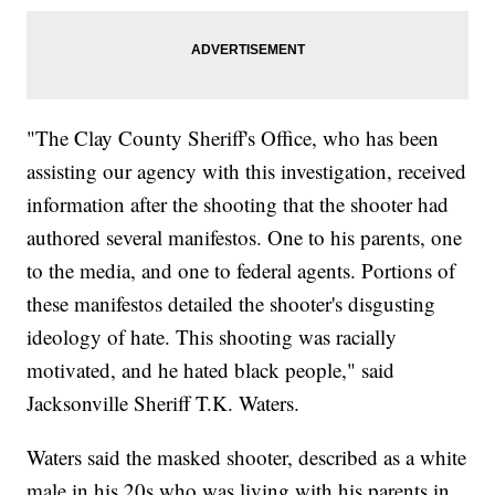
"The Clay County Sheriff's Office, who has been
assisting our agency with this investigation, received
information after the shooting that the shooter had
authored several manifestos. One to his parents, one
to the media, and one to federal agents. Portions of
these manifestos detailed the shooter's disgusting
ideology of hate. This shooting was racially
motivated, and he hated black people," said
Jacksonville Sheriff T.K. Waters.
Waters said the masked shooter, described as a white
male in his 20s who was living with his parents in