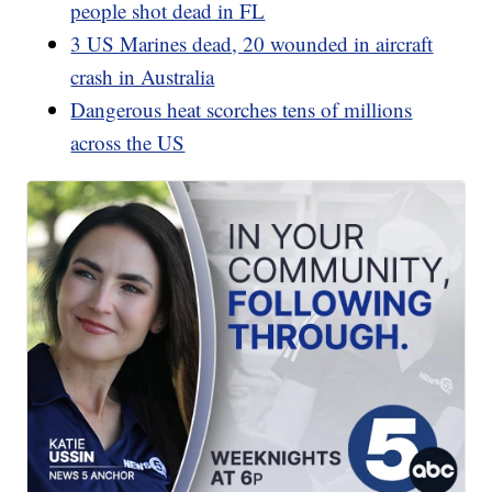
people shot dead in FL
3 US Marines dead, 20 wounded in aircraft
crash in Australia
Dangerous heat scorches tens of millions
across the US