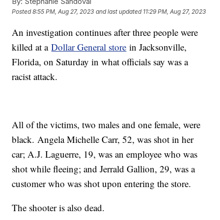
By:
Stephanie Sandoval
Posted
8:55 PM, Aug 27, 2023
and last updated
11:29 PM, Aug 27, 2023
An investigation continues after three people were
killed at a
Dollar General store
in Jacksonville,
Florida, on Saturday in what officials say was a
racist attack.
All of the victims, two males and one female, were
black. Angela Michelle Carr, 52, was shot in her
car; A.J. Laguerre, 19, was an employee who was
shot while fleeing; and Jerrald Gallion, 29, was a
customer who was shot upon entering the store.
The shooter is also dead.