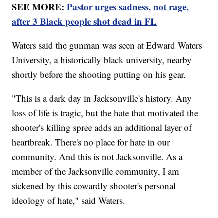
SEE MORE:
Pastor urges sadness, not rage,
after 3 Black people shot dead in FL
Waters said the gunman was seen at Edward Waters
University, a historically black university, nearby
shortly before the shooting putting on his gear.
"This is a dark day in Jacksonville's history. Any
loss of life is tragic, but the hate that motivated the
shooter's killing spree adds an additional layer of
heartbreak. There's no place for hate in our
community. And this is not Jacksonville. As a
member of the Jacksonville community, I am
sickened by this cowardly shooter's personal
ideology of hate," said Waters.