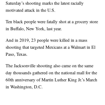
Saturday’s shooting marks the latest racially
motivated attack in the U.S.
Ten black people were fatally shot at a grocery store
in Buffalo, New York, last year.
And in 2019, 23 people were killed in a mass
shooting that targeted Mexicans at a Walmart in El
Paso, Texas.
The Jacksonville shooting also came on the same
day thousands gathered on the national mall for the
60th anniversary of Martin Luther King Jr.’s March
in Washington, D.C.