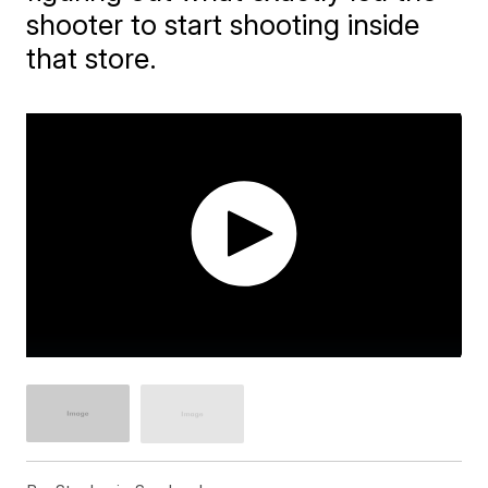
shooter to start shooting inside
that store.