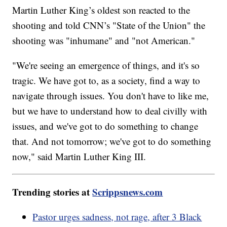
Martin Luther King’s oldest son reacted to the
shooting and told CNN’s "State of the Union" the
shooting was "inhumane" and "not American."
"We're seeing an emergence of things, and it's so
tragic. We have got to, as a society, find a way to
navigate through issues. You don't have to like me,
but we have to understand how to deal civilly with
issues, and we've got to do something to change
that. And not tomorrow; we've got to do something
now," said Martin Luther King III.
Trending stories at
Scrippsnews.com
Pastor urges sadness, not rage, after 3 Black