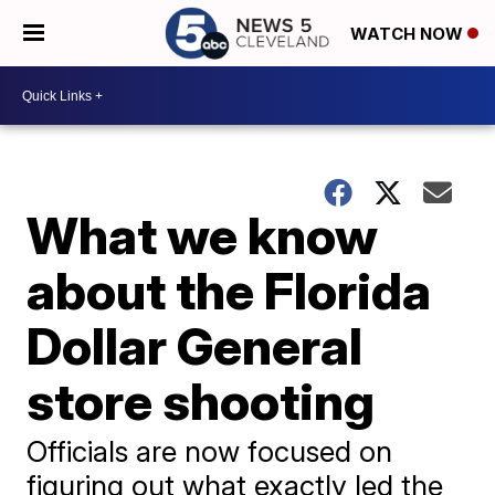
WATCH NOW
What we know
about the Florida
Dollar General
store shooting
Officials are now focused on
figuring out what exactly led the