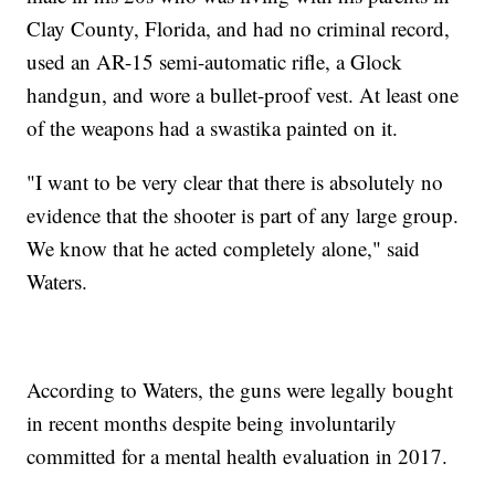
Clay County, Florida, and had no criminal record,
used an AR-15 semi-automatic rifle, a Glock
handgun, and wore a bullet-proof vest. At least one
of the weapons had a swastika painted on it.
"I want to be very clear that there is absolutely no
evidence that the shooter is part of any large group.
We know that he acted completely alone," said
Waters.
According to Waters, the guns were legally bought
in recent months despite being involuntarily
committed for a mental health evaluation in 2017.