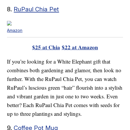
8.
RuPaul Chia Pet
Amazon
$25 at Chia
$22 at Amazon
If you’re looking for a White Elephant gift that
combines both gardening and glamor, then look no
further. With the RuPaul Chia Pet, you can watch
RuPaul’s luscious green “hair” flourish into a stylish
and vibrant garden in just one to two weeks. Even
better? Each RuPaul Chia Pet comes with seeds for
up to three plantings and stylings.
9.
Coffee Pot Mug