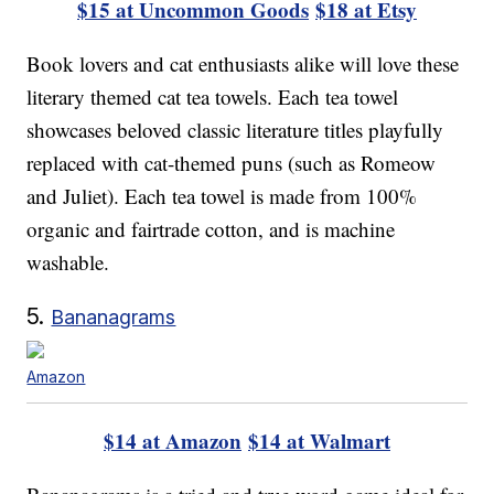
$15 at Uncommon Goods
$18 at Etsy
Book lovers and cat enthusiasts alike will love these
literary themed cat tea towels. Each tea towel
showcases beloved classic literature titles playfully
replaced with cat-themed puns (such as Romeow
and Juliet). Each tea towel is made from 100%
organic and fairtrade cotton, and is machine
washable.
5.
Bananagrams
Amazon
$14 at Amazon
$14 at Walmart