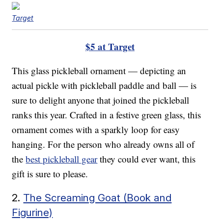
Target
$5 at Target
This glass pickleball ornament — depicting an
actual pickle with pickleball paddle and ball — is
sure to delight anyone that joined the pickleball
ranks this year. Crafted in a festive green glass, this
ornament comes with a sparkly loop for easy
hanging. For the person who already owns all of
the
best pickleball gear
they could ever want, this
gift is sure to please.
2.
The Screaming Goat (Book and
Figurine)