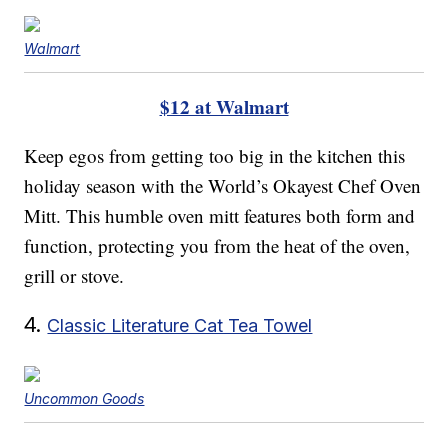
Walmart
$12 at Walmart
Keep egos from getting too big in the kitchen this
holiday season with the World’s Okayest Chef Oven
Mitt. This humble oven mitt features both form and
function, protecting you from the heat of the oven,
grill or stove.
4.
Classic Literature Cat Tea Towel
Uncommon Goods