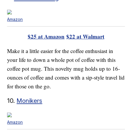
Amazon
$25 at Amazon
$22 at Walmart
Make it a little easier for the coffee enthusiast in
your life to down a whole pot of coffee with this
coffee pot mug. This novelty mug holds up to 16-
ounces of coffee and comes with a sip-style travel lid
for those on the go.
10.
Monikers
Amazon