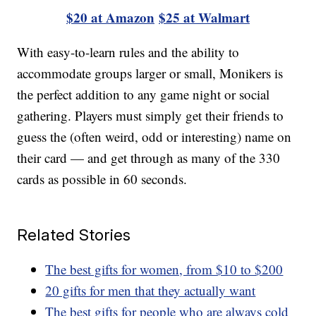
$20 at Amazon
$25 at Walmart
With easy-to-learn rules and the ability to
accommodate groups larger or small, Monikers is
the perfect addition to any game night or social
gathering. Players must simply get their friends to
guess the (often weird, odd or interesting) name on
their card — and get through as many of the 330
cards as possible in 60 seconds.
Related Stories
The best gifts for women, from $10 to $200
20 gifts for men that they actually want
The best gifts for people who are always cold