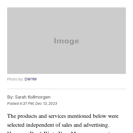
Photo by:
DWYM
By:
Sarah Kollmorgen
Posted
4:37 PM, Dec 13, 2023
The products and services mentioned below were
selected independent of sales and advertising.