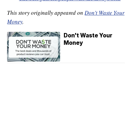
This story originally appeared on
Don't Waste Your
Money
.
Don't Waste Your
Money