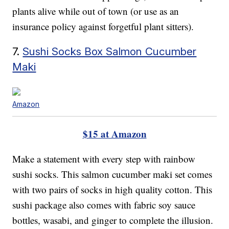
plants alive while out of town (or use as an
insurance policy against forgetful plant sitters).
7.
Sushi Socks Box Salmon Cucumber
Maki
Amazon
$15 at Amazon
Make a statement with every step with rainbow
sushi socks. This salmon cucumber maki set comes
with two pairs of socks in high quality cotton. This
sushi package also comes with fabric soy sauce
bottles, wasabi, and ginger to complete the illusion.