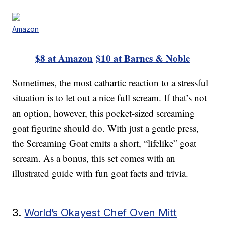
Amazon
$8 at Amazon
$10 at Barnes & Noble
Sometimes, the most cathartic reaction to a stressful
situation is to let out a nice full scream. If that’s not
an option, however, this pocket-sized screaming
goat figurine should do. With just a gentle press,
the Screaming Goat emits a short, “lifelike” goat
scream. As a bonus, this set comes with an
illustrated guide with fun goat facts and trivia.
3.
World’s Okayest Chef Oven Mitt