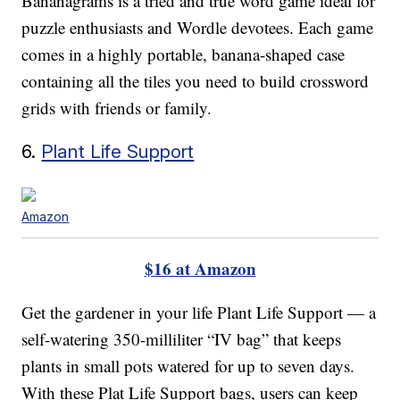
Bananagrams is a tried and true word game ideal for
puzzle enthusiasts and Wordle devotees. Each game
comes in a highly portable, banana-shaped case
containing all the tiles you need to build crossword
grids with friends or family.
6.
Plant Life Support
Amazon
$16 at Amazon
Get the gardener in your life Plant Life Support — a
self-watering 350-milliliter “IV bag” that keeps
plants in small pots watered for up to seven days.
With these Plat Life Support bags, users can keep