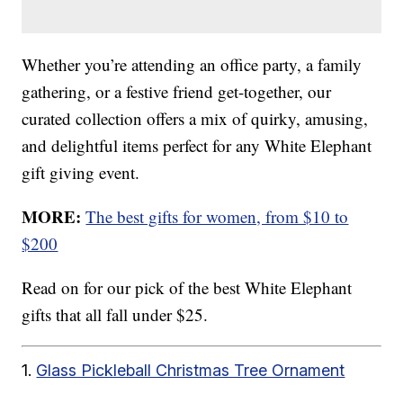
Whether you’re attending an office party, a family
gathering, or a festive friend get-together, our
curated collection offers a mix of quirky, amusing,
and delightful items perfect for any White Elephant
gift giving event.
MORE:
The best gifts for women, from $10 to
$200
Read on for our pick of the best White Elephant
gifts that all fall under $25.
1.
Glass Pickleball Christmas Tree Ornament