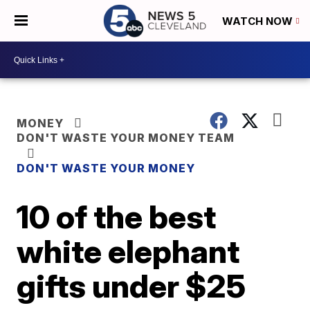
WATCH NOW
MONEY
DON'T WASTE YOUR MONEY TEAM
DON'T WASTE YOUR MONEY
10 of the best
white elephant
gifts under $25