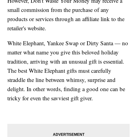
However, Don't Waste Your Money may receive a
small commission from the purchase of any
products or services through an affiliate link to the
retailer's website.
White Elephant, Yankee Swap or Dirty Santa — no
matter what name you give this beloved holiday
tradition, arriving with an unusual gift is essential.
The best White Elephant gifts must carefully
straddle the line between whimsy, surprise and
delight. In other words, finding a good one can be
tricky for even the savviest gift giver.