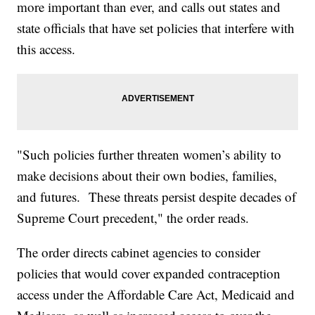
more important than ever, and calls out states and
state officials that have set policies that interfere with
this access.
"Such policies further threaten women’s ability to
make decisions about their own bodies, families,
and futures. These threats persist despite decades of
Supreme Court precedent," the order reads.
The order directs cabinet agencies to consider
policies that would cover expanded contraception
access under the Affordable Care Act, Medicaid and