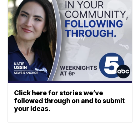
Click here for stories we’ve
followed through on and to submit
your ideas.