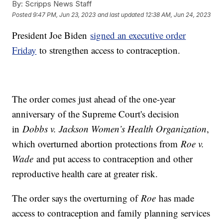
By:
Scripps News Staff
Posted
9:47 PM, Jun 23, 2023
and last updated
12:38 AM, Jun 24, 2023
President Joe Biden
signed an executive order
Friday
to strengthen access to contraception.
The order comes just ahead of the one-year
anniversary of the Supreme Court's decision
in
Dobbs v. Jackson Women’s Health Organization
,
which overturned abortion protections from
Roe v.
Wade
and put access to contraception and other
reproductive health care at greater risk.
The order says the overturning of
Roe
has made
access to contraception and family planning services