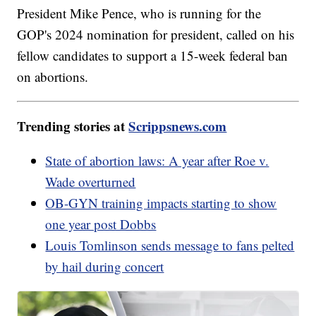
President Mike Pence, who is running for the
GOP's 2024 nomination for president, called on his
fellow candidates to support a 15-week federal ban
on abortions.
Trending stories at
Scrippsnews.com
State of abortion laws: A year after Roe v.
Wade overturned
OB-GYN training impacts starting to show
one year post Dobbs
Louis Tomlinson sends message to fans pelted
by hail during concert