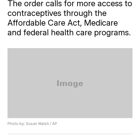
The order calls for more access to
contraceptives through the
Affordable Care Act, Medicare
and federal health care programs.
Photo by: Susan Walsh / AP