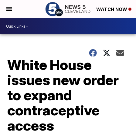
WATCH NOW
White House
issues new order
to expand
contraceptive
access