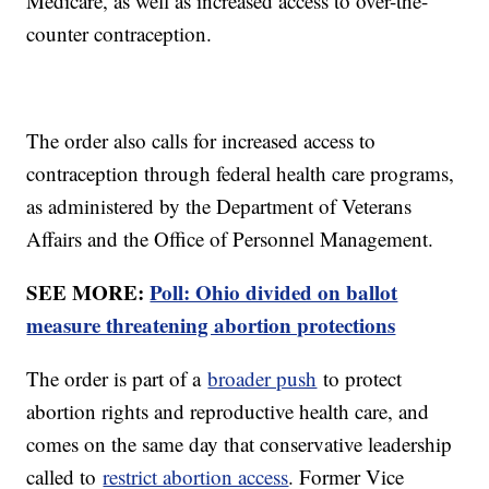
Medicare, as well as increased access to over-the-
counter contraception.
The order also calls for increased access to
contraception through federal health care programs,
as administered by the Department of Veterans
Affairs and the Office of Personnel Management.
SEE MORE:
Poll: Ohio divided on ballot
measure threatening abortion protections
The order is part of a
broader push
to protect
abortion rights and reproductive health care, and
comes on the same day that conservative leadership
called to
restrict abortion access
. Former Vice