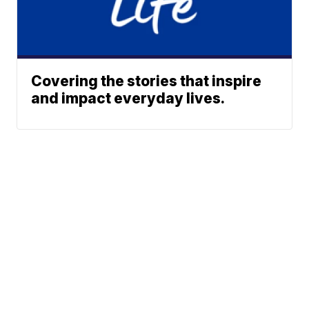
Covering the stories that inspire
and impact everyday lives.