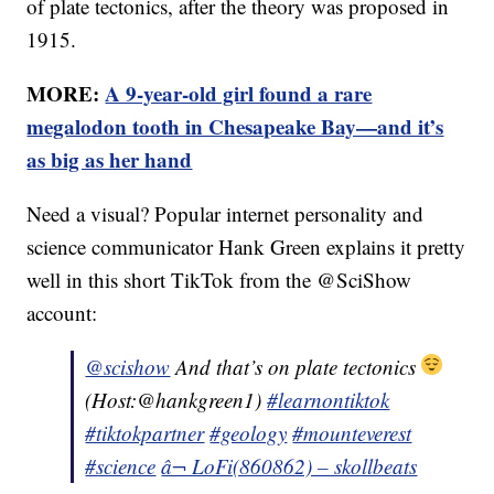
of plate tectonics, after the theory was proposed in
1915.
MORE:
A 9-year-old girl found a rare
megalodon tooth in Chesapeake Bay—and it’s
as big as her hand
Need a visual? Popular internet personality and
science communicator Hank Green explains it pretty
well in this short TikTok from the @SciShow
account:
@scishow
And that’s on plate tectonics
(Host:@hankgreen1)
#learnontiktok
#tiktokpartner
#geology
#mounteverest
#science
â¬ LoFi(860862) – skollbeats