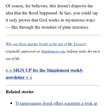
Of course, for believers, this doesn’t disprove the
idea that the flood happened. In fact, you could say
it only proves that God works in mysterious ways
— like through the wonders of plate tectonics.
Why are there marine fossils at the top of Mt. Everest?
originally appeared on
Simplemost.com
, helping make the most
out of life.
> > SIGN UP for the Simplemost weekly
newsletter < <
Related stories
Tyrannosaurus fossil offers scientists a look at