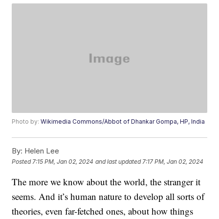
Photo by:
Wikimedia Commons/Abbot of Dhankar Gompa, HP, India
By:
Helen Lee
Posted
7:15 PM, Jan 02, 2024
and last updated
7:17 PM, Jan 02, 2024
The more we know about the world, the stranger it
seems. And it’s human nature to develop all sorts of
theories, even far-fetched ones, about how things