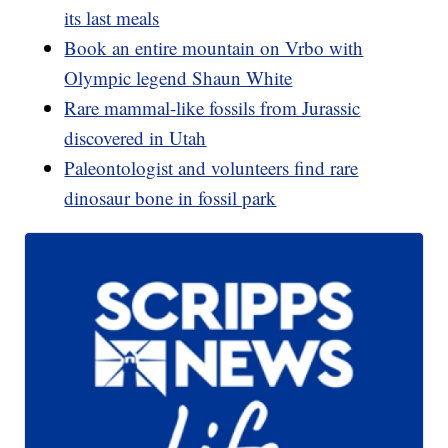
its last meals
Book an entire mountain on Vrbo with
Olympic legend Shaun White
Rare mammal-like fossils from Jurassic
discovered in Utah
Paleontologist and volunteers find rare
dinosaur bone in fossil park