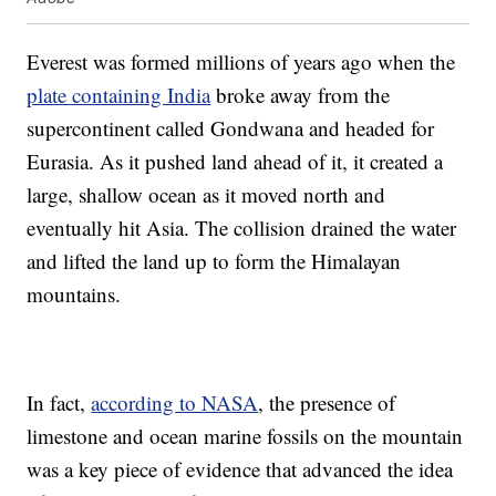
Everest was formed millions of years ago when the
plate containing India
broke away from the
supercontinent called Gondwana and headed for
Eurasia. As it pushed land ahead of it, it created a
large, shallow ocean as it moved north and
eventually hit Asia. The collision drained the water
and lifted the land up to form the Himalayan
mountains.
In fact,
according to NASA
, the presence of
limestone and ocean marine fossils on the mountain
was a key piece of evidence that advanced the idea