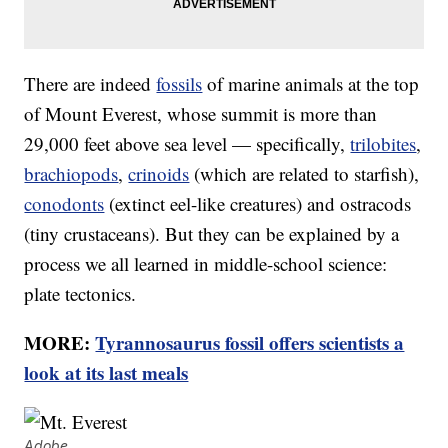
There are indeed
fossils
of marine animals at the top
of Mount Everest, whose summit is more than
29,000 feet above sea level — specifically,
trilobites
,
brachiopods
,
crinoids
(which are related to starfish),
conodonts
(extinct eel-like creatures) and ostracods
(tiny crustaceans). But they can be explained by a
process we all learned in middle-school science:
plate tectonics.
MORE:
Tyrannosaurus fossil offers scientists a
look at its last meals
Adobe