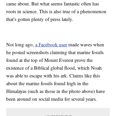
came about. But what seems fantastic often has
roots in science. This is also true of a phenomenon
that’s gotten plenty of press lately.
Not long ago,
a Facebook user
made waves when
he posted screenshots claiming that marine fossils
found at the top of Mount Everest prove the
existence of a Biblical global flood, which Noah
was able to escape with his ark. Claims like this
about the marine fossils found high in the
Himalayas (such as those in the photo above) have
been around on social media for several years.