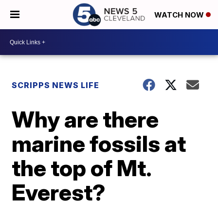
WATCH NOW
SCRIPPS NEWS LIFE
Why are there
marine fossils at
the top of Mt.
Everest?