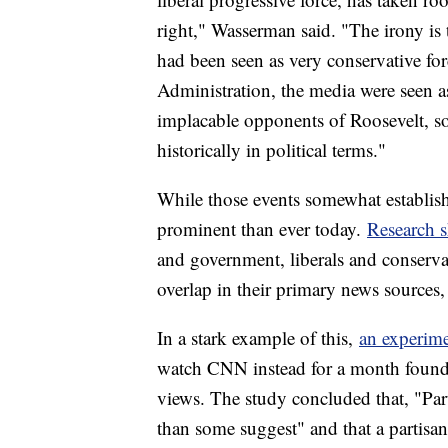
right," Wasserman said. "The irony is 
had been seen as very conservative for
Administration, the media were seen a
implacable opponents of Roosevelt, so
historically in political terms."
While those events somewhat establishe
prominent than ever today.
Research 
and government, liberals and conservativ
overlap in their primary news sources, 
In a stark example of this,
an experim
watch CNN instead for a month found t
views. The study concluded that, "Par
than some suggest" and that a partisa