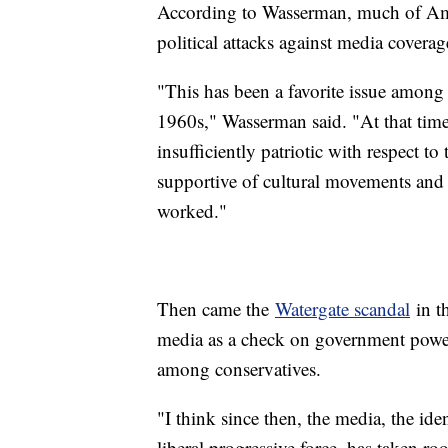
According to Wasserman, much of Amer
political attacks against media covera
"This has been a favorite issue among 
1960s," Wasserman said. "At that time
insufficiently patriotic with respect 
supportive of cultural movements and o
worked."
Then came the
Watergate scandal
in t
media as a check on government power, 
among conservatives.
"I think since then, the media, the ide
liberal progressive force, has taken ro