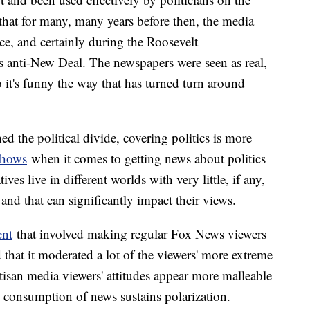
that for many, many years before then, the media
ce, and certainly during the Roosevelt
s anti-New Deal. The newspapers were seen as real,
 it's funny the way that has turned turn around
d the political divide, covering politics is more
shows
when it comes to getting news about politics
es live in different worlds with very little, if any,
and that can significantly impact their views.
ent
that involved making regular Fox News viewers
hat it moderated a lot of the viewers' more extreme
tisan media viewers' attitudes appear more malleable
n consumption of news sustains polarization.