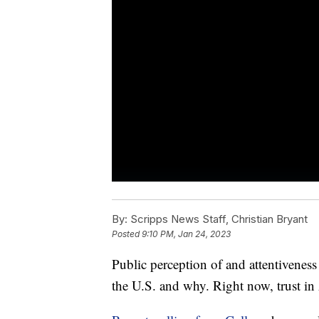
By:
Scripps News Staff, Christian Bryant
Posted
9:10 PM, Jan 24, 2023
Public perception of and attentivenes
the U.S. and why. Right now, trust in 