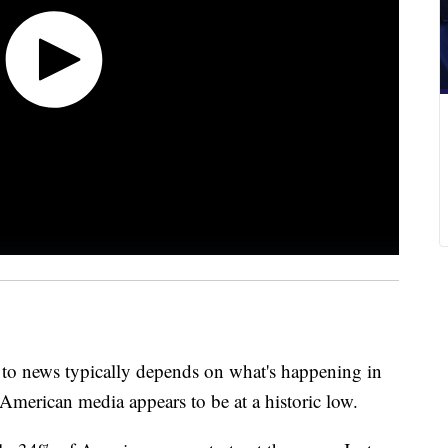
s to news typically depends on what's happening in
American media appears to be at a historic low.