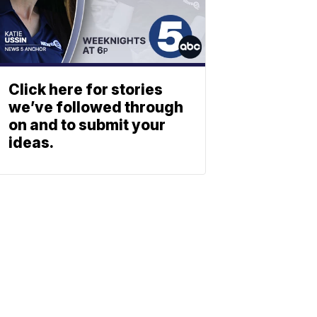
Click here for stories
we’ve followed through
on and to submit your
ideas.