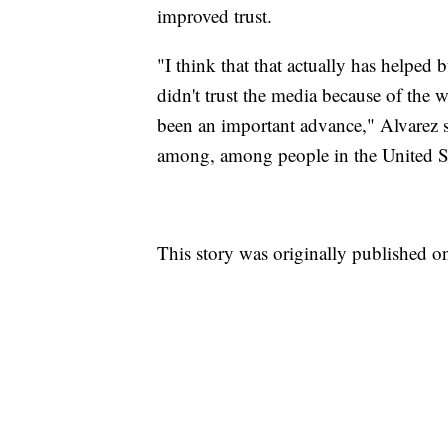
improved trust.
"I think that that actually has helped 
didn't trust the media because of the w
been an important advance," Alvarez sa
among, among people in the United St
This story was originally published o