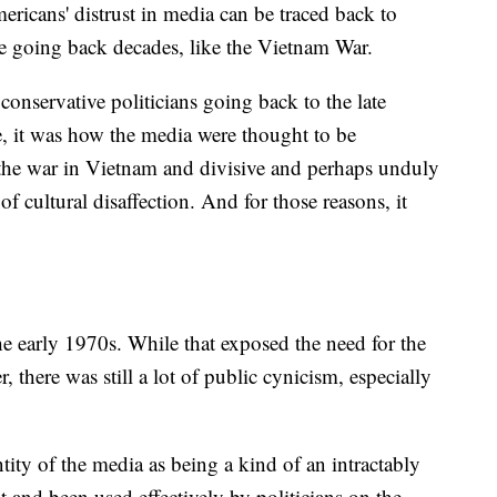
icans' distrust in media can be traced back to
ge going back decades, like the Vietnam War.
conservative politicians going back to the late
, it was how the media were thought to be
to the war in Vietnam and divisive and perhaps unduly
f cultural disaffection. And for those reasons, it
he early 1970s. While that exposed the need for the
there was still a lot of public cynicism, especially
ntity of the media as being a kind of an intractably
ot and been used effectively by politicians on the