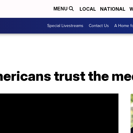
LOCAL
NATIONAL
W
MENU
Special Livestreams
Contact Us
A Home fo
ericans trust the me