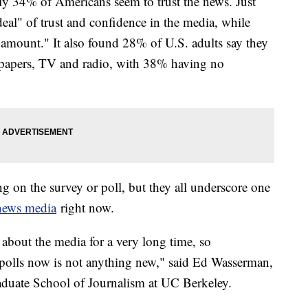
y 34% of Americans seem to trust the news. Just
eal" of trust and confidence in the media, while
 amount." It also found 28% of U.S. adults say they
papers, TV and radio, with 38% having no
on the survey or poll, but they all underscore one
 news media
right now.
about the media for a very long time, so
 polls now is not anything new," said Ed Wasserman,
aduate School of Journalism at UC Berkeley.