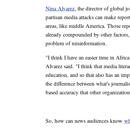
Nina Alvarez
, the director of global 
partisan media attacks can make report
areas, like middle America. Those repo
already compounded by other factors, l
problem of misinformation.
"I think I have an easier time in Afric
Alvarez said. "I think that media liter
education, and so that also has an imp
the difference between what's journalis
based accuracy that other organization
So, how can news audiences know
wh