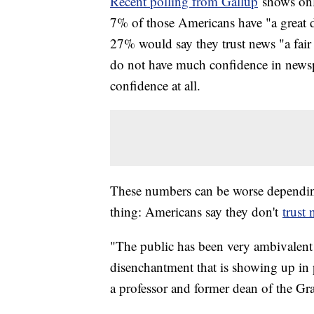
Recent polling from Gallup
shows onl
7% of those Americans have "a great d
27% would say they trust news "a fair
do not have much confidence in news
confidence at all.
These numbers can be worse depending 
thing: Americans say they don't
trust
"The public has been very ambivalent 
disenchantment that is showing up in
a professor and former dean of the Gr