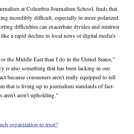
journalism at Columbia Journalism School, finds that
ing incredibly difficult, especially in more polarized
rting difficulties can exacerbate divides and mistrust
ike a rapid decline in local news or digital media's
a or the Middle East than I do in the United States,"
acy is also something that has been lacking in our
act because consumers aren't really equipped to tell
m that is living up to journalism standards of fact-
s aren't aren't upholding."
ich organization to trust?