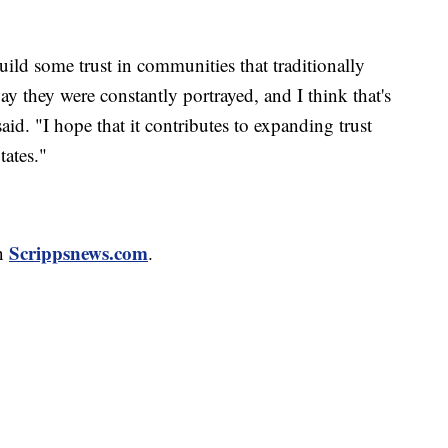
build some trust in communities that traditionally
ay they were constantly portrayed, and I think that's
id. "I hope that it contributes to expanding trust
ates."
Scrippsnews.com
n
.