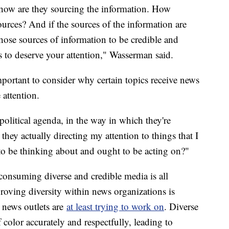
s how are they sourcing the information. How
sources? And if the sources of the information are
those sources of information to be credible and
nds to deserve your attention," Wasserman said.
mportant to consider why certain topics receive news
 attention.
political agenda, in the way in which they're
hey actually directing my attention to things that I
to be thinking about and ought to be acting on?"
onsuming diverse and credible media is all
roving diversity within news organizations is
news outlets are
at least trying to work on
. Diverse
olor accurately and respectfully, leading to