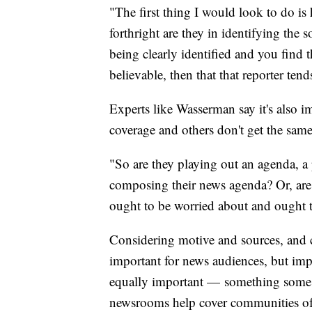
"The first thing I would look to do i
forthright are they in identifying the 
being clearly identified and you find 
believable, then that that reporter te
Experts like Wasserman say it's also i
coverage and others don't get the same
"So are they playing out an agenda, a 
composing their news agenda? Or, are t
ought to be worried about and ought 
Considering motive and sources, and c
important for news audiences, but imp
equally important — something some 
newsrooms help cover communities of c