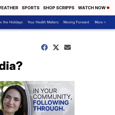
EATHER
SPORTS
SHOP SCRIPPS
WATCH NOW
r the Holidays
Your Health Matters
Moving Forward
More +
dia?