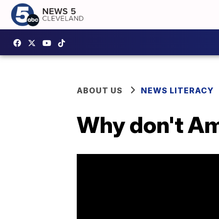
ABOUT US
NEWS LITERACY
Why don't Am