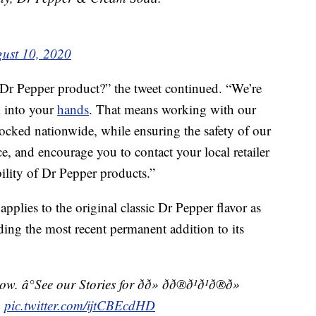
ust 10, 2020
 Dr Pepper product?” the tweet continued. “We’re
k into your
hands
. That means working with our
ocked nationwide, while ensuring the safety of our
, and encourage you to contact your local retailer
bility of Dr Pepper products.”
applies to the original classic Dr Pepper flavor as
uding the most recent permanent addition to its
See our Stories for ðð» ðð®ð¹ð¹ð®ð»
s.
pic.twitter.com/ijtCBEcdHD