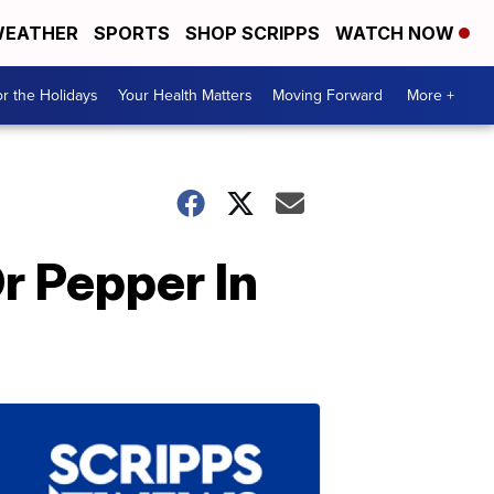
EATHER
SPORTS
SHOP SCRIPPS
WATCH NOW
r the Holidays
Your Health Matters
Moving Forward
More +
Dr Pepper In