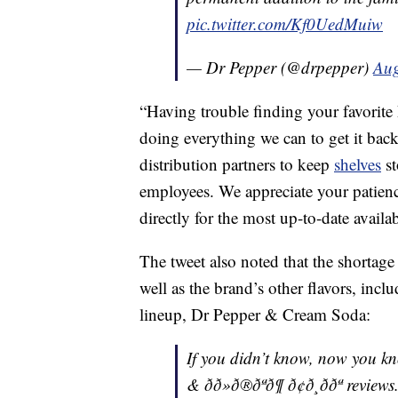
pic.twitter.com/Kf0UedMuiw
— Dr Pepper (@drpepper)
Aug
“Having trouble finding your favorite
doing everything we can to get it bac
distribution partners to keep
shelves
st
employees. We appreciate your patience
directly for the most up-to-date availa
The tweet also noted that the shortage 
well as the brand’s other flavors, incl
lineup, Dr Pepper & Cream Soda:
If you didn’t know, now you know. â°
& ðð»ð®ðªð¶ ð¢ð¸ð­ðª review