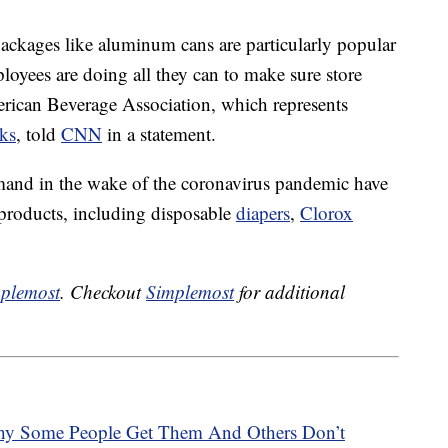
ackages like aluminum cans are particularly popular
oyees are doing all they can to make sure store
erican Beverage Association, which represents
ks
, told
CNN
in a statement.
mand in the wake of the coronavirus pandemic have
 products, including disposable
diapers
,
Clorox
plemost
. Checkout
Simplemost
for additional
hy Some People Get Them And Others Don’t