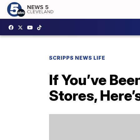
SCRIPPS NEWS LIFE
If You’ve Bee
Stores, Here