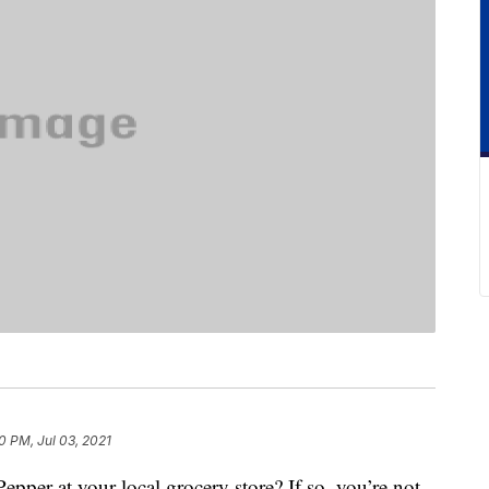
0 PM, Jul 03, 2021
pper at your local grocery store? If so, you’re not