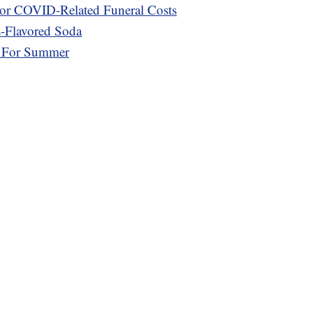
or COVID-Related Funeral Costs
s-Flavored Soda
r For Summer