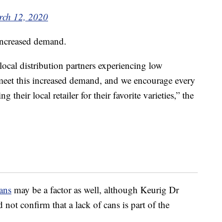
ch 12, 2020
 increased demand.
ocal distribution partners experiencing low
o meet this increased demand, and we encourage every
 their local retailer for their favorite varieties,” the
ans
may be a factor as well, although Keurig Dr
not confirm that a lack of cans is part of the