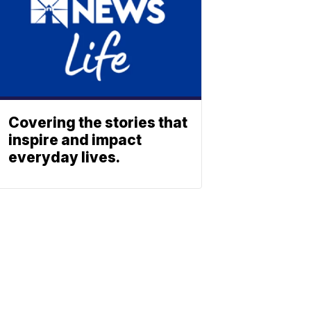
Covering the stories that
inspire and impact
everyday lives.