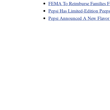
FEMA To Reimburse Families F
Pepsi Has Limited-Edition Peep
Pepsi Announced A New Flavo