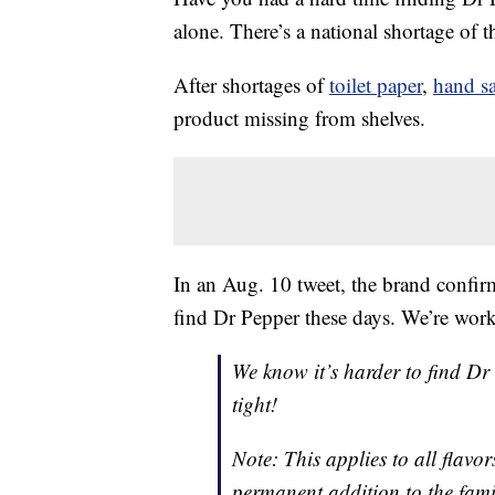
alone. There’s a national shortage of 
After shortages of
toilet paper
,
hand sa
product missing from shelves.
In an Aug. 10 tweet, the brand confirm
find Dr Pepper these days. We’re work
We know it’s harder to find Dr
tight!
Note: This applies to all flavo
permanent addition to the fam