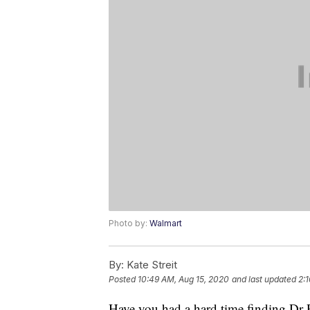
Photo by:
Walmart
By:
Kate Streit
Posted
10:49 AM, Aug 15, 2020
and last updated
2:1
Have you had a hard time finding Dr Pe