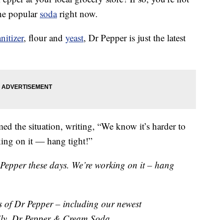
the popular
soda
right now.
nitizer
, flour and
yeast
, Dr Pepper is just the latest
ed the situation, writing, “We know it’s harder to
ing on it — hang tight!”
 Pepper these days. We’re working on it – hang
rs of Dr Pepper – including our newest
ily, Dr Pepper & Cream Soda.