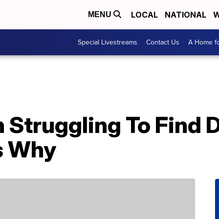
LOCAL
NATIONAL
W
MENU
Special Livestreams
Contact Us
A Home fo
n Struggling To Find 
’s Why