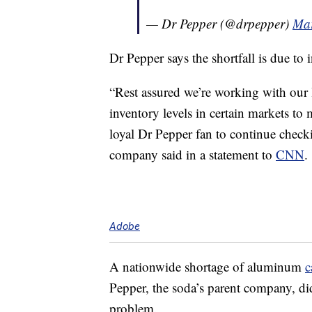
— Dr Pepper (@drpepper)
Mar
Dr Pepper says the shortfall is due to
“Rest assured we’re working with our l
inventory levels in certain markets t
loyal Dr Pepper fan to continue checking
company said in a statement to
CNN
.
Adobe
A nationwide shortage of aluminum
c
Pepper, the soda’s parent company, did 
problem.