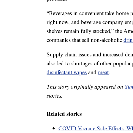
“Beverages in convenient take-home p
right now, and beverage company empl
shelves remain fully stocked,” the Am
companies that sell non-alcoholic
drin
Supply chain issues and increased de
also led to shortages of other popular
disinfectant wipes
and
meat
.
This story originally appeared on
Sim
stories.
Related stories
COVID Vaccine Side Effects: W