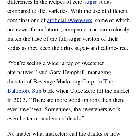
differences in the recipes of zero-
sugar
sodas
compared to diet varieties. With the use of different
combinations of
artificial sweeteners
, some of which
are newer formulations, companies can more closely
match the taste of the full-sugar version of their
sodas as they keep the drink sugar- and calorie-free.
“You’re seeing a wider array of sweetener
alternatives,” said Gary Hemphill, managing
director of Beverage Marketing Corp. to
The
Baltimore Sun
back when Coke Zero hit the market
in 2005. “There are more good options than there
ever have been. Sometimes, the sweeteners work
even better in tandem as blends.”
No matter what marketers call the drinks or how