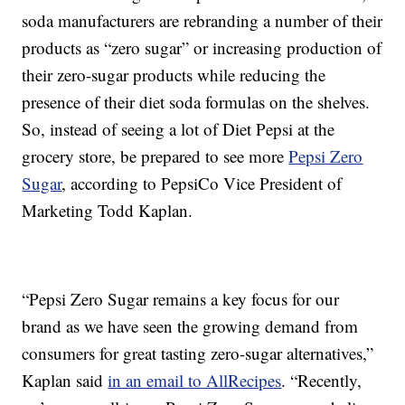
soda manufacturers are rebranding a number of their
products as “zero sugar” or increasing production of
their zero-sugar products while reducing the
presence of their diet soda formulas on the shelves.
So, instead of seeing a lot of Diet Pepsi at the
grocery store, be prepared to see more
Pepsi Zero
Sugar
, according to PepsiCo Vice President of
Marketing Todd Kaplan.
“Pepsi Zero Sugar remains a key focus for our
brand as we have seen the growing demand from
consumers for great tasting zero-sugar alternatives,”
Kaplan said
in an email to AllRecipes
. “Recently,