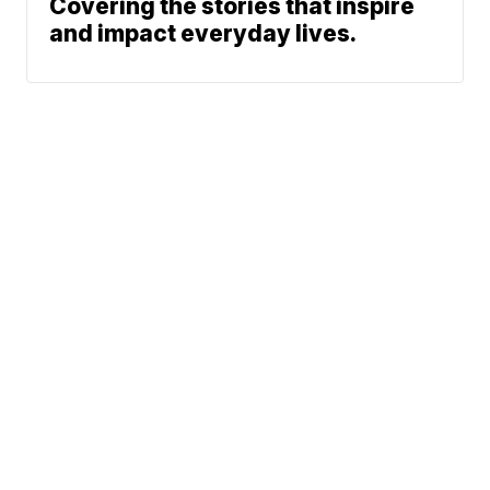
Covering the stories that inspire
and impact everyday lives.