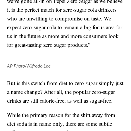
we’ve gone all-in on Pepsi Zero Sugar as we believe
it is the perfect match for zero-sugar cola drinkers
who are unwilling to compromise on taste. We
expect zero-sugar cola to remain a big focus area for
us in the future as more and more consumers look
for great-tasting zero sugar products.”
AP Photo/Wilfredo Lee
But is this switch from diet to zero sugar simply just
a name change? After all, the popular zero-sugar
drinks are still calorie-free, as well as sugar-free.
While the primary reason for the shift away from
diet soda is in name only, there are some subtle