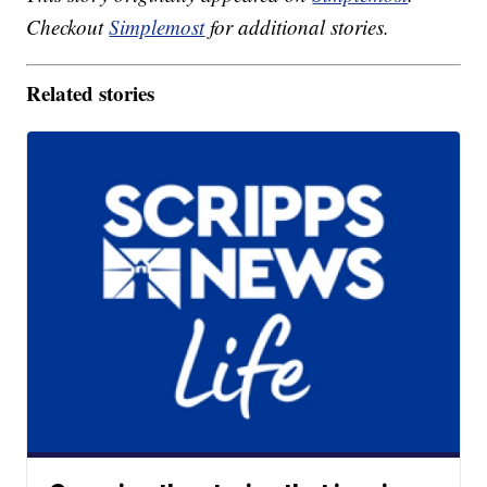
Checkout
Simplemost
for additional stories.
Related stories