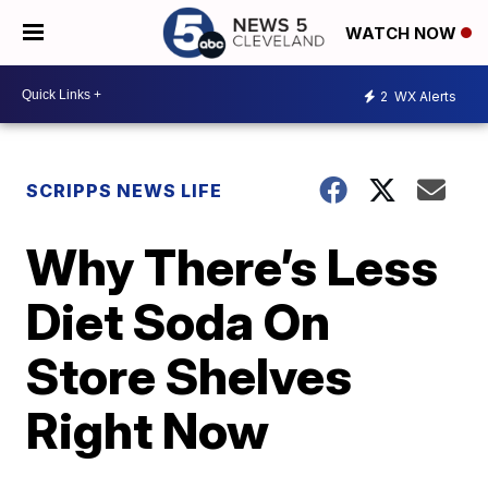
WATCH NOW
2
WX Alerts
SCRIPPS NEWS LIFE
Why There’s Less
Diet Soda On
Store Shelves
Right Now