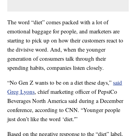
The word “diet” comes packed with a lot of
emotional baggage for people, and marketers are
starting to pick up on how their customers react to
the divisive word. And, when the younger
generation of consumers talk through their
spending habits, companies listen closely.
“No Gen Z wants to be on a diet these days,”
said
Greg Lyons
, chief marketing officer of PepsiCo
Beverages North America said during a December
conference, according to CNN. “Younger people
just don’t like the word ‘diet.'”
Based on the negative response to the “diet” label,