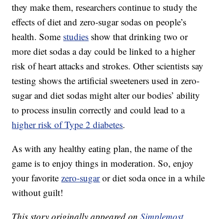
they make them, researchers continue to study the
effects of diet and zero-sugar sodas on people’s
health. Some
studies
show that drinking two or
more diet sodas a day could be linked to a higher
risk of heart attacks and strokes. Other scientists say
testing shows the artificial sweeteners used in zero-
sugar and diet sodas might alter our bodies’ ability
to process insulin correctly and could lead to a
higher risk of Type 2 diabetes
.
As with any healthy eating plan, the name of the
game is to enjoy things in moderation. So, enjoy
your favorite
zero-sugar
or diet soda once in a while
without guilt!
This story originally appeared on
Simplemost
.