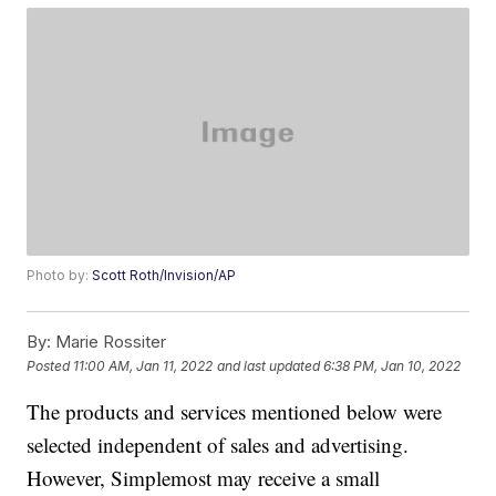
Photo by:
Scott Roth/Invision/AP
By:
Marie Rossiter
Posted
11:00 AM, Jan 11, 2022
and last updated
6:38 PM, Jan 10, 2022
The products and services mentioned below were
selected independent of sales and advertising.
However, Simplemost may receive a small