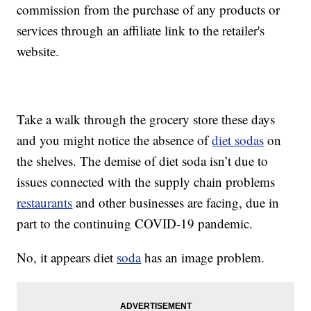
commission from the purchase of any products or
services through an affiliate link to the retailer's
website.
Take a walk through the grocery store these days
and you might notice the absence of
diet sodas
on
the shelves. The demise of diet soda isn’t due to
issues connected with the supply chain problems
restaurants
and other businesses are facing, due in
part to the continuing COVID-19 pandemic.
No, it appears diet
soda
has an image problem.