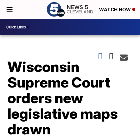
WATCH NOW
Wisconsin
Supreme Court
orders new
legislative maps
drawn