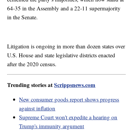
64-35 in the Assembly and a 22-11 supermajority
in the Senate.
Litigation is ongoing in more than dozen states over
U.S. House and state legislative districts enacted
after the 2020 census.
Trending stories at
Scrippsnews.com
New consumer goods report shows progress
against inflation
Supreme Court won't expedite a hearing on
Trump's immunity argument