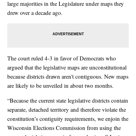
large majorities in the Legislature under maps they
drew over a decade ago.
The court ruled 4-3 in favor of Democrats who
argued that the legislative maps are unconstitutional
because districts drawn aren't contiguous. New maps
are likely to be unveiled in about two months.
“Because the current state legislative districts contain
separate, detached territory and therefore violate the
constitution’s contiguity requirements, we enjoin the
Wisconsin Elections Commission from using the