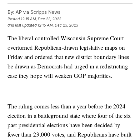
By:
AP via Scripps News
Posted
12:15 AM, Dec 23, 2023
and last updated
12:15 AM, Dec 23, 2023
The liberal-controlled Wisconsin Supreme Court
overturned Republican-drawn legislative maps on
Friday and ordered that new district boundary lines
be drawn as Democrats had urged in a redistricting
case they hope will weaken GOP majorities.
The ruling comes less than a year before the 2024
election in a battleground state where four of the six
past presidential elections have been decided by
fewer than 23,000 votes, and Republicans have built