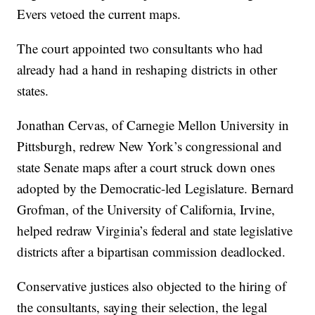
Evers vetoed the current maps.
The court appointed two consultants who had
already had a hand in reshaping districts in other
states.
Jonathan Cervas, of Carnegie Mellon University in
Pittsburgh, redrew New York’s congressional and
state Senate maps after a court struck down ones
adopted by the Democratic-led Legislature. Bernard
Grofman, of the University of California, Irvine,
helped redraw Virginia’s federal and state legislative
districts after a bipartisan commission deadlocked.
Conservative justices also objected to the hiring of
the consultants, saying their selection, the legal