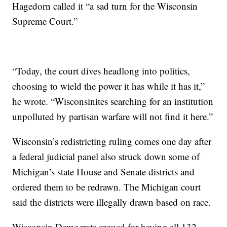
Hagedorn called it “a sad turn for the Wisconsin
Supreme Court.”
“Today, the court dives headlong into politics,
choosing to wield the power it has while it has it,”
he wrote. “Wisconsinites searching for an institution
unpolluted by partisan warfare will not find it here.”
Wisconsin’s redistricting ruling comes one day after
a federal judicial panel also struck down some of
Michigan’s state House and Senate districts and
ordered them to be redrawn. The Michigan court
said the districts were illegally drawn based on race.
Wisconsin Democrats argued for having all 132