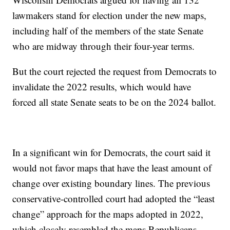
lawmakers stand for election under the new maps,
including half of the members of the state Senate
who are midway through their four-year terms.
But the court rejected the request from Democrats to
invalidate the 2022 results, which would have
forced all state Senate seats to be on the 2024 ballot.
In a significant win for Democrats, the court said it
would not favor maps that have the least amount of
change over existing boundary lines. The previous
conservative-controlled court had adopted the “least
change” approach for the maps adopted in 2022,
which closely resembled the maps Republicans