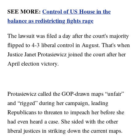
SEE MORE:
Control of US House in the
balance as redistricting fights rage
The lawsuit was filed a day after the court's majority
flipped to 4-3 liberal control in August. That's when
Justice Janet Protasiewicz joined the court after her
April election victory.
Protasiewicz called the GOP-drawn maps “unfair”
and “rigged” during her campaign, leading
Republicans to threaten to impeach her before she
had even heard a case. She sided with the other
liberal justices in striking down the current maps.