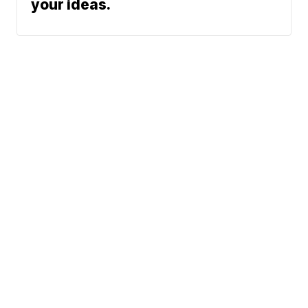
your ideas.