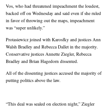
Vos, who had threatened impeachment the loudest,
backed off on Wednesday and said even if she ruled
in favor of throwing out the maps, impeachment
was “super unlikely.”
Protasiewicz joined with Karosfky and justices Ann
Walsh Bradley and Rebecca Dallet in the majority.
Conservative justices Annette Ziegler, Rebecca
Bradley and Brian Hagedorn dissented.
All of the dissenting justices accused the majority of
putting politics above the law.
“This deal was sealed on election night,” Ziegler