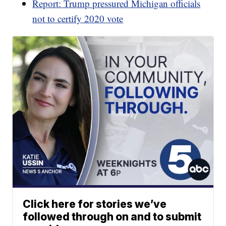
Report: Trump pressured Michigan officials
not to certify 2020 vote
Click here for stories we’ve
followed through on and to submit