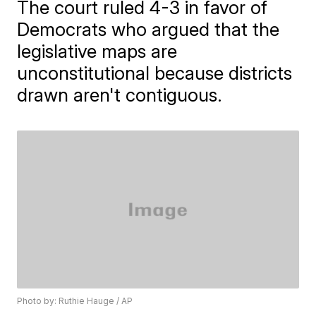
The court ruled 4-3 in favor of
Democrats who argued that the
legislative maps are
unconstitutional because districts
drawn aren't contiguous.
Photo by: Ruthie Hauge / AP