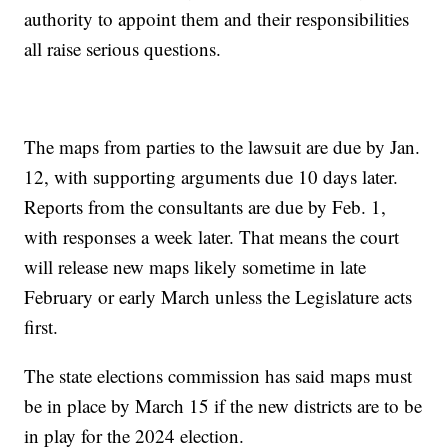
authority to appoint them and their responsibilities
all raise serious questions.
The maps from parties to the lawsuit are due by Jan.
12, with supporting arguments due 10 days later.
Reports from the consultants are due by Feb. 1,
with responses a week later. That means the court
will release new maps likely sometime in late
February or early March unless the Legislature acts
first.
The state elections commission has said maps must
be in place by March 15 if the new districts are to be
in play for the 2024 election.