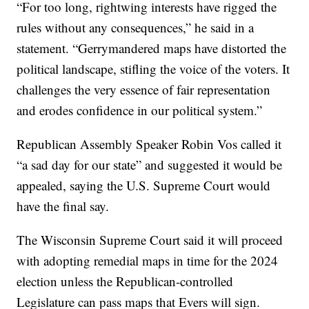
“For too long, rightwing interests have rigged the
rules without any consequences,” he said in a
statement. “Gerrymandered maps have distorted the
political landscape, stifling the voice of the voters. It
challenges the very essence of fair representation
and erodes confidence in our political system.”
Republican Assembly Speaker Robin Vos called it
“a sad day for our state” and suggested it would be
appealed, saying the U.S. Supreme Court would
have the final say.
The Wisconsin Supreme Court said it will proceed
with adopting remedial maps in time for the 2024
election unless the Republican-controlled
Legislature can pass maps that Evers will sign.