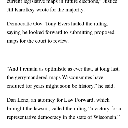
current legislative maps in future elections,” Justice
Jill Karofksy wrote for the majority.
Democratic Gov. Tony Evers hailed the ruling,
saying he looked forward to submitting proposed
maps for the court to review.
“And I remain as optimistic as ever that, at long last,
the gerrymandered maps Wisconsinites have
endured for years might soon be history,” he said.
Dan Lenz, an attorney for Law Forward, which
brought the lawsuit, called the ruling “a victory for a
representative democracy in the state of Wisconsin.”