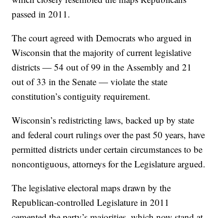
passed in 2011.
The court agreed with Democrats who argued in
Wisconsin that the majority of current legislative
districts — 54 out of 99 in the Assembly and 21
out of 33 in the Senate — violate the state
constitution’s contiguity requirement.
Wisconsin’s redistricting laws, backed up by state
and federal court rulings over the past 50 years, have
permitted districts under certain circumstances to be
noncontiguous, attorneys for the Legislature argued.
The legislative electoral maps drawn by the
Republican-controlled Legislature in 2011
cemented the party’s majorities, which now stand at