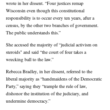
wrote in her dissent. “Four justices remap
Wisconsin even though this constitutional
responsibility is to occur every ten years, after a
census, by the other two branches of government.
The public understands this.”
She accused the majority of “judicial activism on
steroids" and said “the court of four takes a
wrecking ball to the law.”
Rebecca Bradley, in her dissent, referred to the
liberal majority as “handmaidens of the Democratic
Party,” saying they “trample the rule of law,
dishonor the institution of the judiciary, and
undermine democracy.”