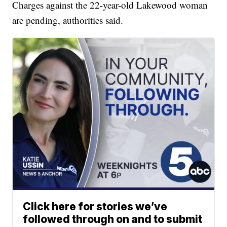
Charges against the 22-year-old Lakewood woman
are pending, authorities said.
Click here for stories we’ve
followed through on and to submit