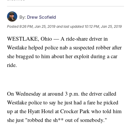
By:
Drew Scofield
Posted
9:26 PM, Jan 25, 2019
and last updated
10:12 PM, Jan 25, 2019
WESTLAKE, Ohio — A ride-share driver in
Westlake helped police nab a suspected robber after
she bragged to him about her exploit during a car
ride.
On Wednesday at around 3 p.m. the driver called
Westlake police to say he just had a fare he picked
up at the Hyatt Hotel at Crocker Park who told him
she just "robbed the sh** out of somebody."