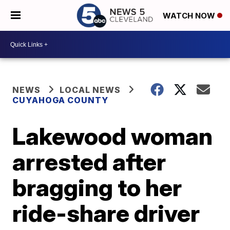
WATCH NOW
NEWS
LOCAL NEWS
CUYAHOGA COUNTY
Lakewood woman
arrested after
bragging to her
ride-share driver