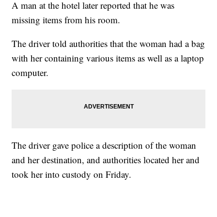
A man at the hotel later reported that he was
missing items from his room.
The driver told authorities that the woman had a bag
with her containing various items as well as a laptop
computer.
The driver gave police a description of the woman
and her destination, and authorities located her and
took her into custody on Friday.