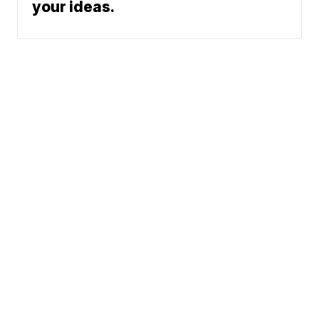
your ideas.