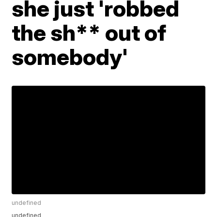
she just 'robbed
the sh** out of
somebody'
undefined
undefined